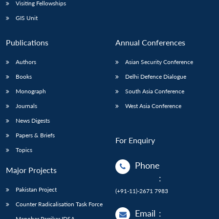
Open
Visiting Fellowships
MP-
Ask
n
Open
menu
Open
Open
s
LIBRARY
IDSA
Publications
Membership
An
GIS Unit
u
menu
menu
menu
NEWS
Expe
Publications
Annual Conferences
Authors
Asian Security Conference
Books
Delhi Defence Dialogue
Monograph
South Asia Conference
Journals
West Asia Conference
News Digests
Papers & Briefs
For Enquiry
Topics
Phone
Major Projects
:
Pakistan Project
(+91-11)-2671 7983
Counter Radicalisation Task Force
Email
:
Manohar Parrikar IDSA