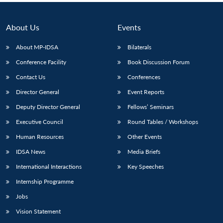
About Us
Events
About MP-IDSA
Bilaterals
Conference Facility
Book Discussion Forum
Contact Us
Conferences
Director General
Event Reports
Deputy Director General
Fellows’ Seminars
Executive Council
Round Tables / Workshops
Human Resources
Other Events
IDSA News
Media Briefs
International Interactions
Key Speeches
Internship Programme
Jobs
Vision Statement