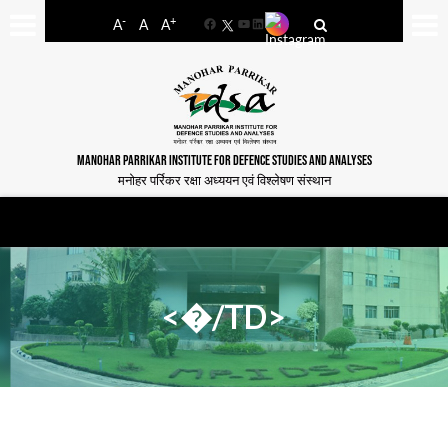
-
+
A
A
A
Facebook
YouTube
LinkedIn
MANOHAR PARRIKAR INSTITUTE FOR DEFENCE STUDIES AND ANALYSES
मनोहर पर्रिकर रक्षा अध्ययन एवं विश्लेषण संस्थान
<�/TD>