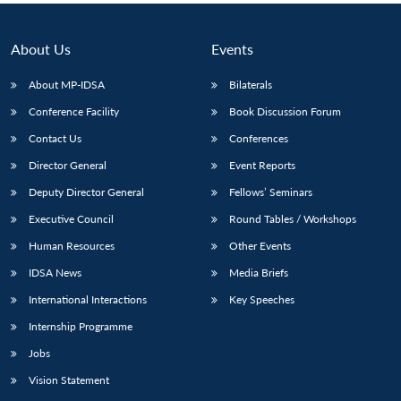
About Us
Events
About MP-IDSA
Bilaterals
Conference Facility
Book Discussion Forum
Contact Us
Conferences
Director General
Event Reports
Deputy Director General
Fellows’ Seminars
Executive Council
Round Tables / Workshops
Human Resources
Other Events
IDSA News
Media Briefs
International Interactions
Key Speeches
Internship Programme
Jobs
Vision Statement