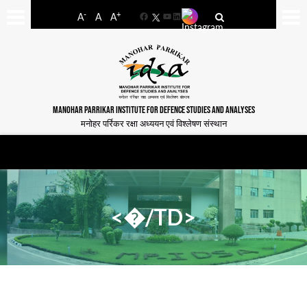
-
+
A
A
A
Facebook
YouTube
LinkedIn
MANOHAR PARRIKAR INSTITUTE FOR DEFENCE STUDIES AND ANALYSES
मनोहर पर्रिकर रक्षा अध्ययन एवं विश्लेषण संस्थान
<�/TD>