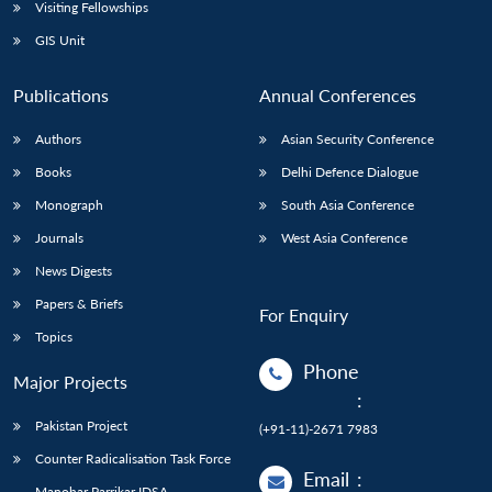
Open
Visiting Fellowships
MP-
Ask
n
Open
menu
Open
Open
s
LIBRARY
IDSA
Publications
Membership
An
GIS Unit
u
menu
menu
menu
NEWS
Expe
Publications
Annual Conferences
Authors
Asian Security Conference
Books
Delhi Defence Dialogue
Monograph
South Asia Conference
Journals
West Asia Conference
News Digests
Papers & Briefs
For Enquiry
Topics
Phone
Major Projects
:
Pakistan Project
(+91-11)-2671 7983
Counter Radicalisation Task Force
Email
:
Manohar Parrikar IDSA