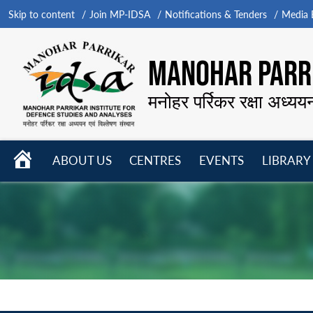
Skip to content
Join MP-IDSA
Notifications & Tenders
Media B
MANOHAR PARRI
मनोहर पर्रिकर रक्षा अध्यय
HOME
ABOUT US
CENTRES
EVENTS
LIBRARY
Open
Open
Open
menu
menu
menu