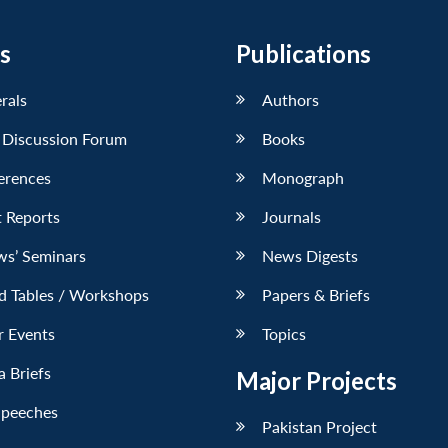
s
Publications
erals
Authors
 Discussion Forum
Books
erences
Monograph
 Reports
Journals
ws’ Seminars
News Digests
d Tables / Workshops
Papers & Briefs
r Events
Topics
 Briefs
Major Projects
Speeches
Pakistan Project