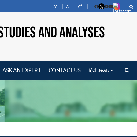
-
+
A
A
A
Facebook
YouTube
LinkedIn
STUDIES AND ANALYSES
ASK AN EXPERT
CONTACT US
हिंदी प्रकाशन
pen
enu