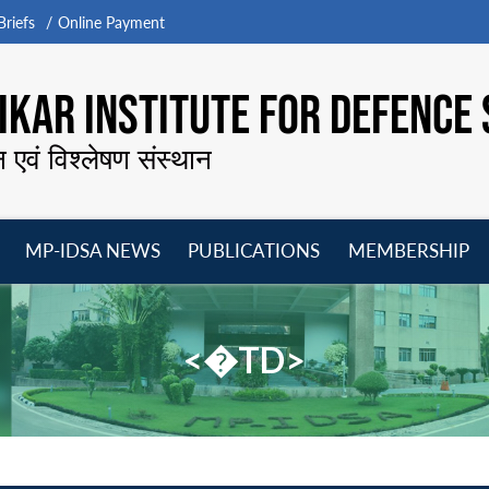
riefs
Online Payment
KAR INSTITUTE FOR DEFENCE 
न एवं विश्लेषण संस्थान
MP-IDSA NEWS
PUBLICATIONS
MEMBERSHIP
Open
Open
Open
O
menu
menu
menu
m
<�TD>