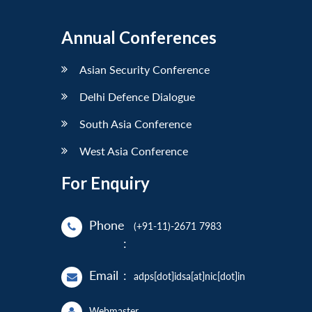
Annual Conferences
Asian Security Conference
Delhi Defence Dialogue
South Asia Conference
West Asia Conference
For Enquiry
Phone
(+91-11)-2671 7983
:
Email
:
adps[dot]idsa[at]nic[dot]in
Webmaster