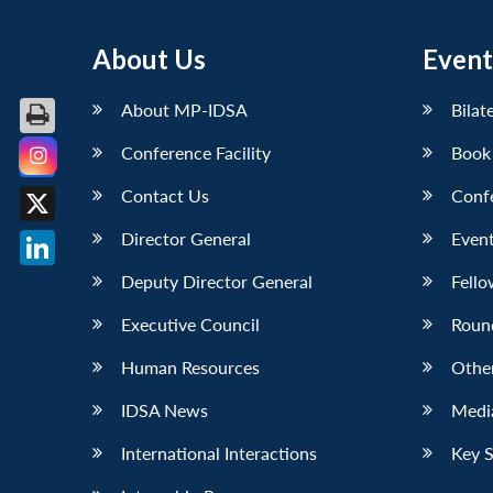
About Us
Event
About MP-IDSA
Bilat
Conference Facility
Book
Facebook
Contact Us
Conf
X
Director General
Event
LinkedIn
Deputy Director General
Fello
Executive Council
Roun
Human Resources
Othe
IDSA News
Media
International Interactions
Key 