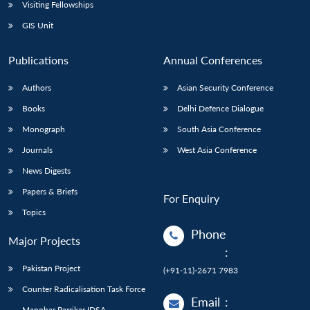
Open
Visiting Fellowships
MP-
Ask
n
Open
menu
Open
Open
s
LIBRARY
IDSA
Publications
Membership
An
GIS Unit
u
menu
menu
menu
NEWS
Expe
Publications
Annual Conferences
Authors
Asian Security Conference
Books
Delhi Defence Dialogue
Monograph
South Asia Conference
Journals
West Asia Conference
News Digests
Papers & Briefs
For Enquiry
Topics
Phone
Major Projects
:
Pakistan Project
(+91-11)-2671 7983
Counter Radicalisation Task Force
Email
:
Manohar Parrikar IDSA