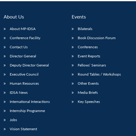
About Us
Events
About MP-IDSA
Bilaterals
Conference Facility
Book Discussion Forum
Contact Us
Conferences
Director General
Event Reports
Deputy Director General
Fellows’ Seminars
Executive Council
Round Tables / Workshops
Human Resources
Other Events
IDSA News
Media Briefs
International Interactions
Key Speeches
Internship Programme
Jobs
Vision Statement