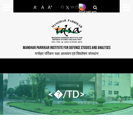
-
+
A
A
A
Facebook
YouTube
LinkedIn
MANOHAR PARRIKAR INSTITUTE FOR DEFENCE STUDIES AND ANALYSES
मनोहर पर्रिकर रक्षा अध्ययन एवं विश्लेषण संस्थान
<�/TD>