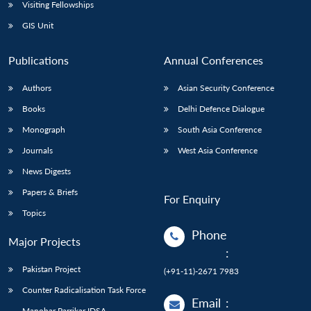
Open
Visiting Fellowships
MP-
Ask
n
Open
menu
Open
Open
s
LIBRARY
IDSA
Publications
Membership
An
GIS Unit
u
menu
menu
menu
NEWS
Expe
Publications
Annual Conferences
Authors
Asian Security Conference
Books
Delhi Defence Dialogue
Monograph
South Asia Conference
Journals
West Asia Conference
News Digests
Papers & Briefs
For Enquiry
Topics
Phone
Major Projects
:
Pakistan Project
(+91-11)-2671 7983
Counter Radicalisation Task Force
Email
:
Manohar Parrikar IDSA