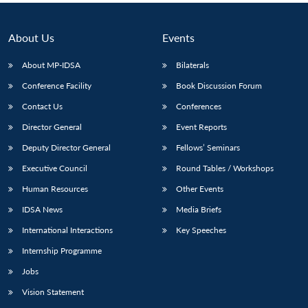
About Us
Events
About MP-IDSA
Bilaterals
Conference Facility
Book Discussion Forum
Contact Us
Conferences
Director General
Event Reports
Deputy Director General
Fellows’ Seminars
Executive Council
Round Tables / Workshops
Human Resources
Other Events
IDSA News
Media Briefs
International Interactions
Key Speeches
Internship Programme
Jobs
Vision Statement