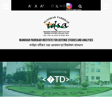
-
+
A
A
A
Facebook
YouTube
LinkedIn
MANOHAR PARRIKAR INSTITUTE FOR DEFENCE STUDIES AND ANALYSES
मनोहर पर्रिकर रक्षा अध्ययन एवं विश्लेषण संस्थान
<�TD>