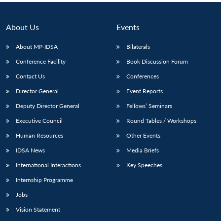
About Us
Events
About MP-IDSA
Bilaterals
Conference Facility
Book Discussion Forum
Contact Us
Conferences
Director General
Event Reports
Deputy Director General
Fellows’ Seminars
Executive Council
Round Tables / Workshops
Human Resources
Other Events
IDSA News
Media Briefs
International Interactions
Key Speeches
Internship Programme
Jobs
Vision Statement