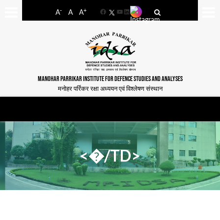
-
+
A
A
A
Facebook
YouTube
LinkedIn
MANOHAR PARRIKAR INSTITUTE FOR DEFENCE STUDIES AND ANALYSES
मनोहर पर्रिकर रक्षा अध्ययन एवं विश्लेषण संस्थान
<�/TD>