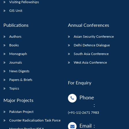
Open
Visiting Fellowships
MP-
Ask
n
Open
menu
Open
Open
s
LIBRARY
IDSA
Publications
Membership
An
GIS Unit
u
menu
menu
menu
NEWS
Expe
Publications
Annual Conferences
Authors
Asian Security Conference
Books
Delhi Defence Dialogue
Monograph
South Asia Conference
Journals
West Asia Conference
News Digests
Papers & Briefs
For Enquiry
Topics
Phone
Major Projects
:
Pakistan Project
(+91-11)-2671 7983
Counter Radicalisation Task Force
Email
:
Manohar Parrikar IDSA