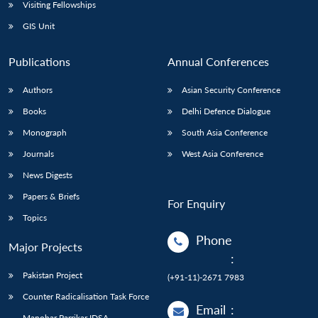
Open
Visiting Fellowships
MP-
Ask
n
Open
menu
Open
Open
s
LIBRARY
IDSA
Publications
Membership
An
GIS Unit
u
menu
menu
menu
NEWS
Expe
Publications
Annual Conferences
Authors
Asian Security Conference
Books
Delhi Defence Dialogue
Monograph
South Asia Conference
Journals
West Asia Conference
News Digests
Papers & Briefs
For Enquiry
Topics
Phone
Major Projects
:
Pakistan Project
(+91-11)-2671 7983
Counter Radicalisation Task Force
Email
:
Manohar Parrikar IDSA