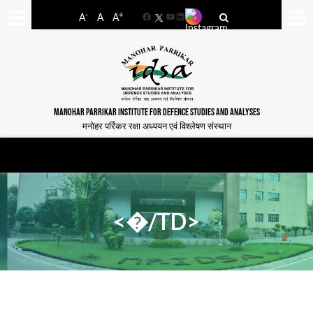
-
+
A
A
A
Facebook
YouTube
LinkedIn
MANOHAR PARRIKAR INSTITUTE FOR DEFENCE STUDIES AND ANALYSES
मनोहर पर्रिकर रक्षा अध्ययन एवं विश्लेषण संस्थान
<�/TD>