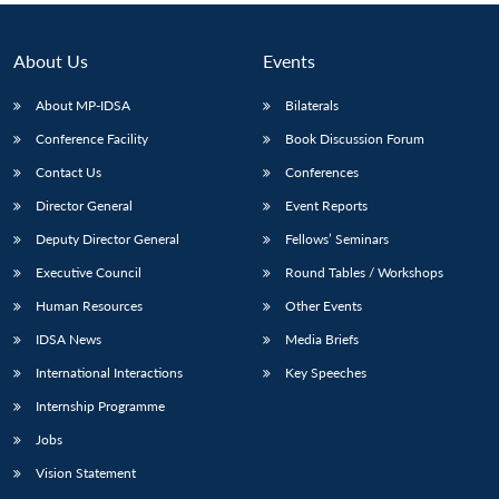
About Us
Events
About MP-IDSA
Bilaterals
Conference Facility
Book Discussion Forum
Contact Us
Conferences
Director General
Event Reports
Deputy Director General
Fellows’ Seminars
Executive Council
Round Tables / Workshops
Human Resources
Other Events
IDSA News
Media Briefs
International Interactions
Key Speeches
Internship Programme
Jobs
Vision Statement