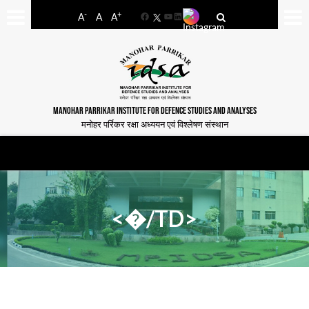
-
+
A
A
A
Facebook
YouTube
LinkedIn
MANOHAR PARRIKAR INSTITUTE FOR DEFENCE STUDIES AND ANALYSES
मनोहर पर्रिकर रक्षा अध्ययन एवं विश्लेषण संस्थान
<�/TD>