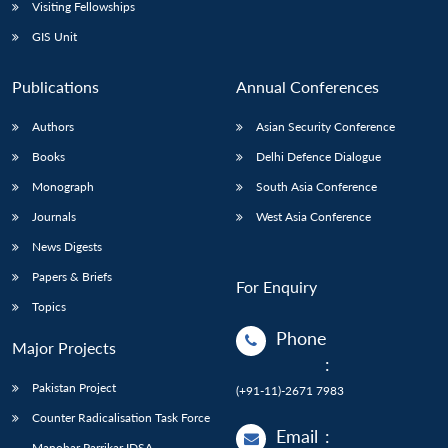
Open
Visiting Fellowships
MP-
Ask
n
Open
menu
Open
Open
s
LIBRARY
IDSA
Publications
Membership
An
GIS Unit
u
menu
menu
menu
NEWS
Expe
Publications
Annual Conferences
Authors
Asian Security Conference
Books
Delhi Defence Dialogue
Monograph
South Asia Conference
Journals
West Asia Conference
News Digests
Papers & Briefs
For Enquiry
Topics
Phone
Major Projects
:
Pakistan Project
(+91-11)-2671 7983
Counter Radicalisation Task Force
Email
:
Manohar Parrikar IDSA