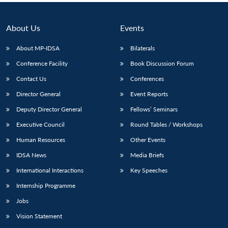
About Us
Events
About MP-IDSA
Bilaterals
Conference Facility
Book Discussion Forum
Contact Us
Conferences
Director General
Event Reports
Deputy Director General
Fellows’ Seminars
Executive Council
Round Tables / Workshops
Human Resources
Other Events
IDSA News
Media Briefs
International Interactions
Key Speeches
Internship Programme
Jobs
Vision Statement