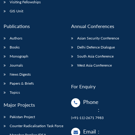
Open
Visiting Fellowships
MP-
Ask
n
Open
menu
Open
Open
s
LIBRARY
IDSA
Publications
Membership
An
GIS Unit
u
menu
menu
menu
NEWS
Expe
Publications
Annual Conferences
Authors
Asian Security Conference
Books
Delhi Defence Dialogue
Monograph
South Asia Conference
Journals
West Asia Conference
News Digests
Papers & Briefs
For Enquiry
Topics
Phone
Major Projects
:
Pakistan Project
(+91-11)-2671 7983
Counter Radicalisation Task Force
Email
:
Manohar Parrikar IDSA