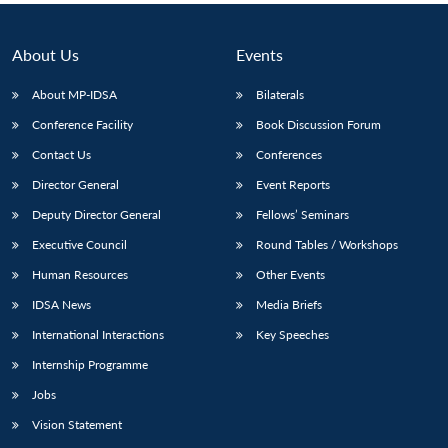
About Us
Events
About MP-IDSA
Bilaterals
Conference Facility
Book Discussion Forum
Contact Us
Conferences
Director General
Event Reports
Deputy Director General
Fellows’ Seminars
Executive Council
Round Tables / Workshops
Human Resources
Other Events
IDSA News
Media Briefs
International Interactions
Key Speeches
Internship Programme
Jobs
Vision Statement