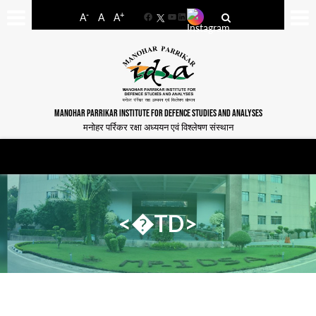
-
+
A
A
A
Facebook
YouTube
LinkedIn
MANOHAR PARRIKAR INSTITUTE FOR DEFENCE STUDIES AND ANALYSES
मनोहर पर्रिकर रक्षा अध्ययन एवं विश्लेषण संस्थान
<�TD>