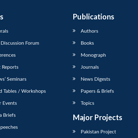
s
Publications
erals
Authors
 Discussion Forum
Books
erences
Monograph
 Reports
Journals
ws’ Seminars
News Digests
d Tables / Workshops
Papers & Briefs
r Events
Topics
 Briefs
Major Projects
Speeches
Pakistan Project