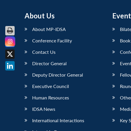
About Us
Event
About MP-IDSA
Bilat
Conference Facility
Book
Facebook
Contact Us
Conf
X
Director General
Event
LinkedIn
Deputy Director General
Fello
Executive Council
Roun
Human Resources
Othe
IDSA News
Media
International Interactions
Key 