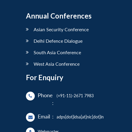
Annual Conferences
Asian Security Conference
Delhi Defence Dialogue
South Asia Conference
West Asia Conference
For Enquiry
Phone
(+91-11)-2671 7983
:
Email
:
adps[dot]idsa[at]nic[dot]in
Webmaster