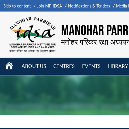
Skip to content
Join MP-IDSA
Notifications & Tenders
Media B
MANOHAR PARRI
मनोहर पर्रिकर रक्षा अध्यय
HOME
ABOUT US
CENTRES
EVENTS
LIBRARY
Open
Open
Open
menu
menu
menu