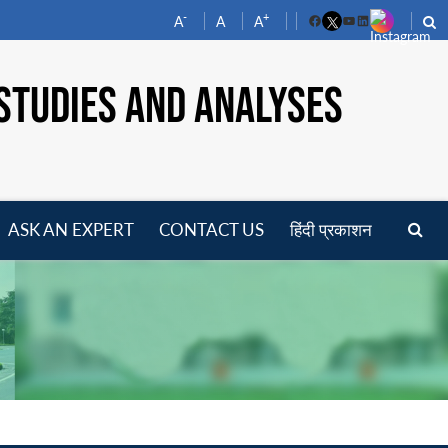
-
+
A
A
A
Facebook
YouTube
LinkedIn
STUDIES AND ANALYSES
ASK AN EXPERT
CONTACT US
हिंदी प्रकाशन
pen
enu