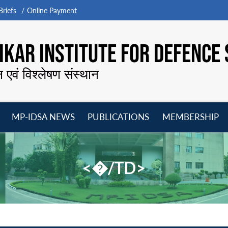
riefs
Online Payment
KAR INSTITUTE FOR DEFENCE 
न एवं विश्लेषण संस्थान
MP-IDSA NEWS
PUBLICATIONS
MEMBERSHIP
Open
Open
Open
O
menu
menu
menu
m
<�/TD>