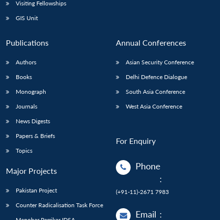
Open
Visiting Fellowships
MP-
Ask
n
Open
menu
Open
Open
s
LIBRARY
IDSA
Publications
Membership
An
GIS Unit
u
menu
menu
menu
NEWS
Expe
Publications
Annual Conferences
Authors
Asian Security Conference
Books
Delhi Defence Dialogue
Monograph
South Asia Conference
Journals
West Asia Conference
News Digests
Papers & Briefs
For Enquiry
Topics
Phone
Major Projects
:
Pakistan Project
(+91-11)-2671 7983
Counter Radicalisation Task Force
Email
:
Manohar Parrikar IDSA