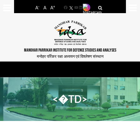
-
+
A
A
A
Facebook
YouTube
LinkedIn
MANOHAR PARRIKAR INSTITUTE FOR DEFENCE STUDIES AND ANALYSES
मनोहर पर्रिकर रक्षा अध्ययन एवं विश्लेषण संस्थान
<�TD>