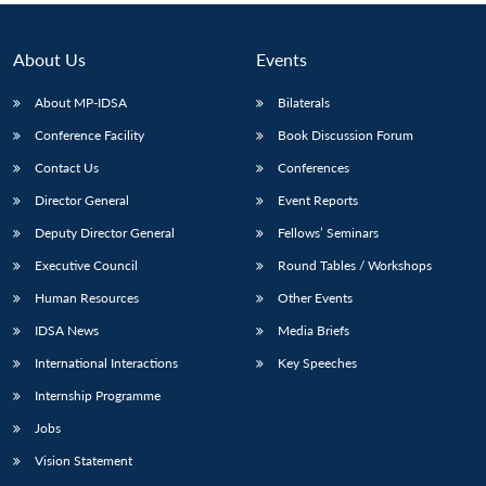
About Us
Events
About MP-IDSA
Bilaterals
Conference Facility
Book Discussion Forum
Contact Us
Conferences
Director General
Event Reports
Deputy Director General
Fellows’ Seminars
Executive Council
Round Tables / Workshops
Human Resources
Other Events
IDSA News
Media Briefs
International Interactions
Key Speeches
Internship Programme
Jobs
Vision Statement