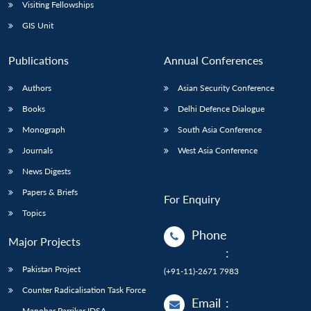
Open
Visiting Fellowships
MP-
Ask
n
Open
menu
Open
Open
s
LIBRARY
IDSA
Publications
Membership
An
GIS Unit
u
menu
menu
menu
NEWS
Expe
Publications
Annual Conferences
Authors
Asian Security Conference
Books
Delhi Defence Dialogue
Monograph
South Asia Conference
Journals
West Asia Conference
News Digests
Papers & Briefs
For Enquiry
Topics
Phone
Major Projects
:
Pakistan Project
(+91-11)-2671 7983
Counter Radicalisation Task Force
Email
:
Manohar Parrikar IDSA