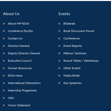
About Us
Events
About MP-IDSA
Bilaterals
Conference Facility
Book Discussion Forum
Contact Us
Conferences
Director General
Event Reports
Deputy Director General
Fellows’ Seminars
Executive Council
Round Tables / Workshops
Human Resources
Other Events
IDSA News
Media Briefs
International Interactions
Key Speeches
Internship Programme
Jobs
Vision Statement