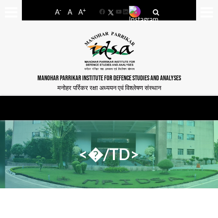
-
+
A
A
A
Facebook
YouTube
LinkedIn
MANOHAR PARRIKAR INSTITUTE FOR DEFENCE STUDIES AND ANALYSES
मनोहर पर्रिकर रक्षा अध्ययन एवं विश्लेषण संस्थान
<�/TD>