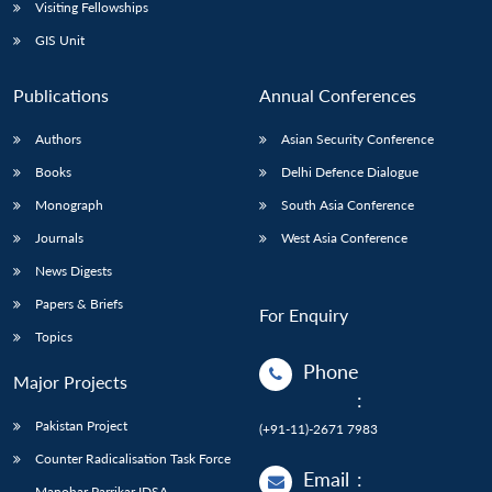
Open
Visiting Fellowships
MP-
Ask
n
Open
menu
Open
Open
s
LIBRARY
IDSA
Publications
Membership
An
GIS Unit
u
menu
menu
menu
NEWS
Expe
Publications
Annual Conferences
Authors
Asian Security Conference
Books
Delhi Defence Dialogue
Monograph
South Asia Conference
Journals
West Asia Conference
News Digests
Papers & Briefs
For Enquiry
Topics
Phone
Major Projects
:
Pakistan Project
(+91-11)-2671 7983
Counter Radicalisation Task Force
Email
:
Manohar Parrikar IDSA