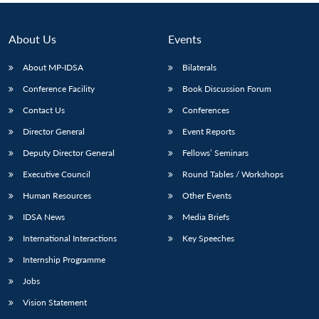
About Us
Events
About MP-IDSA
Bilaterals
Conference Facility
Book Discussion Forum
Contact Us
Conferences
Director General
Event Reports
Deputy Director General
Fellows’ Seminars
Executive Council
Round Tables / Workshops
Human Resources
Other Events
IDSA News
Media Briefs
International Interactions
Key Speeches
Internship Programme
Jobs
Vision Statement