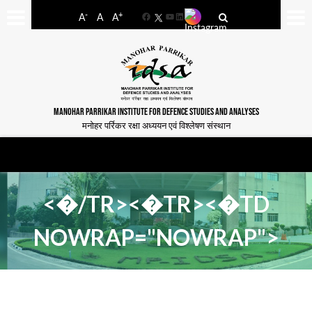
-
+
A
A
A
Facebook
YouTube
LinkedIn
MANOHAR PARRIKAR INSTITUTE FOR DEFENCE STUDIES AND ANALYSES
मनोहर पर्रिकर रक्षा अध्ययन एवं विश्लेषण संस्थान
<�/TR><�TR><�TD
NOWRAP="NOWRAP">