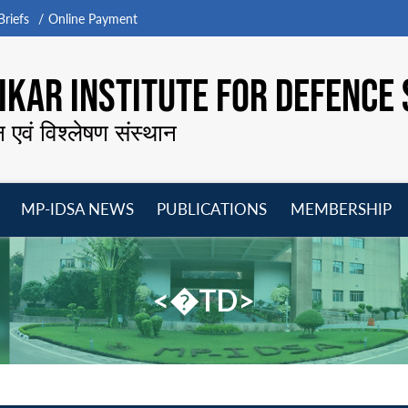
riefs
Online Payment
KAR INSTITUTE FOR DEFENCE 
न एवं विश्लेषण संस्थान
MP-IDSA NEWS
PUBLICATIONS
MEMBERSHIP
Open
Open
Open
O
menu
menu
menu
m
<�TD>