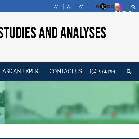
-
+
A
A
A
Facebook
YouTube
LinkedIn
STUDIES AND ANALYSES
ASK AN EXPERT
CONTACT US
हिंदी प्रकाशन
pen
enu