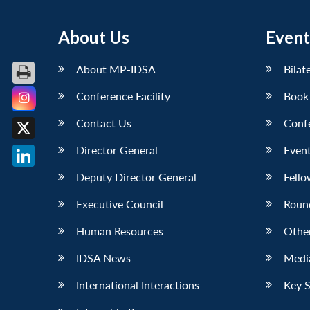
About Us
Event
About MP-IDSA
Bilat
Conference Facility
Book
Facebook
Contact Us
Conf
X
Director General
Event
LinkedIn
Deputy Director General
Fello
Executive Council
Roun
Human Resources
Othe
IDSA News
Media
International Interactions
Key 