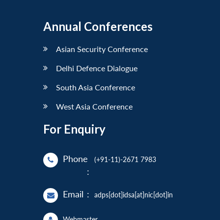
Annual Conferences
Asian Security Conference
Delhi Defence Dialogue
South Asia Conference
West Asia Conference
For Enquiry
Phone
(+91-11)-2671 7983
:
Email
:
adps[dot]idsa[at]nic[dot]in
Webmaster