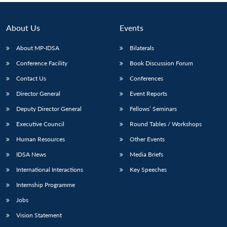
About Us
Events
About MP-IDSA
Bilaterals
Conference Facility
Book Discussion Forum
Contact Us
Conferences
Director General
Event Reports
Deputy Director General
Fellows’ Seminars
Executive Council
Round Tables / Workshops
Human Resources
Other Events
IDSA News
Media Briefs
International Interactions
Key Speeches
Internship Programme
Jobs
Vision Statement