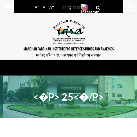
-
+
A
A
A
Facebook
YouTube
LinkedIn
MANOHAR PARRIKAR INSTITUTE FOR DEFENCE STUDIES AND ANALYSES
मनोहर पर्रिकर रक्षा अध्ययन एवं विश्लेषण संस्थान
<�P> 25<�/P>