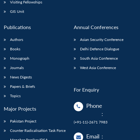
Open
Visiting Fellowships
MP-
Ask
n
Open
menu
Open
Open
s
LIBRARY
IDSA
Publications
Membership
An
GIS Unit
u
menu
menu
menu
NEWS
Expe
Publications
Annual Conferences
Authors
Asian Security Conference
Books
Delhi Defence Dialogue
Monograph
South Asia Conference
Journals
West Asia Conference
News Digests
Papers & Briefs
For Enquiry
Topics
Phone
Major Projects
:
Pakistan Project
(+91-11)-2671 7983
Counter Radicalisation Task Force
Email
:
Manohar Parrikar IDSA