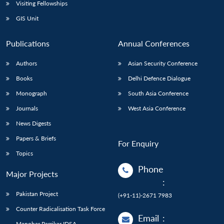
Open
Visiting Fellowships
MP-
Ask
n
Open
menu
Open
Open
s
LIBRARY
IDSA
Publications
Membership
An
GIS Unit
u
menu
menu
menu
NEWS
Expe
Publications
Annual Conferences
Authors
Asian Security Conference
Books
Delhi Defence Dialogue
Monograph
South Asia Conference
Journals
West Asia Conference
News Digests
Papers & Briefs
For Enquiry
Topics
Phone
Major Projects
:
Pakistan Project
(+91-11)-2671 7983
Counter Radicalisation Task Force
Email
:
Manohar Parrikar IDSA