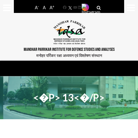
-
+
A
A
A
Facebook
YouTube
LinkedIn
MANOHAR PARRIKAR INSTITUTE FOR DEFENCE STUDIES AND ANALYSES
मनोहर पर्रिकर रक्षा अध्ययन एवं विश्लेषण संस्थान
<�P> 13<�/P>