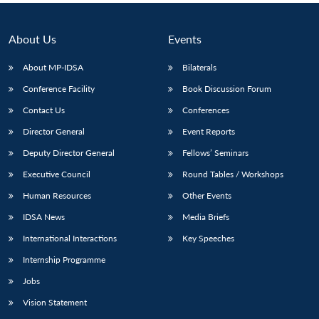
About Us
Events
About MP-IDSA
Bilaterals
Conference Facility
Book Discussion Forum
Contact Us
Conferences
Director General
Event Reports
Deputy Director General
Fellows’ Seminars
Executive Council
Round Tables / Workshops
Human Resources
Other Events
IDSA News
Media Briefs
International Interactions
Key Speeches
Internship Programme
Jobs
Vision Statement