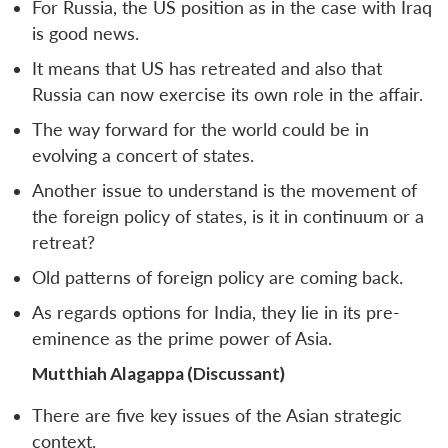
For Russia, the US position as in the case with Iraq
is good news.
It means that US has retreated and also that
Russia can now exercise its own role in the affair.
The way forward for the world could be in
evolving a concert of states.
Another issue to understand is the movement of
the foreign policy of states, is it in continuum or a
retreat?
Old patterns of foreign policy are coming back.
As regards options for India, they lie in its pre-
Open
eminence as the prime power of Asia.
MP-
Ask
n
Open
menu
Open
Open
s
LIBRARY
IDSA
Publications
Membership
An
u
menu
menu
menu
Mutthiah Alagappa (Discussant)
NEWS
Expe
There are five key issues of the Asian strategic
context.