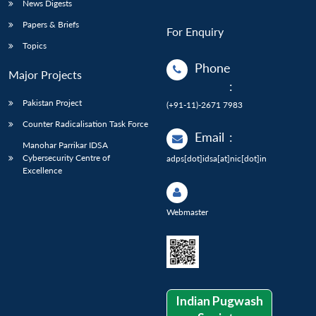
News Digests
Papers & Briefs
For Enquiry
Topics
Phone
Major Projects
:
Pakistan Project
(+91-11)-2671 7983
Counter Radicalisation Task Force
Email
:
Manohar Parrikar IDSA
Cybersecurity Centre of
adps[dot]idsa[at]nic[dot]in
Excellence
Webmaster
Indian Pugwash