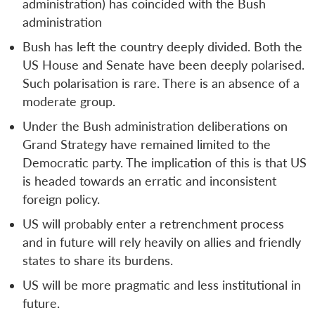
administration) has coincided with the Bush
administration
Bush has left the country deeply divided. Both the
US House and Senate have been deeply polarised.
Such polarisation is rare. There is an absence of a
moderate group.
Under the Bush administration deliberations on
Grand Strategy have remained limited to the
Democratic party. The implication of this is that US
is headed towards an erratic and inconsistent
foreign policy.
US will probably enter a retrenchment process
and in future will rely heavily on allies and friendly
states to share its burdens.
US will be more pragmatic and less institutional in
future.