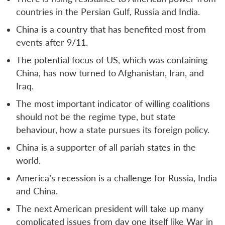
countries in the Persian Gulf, Russia and India.
China is a country that has benefited most from
events after 9/11.
The potential focus of US, which was containing
China, has now turned to Afghanistan, Iran, and
Iraq.
The most important indicator of willing coalitions
should not be the regime type, but state
behaviour, how a state pursues its foreign policy.
China is a supporter of all pariah states in the
world.
America’s recession is a challenge for Russia, India
and China.
The next American president will take up many
complicated issues from day one itself like War in