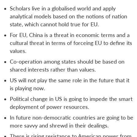
Scholars live in a globalised world and apply
analytical models based on the notions of nation
state, which cannot hold true for EU.
For EU, China is a threat in economic terms and a
cultural threat in terms of forceing EU to define its
values.
Co-operation among states should be based on
shared interests rather than values.
US will not play the same role in the future that it
is playing now.
Political change in US is going to impede the smart
deployment of power resources.
In future non-democratic countries are going to be
more savvy and shrewd in their dealings.
There is rising resistance to American power from