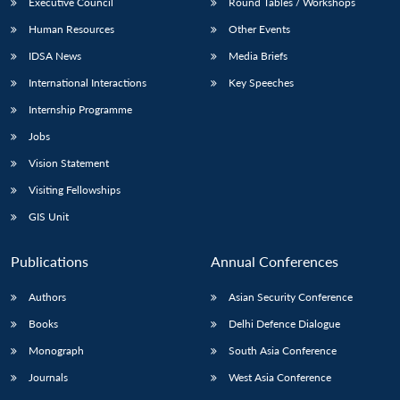
Executive Council
Round Tables / Workshops
Human Resources
Other Events
IDSA News
Media Briefs
International Interactions
Key Speeches
Internship Programme
Jobs
Vision Statement
Visiting Fellowships
GIS Unit
Publications
Annual Conferences
Authors
Asian Security Conference
Books
Delhi Defence Dialogue
Monograph
South Asia Conference
Journals
West Asia Conference