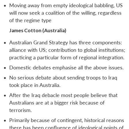
Moving away from empty ideological babbling, US
will now seek a coalition of the willing, regardless
of the regime type
James Cotton (Australia)
Australian Grand Strategy has three components:
alliance with US; contribution to global institutions;
practicing a particular form of regional integration.
Domestic debates emphasise all the above issues.
No serious debate about sending troops to Iraq
took place in Australia.
After the Iraq debacle most people believe that
Australians are at a bigger risk because of
terrorism.
Primarily because of contingent, historical reasons
there has been confluence of ideological points of