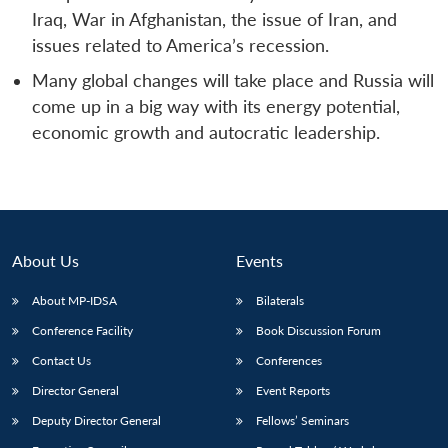
Iraq, War in Afghanistan, the issue of Iran, and
issues related to America’s recession.
Many global changes will take place and Russia will
come up in a big way with its energy potential,
economic growth and autocratic leadership.
About Us
Events
About MP-IDSA
Bilaterals
Conference Facility
Book Discussion Forum
Contact Us
Conferences
Director General
Event Reports
Deputy Director General
Fellows’ Seminars