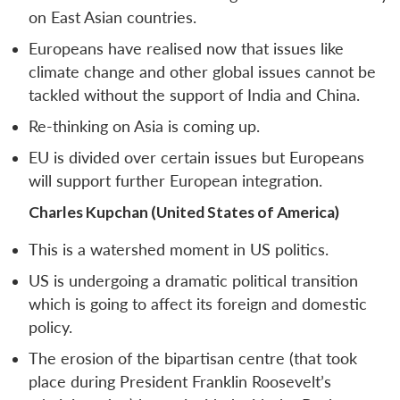
on East Asian countries.
Europeans have realised now that issues like
climate change and other global issues cannot be
tackled without the support of India and China.
Re-thinking on Asia is coming up.
EU is divided over certain issues but Europeans
will support further European integration.
Charles Kupchan (United States of America)
This is a watershed moment in US politics.
US is undergoing a dramatic political transition
which is going to affect its foreign and domestic
policy.
The erosion of the bipartisan centre (that took
place during President Franklin Roosevelt’s