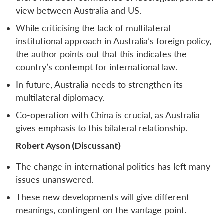
view between Australia and US.
While criticising the lack of multilateral
institutional approach in Australia’s foreign policy,
the author points out that this indicates the
country’s contempt for international law.
In future, Australia needs to strengthen its
multilateral diplomacy.
Co-operation with China is crucial, as Australia
gives emphasis to this bilateral relationship.
Robert Ayson (Discussant)
The change in international politics has left many
issues unanswered.
These new developments will give different
meanings, contingent on the vantage point.