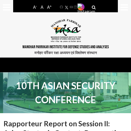
-
+
A
A
A
Facebook
YouTube
LinkedIn
MANOHAR PARRIKAR INSTITUTE FOR DEFENCE STUDIES AND ANALYSES
मनोहर पर्रिकर रक्षा अध्ययन एवं विश्लेषण संस्थान
10TH ASIAN SECURITY
CONFERENCE
Rapporteur Report on Session II: