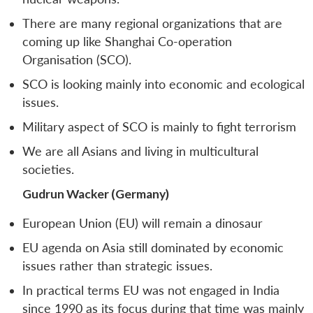
There are many regional organizations that are
coming up like Shanghai Co-operation
Organisation (SCO).
SCO is looking mainly into economic and ecological
issues.
Military aspect of SCO is mainly to fight terrorism
We are all Asians and living in multicultural
societies.
Gudrun Wacker (Germany)
European Union (EU) will remain a dinosaur
EU agenda on Asia still dominated by economic
issues rather than strategic issues.
In practical terms EU was not engaged in India
since 1990 as its focus during that time was mainly