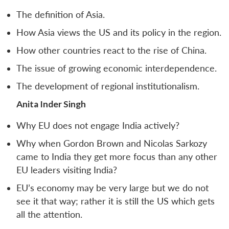
The definition of Asia.
How Asia views the US and its policy in the region.
How other countries react to the rise of China.
The issue of growing economic interdependence.
The development of regional institutionalism.
Anita Inder Singh
Why EU does not engage India actively?
Why when Gordon Brown and Nicolas Sarkozy
came to India they get more focus than any other
EU leaders visiting India?
EU’s economy may be very large but we do not
see it that way; rather it is still the US which gets
all the attention.