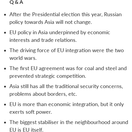
Q & A
After the Presidential election this year, Russian
policy towards Asia will not change.
EU policy in Asia underpinned by economic
interests and trade relations.
The driving force of EU integration were the two
world wars.
The first EU agreement was for coal and steel and
prevented strategic competition.
Asia still has all the traditional security concerns,
problems about borders, etc.
EU is more than economic integration, but it only
exerts soft power.
The biggest stabiliser in the neighbourhood around
EU is EU itself.