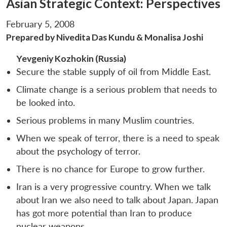
Asian Strategic Context: Perspectives
February 5, 2008
Prepared by Nivedita Das Kundu & Monalisa Joshi
Yevgeniy Kozhokin (Russia)
Secure the stable supply of oil from Middle East.
Climate change is a serious problem that needs to
be looked into.
Serious problems in many Muslim countries.
When we speak of terror, there is a need to speak
about the psychology of terror.
There is no chance for Europe to grow further.
Iran is a very progressive country. When we talk
about Iran we also need to talk about Japan. Japan
has got more potential than Iran to produce
nuclear weapons.