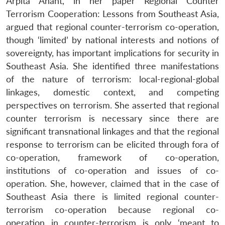
Arpita Anant, in her paper Regional Counter
Terrorism Cooperation: Lessons from Southeast Asia,
argued that regional counter-terrorism co-operation,
though ‘limited’ by national interests and notions of
sovereignty, has important implications for security in
Southeast Asia. She identified three manifestations
of the nature of terrorism: local-regional-global
linkages, domestic context, and competing
perspectives on terrorism. She asserted that regional
counter terrorism is necessary since there are
significant transnational linkages and that the regional
response to terrorism can be elicited through fora of
co-operation, framework of co-operation,
institutions of co-operation and issues of co-
operation. She, however, claimed that in the case of
Southeast Asia there is limited regional counter-
terrorism co-operation because regional co-
operation in counter-terrorism is only ‘meant to