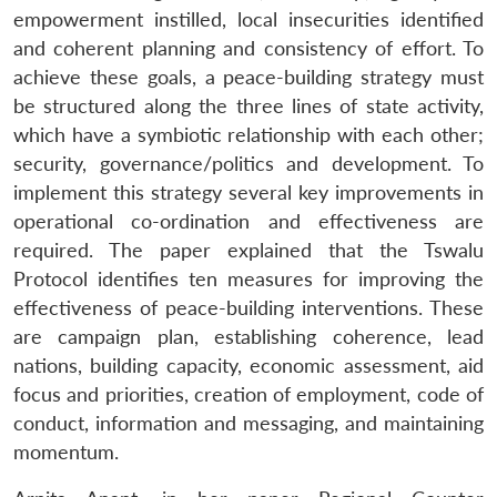
empowerment instilled, local insecurities identified
and coherent planning and consistency of effort. To
achieve these goals, a peace-building strategy must
be structured along the three lines of state activity,
which have a symbiotic relationship with each other;
security, governance/politics and development. To
implement this strategy several key improvements in
operational co-ordination and effectiveness are
required. The paper explained that the Tswalu
Protocol identifies ten measures for improving the
effectiveness of peace-building interventions. These
are campaign plan, establishing coherence, lead
nations, building capacity, economic assessment, aid
focus and priorities, creation of employment, code of
conduct, information and messaging, and maintaining
momentum.