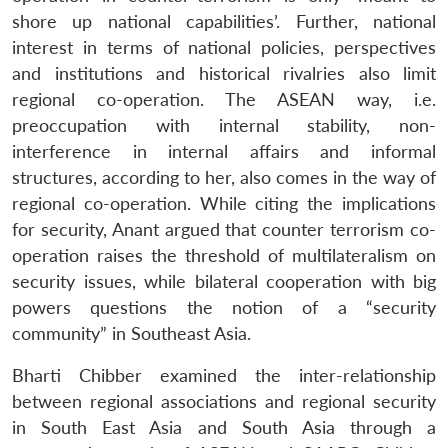
shore up national capabilities’. Further, national
interest in terms of national policies, perspectives
and institutions and historical rivalries also limit
regional co-operation. The ASEAN way, i.e.
preoccupation with internal stability, non-
interference in internal affairs and informal
structures, according to her, also comes in the way of
regional co-operation. While citing the implications
for security, Anant argued that counter terrorism co-
operation raises the threshold of multilateralism on
security issues, while bilateral cooperation with big
powers questions the notion of a “security
community” in Southeast Asia.
Bharti Chibber examined the inter-relationship
between regional associations and regional security
in South East Asia and South Asia through a