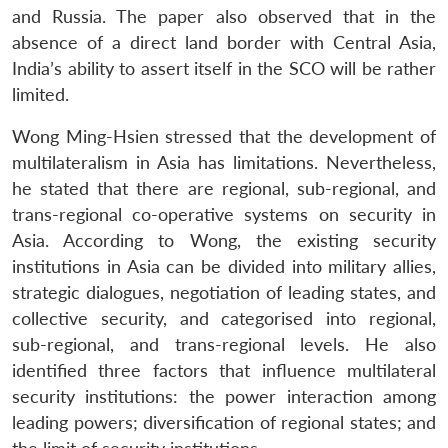
and Russia. The paper also observed that in the
absence of a direct land border with Central Asia,
India’s ability to assert itself in the SCO will be rather
limited.
Wong Ming-Hsien stressed that the development of
multilateralism in Asia has limitations. Nevertheless,
he stated that there are regional, sub-regional, and
trans-regional co-operative systems on security in
Asia. According to Wong, the existing security
institutions in Asia can be divided into military allies,
strategic dialogues, negotiation of leading states, and
collective security, and categorised into regional,
sub-regional, and trans-regional levels. He also
identified three factors that influence multilateral
security institutions: the power interaction among
leading powers; diversification of regional states; and