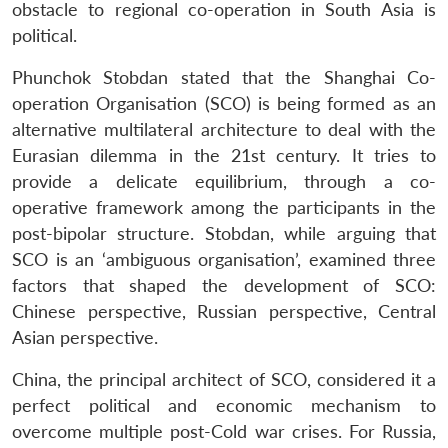
obstacle to regional co-operation in South Asia is
political.
Phunchok Stobdan stated that the Shanghai Co-
operation Organisation (SCO) is being formed as an
alternative multilateral architecture to deal with the
Eurasian dilemma in the 21st century. It tries to
provide a delicate equilibrium, through a co-
operative framework among the participants in the
post-bipolar structure. Stobdan, while arguing that
SCO is an ‘ambiguous organisation’, examined three
factors that shaped the development of SCO:
Chinese perspective, Russian perspective, Central
Asian perspective.
China, the principal architect of SCO, considered it a
perfect political and economic mechanism to
overcome multiple post-Cold war crises. For Russia,