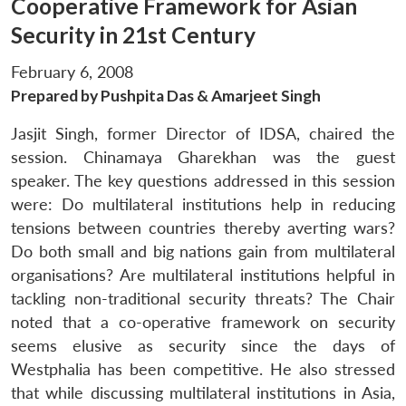
Cooperative Framework for Asian
Security in 21st Century
February 6, 2008
Prepared by Pushpita Das & Amarjeet Singh
Jasjit Singh, former Director of IDSA, chaired the
session. Chinamaya Gharekhan was the guest
speaker. The key questions addressed in this session
were: Do multilateral institutions help in reducing
tensions between countries thereby averting wars?
Do both small and big nations gain from multilateral
organisations? Are multilateral institutions helpful in
tackling non-traditional security threats? The Chair
noted that a co-operative framework on security
seems elusive as security since the days of
Westphalia has been competitive. He also stressed
that while discussing multilateral institutions in Asia,