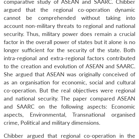
comparative study of ASEAN and SAARC. Chibber
argued that the regional co-operation dynamic
cannot be comprehended without taking into
account non-military threats to regional and national
security. Thus, military power does remain a crucial
factor in the overall power of states but it alone is no
longer sufficient for the security of the state. Both
intra-regional and extra-regional factors contributed
to the creation and evolution of ASEAN and SAARC.
She argued that ASEAN was originally conceived of
as an organisation for economic, social and cultural
co-operation. But the real objectives were regional
and national security. The paper compared ASEAN
and SAARC on the following aspects: Economic
aspects, Environmental, Transnational organised
crime, Political and military dimensions.
Chibber argued that regional co-operation in the