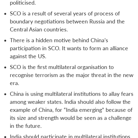
politicised.
SCO is a result of several years of process of
boundary negotiations between Russia and the
Central Asian countries.
There is a hidden motive behind China’s
participation in SCO. It wants to form an alliance
against the US.
SCO is the first multilateral organisation to
recognise terrorism as the major threat in the new
era.
China is using multilateral institutions to allay fears
among weaker states. India should also follow the
example of China, for “India emerging” because of
its size and strength would be seen as a challenge
in the future.
India should participate in multilateral institutions