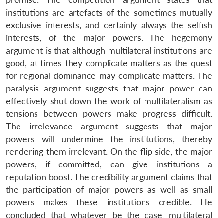
institutions are artefacts of the sometimes mutually
exclusive interests, and certainly always the selfish
interests, of the major powers. The hegemony
argument is that although multilateral institutions are
good, at times they complicate matters as the quest
for regional dominance may complicate matters. The
paralysis argument suggests that major power can
effectively shut down the work of multilateralism as
tensions between powers make progress difficult.
The irrelevance argument suggests that major
powers will undermine the institutions, thereby
rendering them irrelevant. On the flip side, the major
powers, if committed, can give institutions a
reputation boost. The credibility argument claims that
the participation of major powers as well as small
powers makes these institutions credible. He
concluded that whatever be the case, multilateral