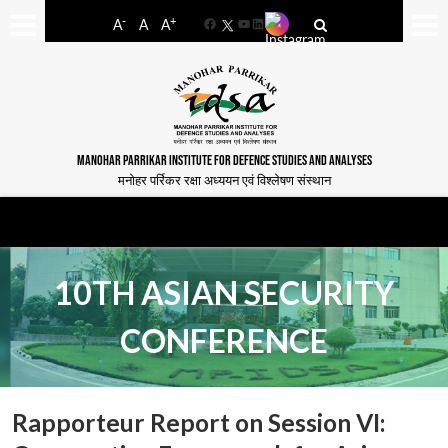
-
+
A
A
A
Facebook
YouTube
LinkedIn
MANOHAR PARRIKAR INSTITUTE FOR DEFENCE STUDIES AND ANALYSES
मनोहर पर्रिकर रक्षा अध्ययन एवं विश्लेषण संस्थान
10TH ASIAN SECURITY
CONFERENCE
Rapporteur Report on Session VI: