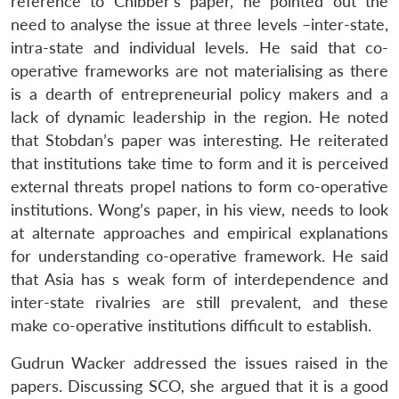
reference to Chibber’s paper, he pointed out the
need to analyse the issue at three levels –inter-state,
intra-state and individual levels. He said that co-
operative frameworks are not materialising as there
is a dearth of entrepreneurial policy makers and a
lack of dynamic leadership in the region. He noted
that Stobdan’s paper was interesting. He reiterated
that institutions take time to form and it is perceived
external threats propel nations to form co-operative
institutions. Wong’s paper, in his view, needs to look
at alternate approaches and empirical explanations
for understanding co-operative framework. He said
that Asia has s weak form of interdependence and
inter-state rivalries are still prevalent, and these
make co-operative institutions difficult to establish.
Gudrun Wacker addressed the issues raised in the
papers. Discussing SCO, she argued that it is a good