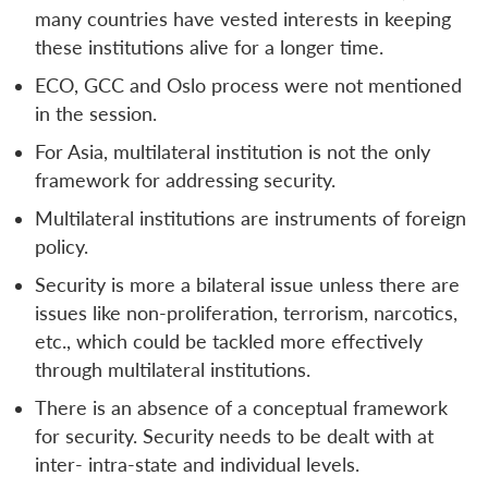
many countries have vested interests in keeping
these institutions alive for a longer time.
ECO, GCC and Oslo process were not mentioned
in the session.
For Asia, multilateral institution is not the only
framework for addressing security.
Multilateral institutions are instruments of foreign
policy.
Security is more a bilateral issue unless there are
issues like non-proliferation, terrorism, narcotics,
etc., which could be tackled more effectively
through multilateral institutions.
There is an absence of a conceptual framework
for security. Security needs to be dealt with at
inter- intra-state and individual levels.