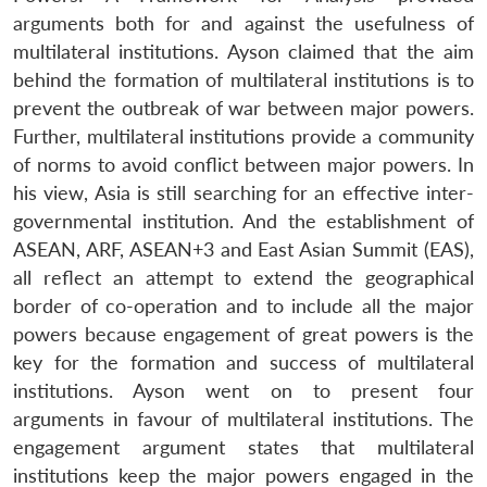
arguments both for and against the usefulness of
multilateral institutions. Ayson claimed that the aim
behind the formation of multilateral institutions is to
prevent the outbreak of war between major powers.
Further, multilateral institutions provide a community
of norms to avoid conflict between major powers. In
his view, Asia is still searching for an effective inter-
governmental institution. And the establishment of
ASEAN, ARF, ASEAN+3 and East Asian Summit (EAS),
all reflect an attempt to extend the geographical
border of co-operation and to include all the major
powers because engagement of great powers is the
key for the formation and success of multilateral
institutions. Ayson went on to present four
arguments in favour of multilateral institutions. The
engagement argument states that multilateral
institutions keep the major powers engaged in the