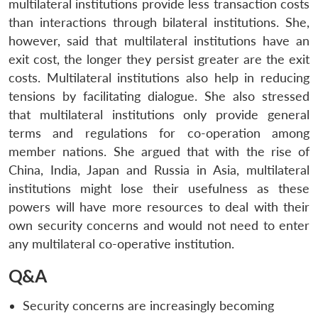
multilateral institutions provide less transaction costs
than interactions through bilateral institutions. She,
however, said that multilateral institutions have an
exit cost, the longer they persist greater are the exit
costs. Multilateral institutions also help in reducing
tensions by facilitating dialogue. She also stressed
that multilateral institutions only provide general
terms and regulations for co-operation among
member nations. She argued that with the rise of
China, India, Japan and Russia in Asia, multilateral
institutions might lose their usefulness as these
powers will have more resources to deal with their
own security concerns and would not need to enter
any multilateral co-operative institution.
Q&A
Security concerns are increasingly becoming