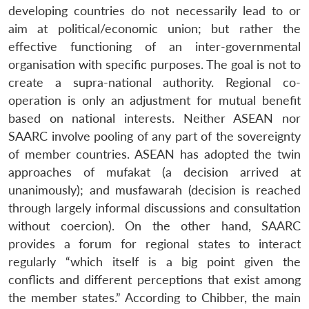
Open
developing countries do not necessarily lead to or
MP-
Ask
n
Open
menu
Open
Open
s
LIBRARY
IDSA
Publications
Membership
An
aim at political/economic union; but rather the
u
menu
menu
menu
NEWS
Expe
effective functioning of an inter-governmental
organisation with specific purposes. The goal is not to
create a supra-national authority. Regional co-
operation is only an adjustment for mutual benefit
based on national interests. Neither ASEAN nor
SAARC involve pooling of any part of the sovereignty
of member countries. ASEAN has adopted the twin
approaches of mufakat (a decision arrived at
unanimously); and musfawarah (decision is reached
through largely informal discussions and consultation
without coercion). On the other hand, SAARC
provides a forum for regional states to interact
regularly “which itself is a big point given the
conflicts and different perceptions that exist among
the member states.” According to Chibber, the main