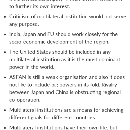
to further its own interest.
Criticism of multilateral institution would not serve
any purpose.
India, Japan and EU should work closely for the
socio-economic development of the region.
The United States should be included in any
multilateral institution as it is the most dominant
power in the world.
ASEAN is still a weak organisation and also it does
not like to include big powers in its fold. Rivalry
between Japan and China is obstructing regional
co-operation.
Multilateral institutions are a means for achieving
different goals for different countries.
Multilateral institutions have their own life, but