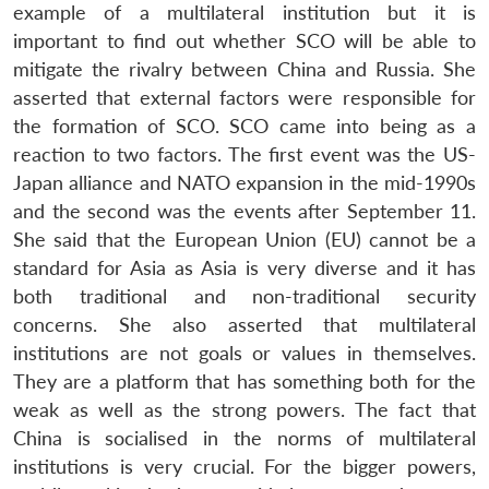
example of a multilateral institution but it is
important to find out whether SCO will be able to
mitigate the rivalry between China and Russia. She
asserted that external factors were responsible for
the formation of SCO. SCO came into being as a
reaction to two factors. The first event was the US-
Japan alliance and NATO expansion in the mid-1990s
and the second was the events after September 11.
She said that the European Union (EU) cannot be a
standard for Asia as Asia is very diverse and it has
both traditional and non-traditional security
concerns. She also asserted that multilateral
institutions are not goals or values in themselves.
They are a platform that has something both for the
weak as well as the strong powers. The fact that
China is socialised in the norms of multilateral
institutions is very crucial. For the bigger powers,