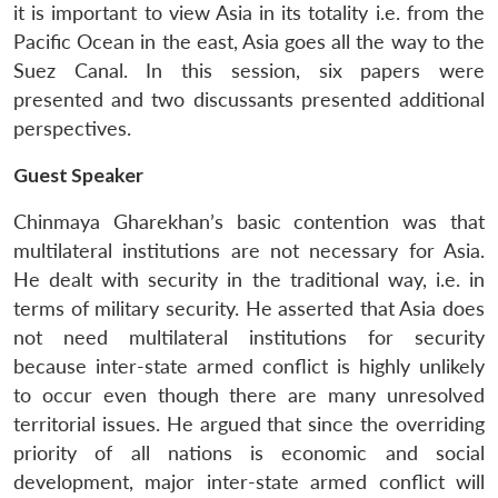
it is important to view Asia in its totality i.e. from the
Pacific Ocean in the east, Asia goes all the way to the
Suez Canal. In this session, six papers were
presented and two discussants presented additional
perspectives.
Guest Speaker
Chinmaya Gharekhan’s basic contention was that
multilateral institutions are not necessary for Asia.
He dealt with security in the traditional way, i.e. in
terms of military security. He asserted that Asia does
not need multilateral institutions for security
because inter-state armed conflict is highly unlikely
to occur even though there are many unresolved
territorial issues. He argued that since the overriding
priority of all nations is economic and social
development, major inter-state armed conflict will