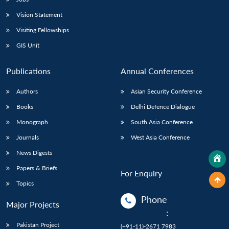
Vision Statement
Visiting Fellowships
GIS Unit
Publications
Annual Conferences
Authors
Asian Security Conference
Books
Delhi Defence Dialogue
Monograph
South Asia Conference
Journals
West Asia Conference
News Digests
Papers & Briefs
For Enquiry
Topics
Phone
Major Projects
:
Pakistan Project
(+91-11)-2671 7983