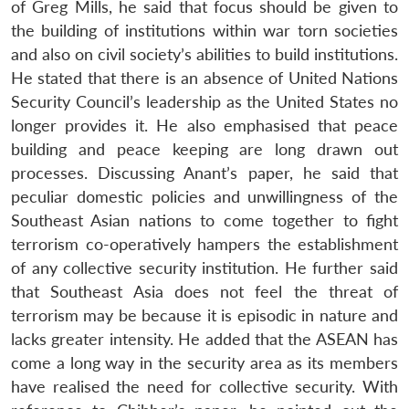
of Greg Mills, he said that focus should be given to
the building of institutions within war torn societies
and also on civil society’s abilities to build institutions.
He stated that there is an absence of United Nations
Security Council’s leadership as the United States no
longer provides it. He also emphasised that peace
building and peace keeping are long drawn out
processes. Discussing Anant’s paper, he said that
peculiar domestic policies and unwillingness of the
Southeast Asian nations to come together to fight
terrorism co-operatively hampers the establishment
of any collective security institution. He further said
that Southeast Asia does not feel the threat of
terrorism may be because it is episodic in nature and
lacks greater intensity. He added that the ASEAN has
come a long way in the security area as its members
have realised the need for collective security. With