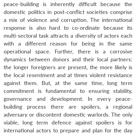
peace-building is inherently difficult because the
domestic politics in post-conflict societies comprise
a mix of violence and corruption. The international
response is also hard to co-ordinate because its
multi-sectoral task attracts a diversity of actors each
with a different reason for being in the same
operational space. Further, there is a corrosive
dynamics between donors and their local partners:
the longer foreigners are present, the more likely is
the local resentment and at times violent resistance
against them. But, at the same time, long term
commitment is fundamental to ensuring stability,
governance and development. In every peace-
building process there are spoilers, a regional
adversary or discontent domestic warlords. The only
viable, long term defence against spoilers is for
international actors to prepare and plan for the day