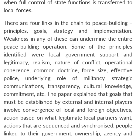
when full control of state functions is transferred to
local forces.
There are four links in the chain to peace-building –
principles, goals, strategy and implementation.
Weakness in any of these can undermine the entire
peace-building operation. Some of the principles
identified were local government support and
legitimacy, realism, nature of conflict, operational
coherence, common doctrine, force size, effective
police, underlying role of militancy, strategic
communications, transparency, cultural knowledge,
commitment, etc. The paper explained that goals that
must be established by external and internal players
involve convergence of local and foreign objectives,
action based on what legitimate local partners want,
actions that are sequenced and synchronised, people
linked to their government, ownership, agency and