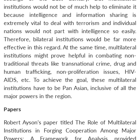
institutions would not be of much help to eliminate it
because intelligence and information sharing is
extremely vital to deal with terrorism and individual
nations would not part with intelligence so easily.
Therefore, bilateral institutions would be far more
effective in this regard. At the same time, multilateral
institutions might prove helpful in combating non-
traditional threats like transnational crime, drug and
human trafficking, non-proliferation issues, HIV-
AIDS, etc. To achieve the goal, these multilateral
institutions have to be Pan Asian, inclusive of all the
major powers in the region.
Papers
Robert Ayson’s paper titled The Role of Multilateral
Institutions in Forging Cooperation Among Major
Powers: A Framework for Analysis provided