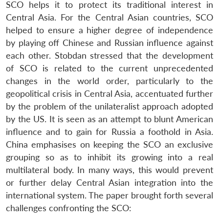
SCO helps it to protect its traditional interest in
Central Asia. For the Central Asian countries, SCO
helped to ensure a higher degree of independence
by playing off Chinese and Russian influence against
each other. Stobdan stressed that the development
of SCO is related to the current unprecedented
changes in the world order, particularly to the
geopolitical crisis in Central Asia, accentuated further
by the problem of the unilateralist approach adopted
by the US. It is seen as an attempt to blunt American
influence and to gain for Russia a foothold in Asia.
China emphasises on keeping the SCO an exclusive
grouping so as to inhibit its growing into a real
multilateral body. In many ways, this would prevent
or further delay Central Asian integration into the
international system. The paper brought forth several
challenges confronting the SCO: