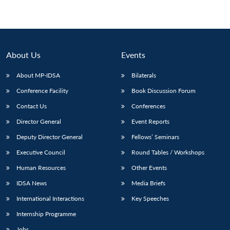
About Us
Events
About MP-IDSA
Bilaterals
Conference Facility
Book Discussion Forum
Contact Us
Conferences
Director General
Event Reports
Deputy Director General
Fellows’ Seminars
Executive Council
Round Tables / Workshops
Human Resources
Other Events
IDSA News
Media Briefs
International Interactions
Key Speeches
Internship Programme
Jobs