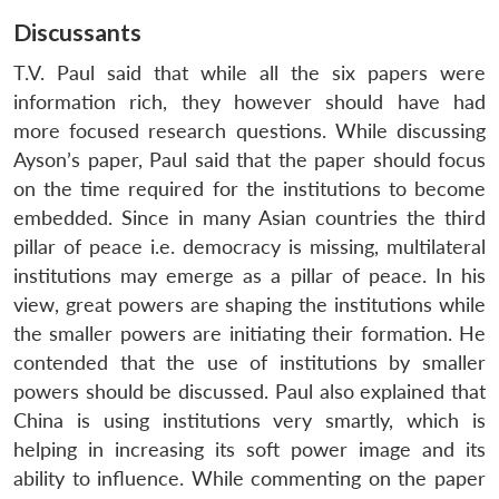
Discussants
T.V. Paul said that while all the six papers were
information rich, they however should have had
more focused research questions. While discussing
Ayson’s paper, Paul said that the paper should focus
on the time required for the institutions to become
embedded. Since in many Asian countries the third
pillar of peace i.e. democracy is missing, multilateral
institutions may emerge as a pillar of peace. In his
view, great powers are shaping the institutions while
the smaller powers are initiating their formation. He
contended that the use of institutions by smaller
powers should be discussed. Paul also explained that
China is using institutions very smartly, which is
helping in increasing its soft power image and its
ability to influence. While commenting on the paper