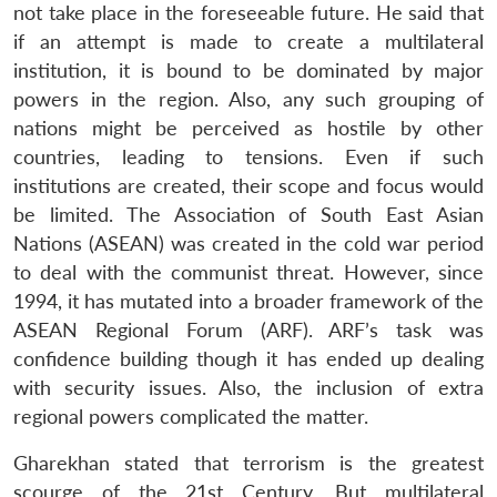
not take place in the foreseeable future. He said that
if an attempt is made to create a multilateral
institution, it is bound to be dominated by major
powers in the region. Also, any such grouping of
nations might be perceived as hostile by other
countries, leading to tensions. Even if such
institutions are created, their scope and focus would
be limited. The Association of South East Asian
Nations (ASEAN) was created in the cold war period
to deal with the communist threat. However, since
1994, it has mutated into a broader framework of the
ASEAN Regional Forum (ARF). ARF’s task was
confidence building though it has ended up dealing
with security issues. Also, the inclusion of extra
regional powers complicated the matter.
Gharekhan stated that terrorism is the greatest
scourge of the 21st Century. But multilateral