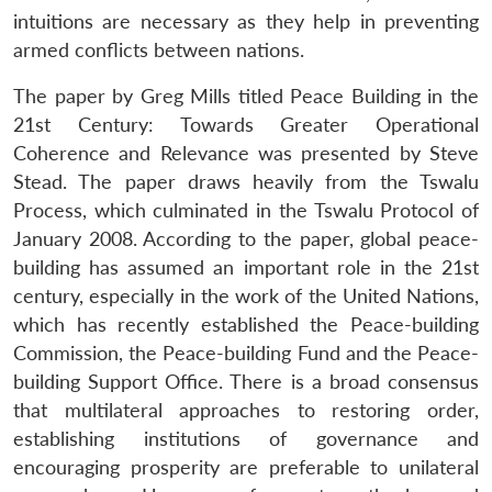
intuitions are necessary as they help in preventing
armed conflicts between nations.
The paper by Greg Mills titled Peace Building in the
21st Century: Towards Greater Operational
Coherence and Relevance was presented by Steve
Stead. The paper draws heavily from the Tswalu
Process, which culminated in the Tswalu Protocol of
January 2008. According to the paper, global peace-
building has assumed an important role in the 21st
century, especially in the work of the United Nations,
which has recently established the Peace-building
Commission, the Peace-building Fund and the Peace-
building Support Office. There is a broad consensus
that multilateral approaches to restoring order,
establishing institutions of governance and
encouraging prosperity are preferable to unilateral