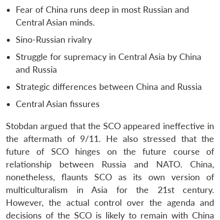
Fear of China runs deep in most Russian and
Central Asian minds.
Sino-Russian rivalry
Struggle for supremacy in Central Asia by China
and Russia
Strategic differences between China and Russia
Central Asian fissures
Stobdan argued that the SCO appeared ineffective in
the aftermath of 9/11. He also stressed that the
future of SCO hinges on the future course of
relationship between Russia and NATO. China,
nonetheless, flaunts SCO as its own version of
multiculturalism in Asia for the 21st century.
However, the actual control over the agenda and
decisions of the SCO is likely to remain with China