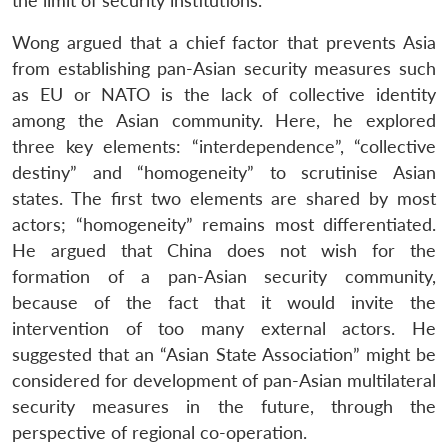
the limit of security institutions.
Wong argued that a chief factor that prevents Asia
from establishing pan-Asian security measures such
as EU or NATO is the lack of collective identity
among the Asian community. Here, he explored
three key elements: “interdependence”, “collective
destiny” and “homogeneity” to scrutinise Asian
states. The first two elements are shared by most
actors; “homogeneity” remains most differentiated.
He argued that China does not wish for the
formation of a pan-Asian security community,
because of the fact that it would invite the
intervention of too many external actors. He
suggested that an “Asian State Association” might be
considered for development of pan-Asian multilateral
security measures in the future, through the
perspective of regional co-operation.