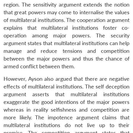
region. The sensitivity argument extends the notion
that great powers may come to internalise the values
of multilateral institutions. The cooperation argument
explains that multilateral institutions foster co-
operation among major powers. The security
argument states that multilateral institutions can help
manage and reduce tensions and competition
between the major powers and thus the chance of
armed conflict between them.
However, Ayson also argued that there are negative
effects of multilateral institutions. The self deception
argument asserts that multilateral institutions
exaggerate the good intentions of the major powers
whereas in reality selfishness and competition are
more likely. The impotence argument claims that
multilateral institutions do not live up to their
promise. The competition argument states that