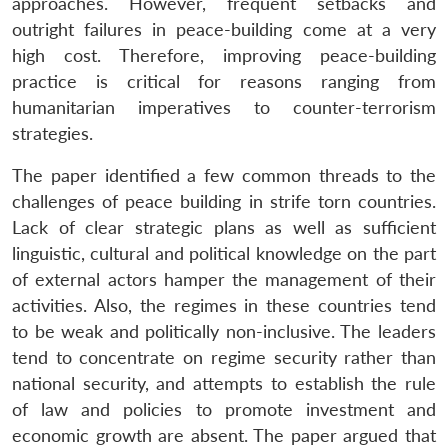
approaches. However, frequent setbacks and
outright failures in peace-building come at a very
high cost. Therefore, improving peace-building
practice is critical for reasons ranging from
humanitarian imperatives to counter-terrorism
strategies.
The paper identified a few common threads to the
challenges of peace building in strife torn countries.
Lack of clear strategic plans as well as sufficient
linguistic, cultural and political knowledge on the part
of external actors hamper the management of their
activities. Also, the regimes in these countries tend
to be weak and politically non-inclusive. The leaders
tend to concentrate on regime security rather than
national security, and attempts to establish the rule
of law and policies to promote investment and
economic growth are absent. The paper argued that