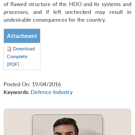
of flawed structure of the HDO and its systems and
processes, and if left unchecked may result in
undesirable consequences for the country.
Attachment
Download
Complete
[PDF]
Posted On: 19/04/2016
Keywords:
Defence Industry