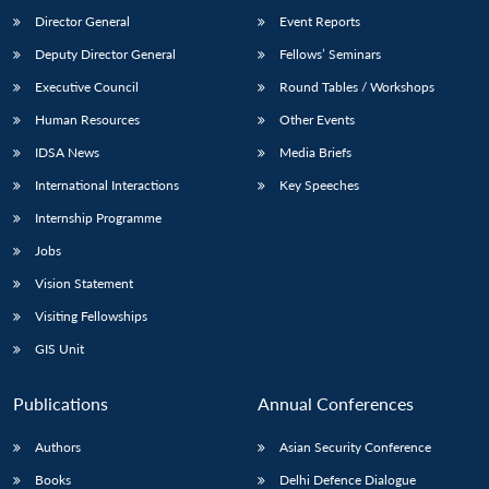
Director General
Event Reports
Deputy Director General
Fellows’ Seminars
Executive Council
Round Tables / Workshops
Human Resources
Other Events
IDSA News
Media Briefs
International Interactions
Key Speeches
Internship Programme
Jobs
Vision Statement
Visiting Fellowships
GIS Unit
Publications
Annual Conferences
Authors
Asian Security Conference
Books
Delhi Defence Dialogue