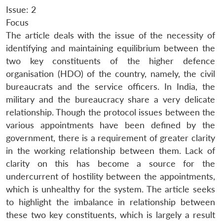
Issue: 2
Focus
The article deals with the issue of the necessity of
identifying and maintaining equilibrium between the
two key constituents of the higher defence
organisation (HDO) of the country, namely, the civil
bureaucrats and the service officers. In India, the
military and the bureaucracy share a very delicate
relationship. Though the protocol issues between the
various appointments have been defined by the
government, there is a requirement of greater clarity
in the working relationship between them. Lack of
clarity on this has become a source for the
undercurrent of hostility between the appointments,
which is unhealthy for the system. The article seeks
to highlight the imbalance in relationship between
these two key constituents, which is largely a result