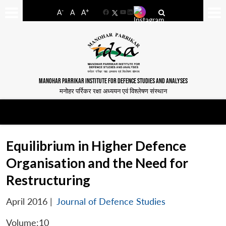
-
+
A
A
A
Facebook
YouTube
LinkedIn
MANOHAR PARRIKAR INSTITUTE FOR DEFENCE STUDIES AND ANALYSES
मनोहर पर्रिकर रक्षा अध्ययन एवं विश्लेषण संस्थान
Equilibrium in Higher Defence
Organisation and the Need for
Restructuring
April 2016
|
Journal of Defence Studies
Volume:10