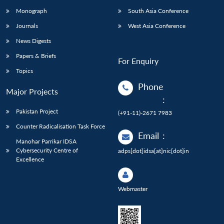
Monograph
South Asia Conference
Journals
West Asia Conference
News Digests
Papers & Briefs
For Enquiry
Topics
Phone
Major Projects
:
Pakistan Project
(+91-11)-2671 7983
Counter Radicalisation Task Force
Email
:
Manohar Parrikar IDSA
Cybersecurity Centre of
adps[dot]idsa[at]nic[dot]in
Excellence
Webmaster