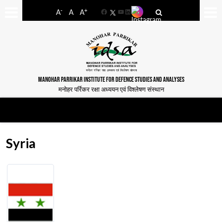
-
+
A
A
A
Facebook
YouTube
LinkedIn
MANOHAR PARRIKAR INSTITUTE FOR DEFENCE STUDIES AND ANALYSES
मनोहर पर्रिकर रक्षा अध्ययन एवं विश्लेषण संस्थान
Syria