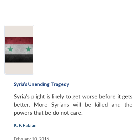
Syria’s Unending Tragedy
Syria’s plight is likely to get worse before it gets
better. More Syrians will be killed and the
powers that be do not care.
K. P. Fabian
|
February 10, 2016