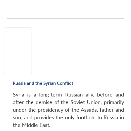
Open
MP-
Ask
n
Open
menu
Open
Open
s
LIBRARY
IDSA
Publications
Membership
An
u
menu
menu
menu
NEWS
Expe
Russia and the Syrian Conflict
Syria is a long-term Russian ally, before and
after the demise of the Soviet Union, primarily
under the presidency of the Assads, father and
son, and provides the only foothold to Russia in
the Middle East.