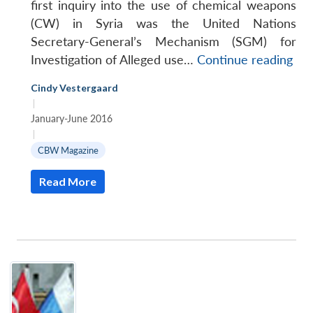
first inquiry into the use of chemical weapons
(CW) in Syria was the United Nations
Secretary-General’s Mechanism (SGM) for
Inv
Investigation of Alleged use…
Continue reading
the
Cindy Vestergaard
use
|
of
January-June 2016
Che
|
We
CBW Magazine
in
Read More
Syr