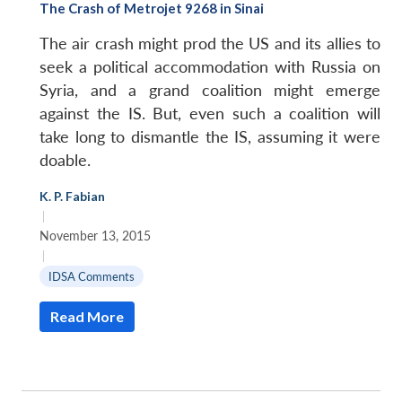
The Crash of Metrojet 9268 in Sinai
The air crash might prod the US and its allies to
seek a political accommodation with Russia on
Syria, and a grand coalition might emerge
against the IS. But, even such a coalition will
take long to dismantle the IS, assuming it were
doable.
K. P. Fabian
|
November 13, 2015
|
IDSA Comments
Read More