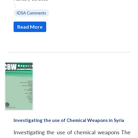
|
IDSA Comments
Read More
Investigating the use of Chemical Weapons in Syria
Investigating the use of chemical weapons The