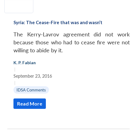
Syria: The Cease-Fire that was and wasn’t
The Kerry-Lavrov agreement did not work
because those who had to cease fire were not
willing to abide by it.
K. P. Fabian
|
September 23, 2016
|
IDSA Comments
Read More