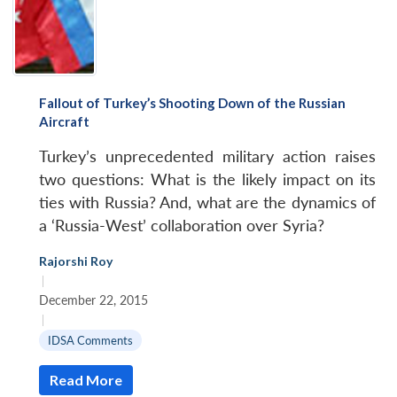
Fallout of Turkey’s Shooting Down of the Russian
Aircraft
Turkey’s unprecedented military action raises
two questions: What is the likely impact on its
ties with Russia? And, what are the dynamics of
a ‘Russia-West’ collaboration over Syria?
Rajorshi Roy
|
December 22, 2015
|
IDSA Comments
Read More