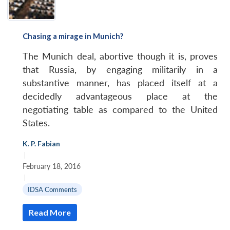
Chasing a mirage in Munich?
The Munich deal, abortive though it is, proves
that Russia, by engaging militarily in a
substantive manner, has placed itself at a
decidedly advantageous place at the
negotiating table as compared to the United
States.
K. P. Fabian
|
February 18, 2016
|
IDSA Comments
Read More