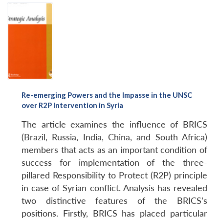
Re-emerging Powers and the Impasse in the UNSC
over R2P Intervention in Syria
The article examines the influence of BRICS
(Brazil, Russia, India, China, and South Africa)
members that acts as an important condition of
success for implementation of the three-
pillared Responsibility to Protect (R2P) principle
in case of Syrian conflict. Analysis has revealed
two distinctive features of the BRICS’s
positions. Firstly, BRICS has placed particular