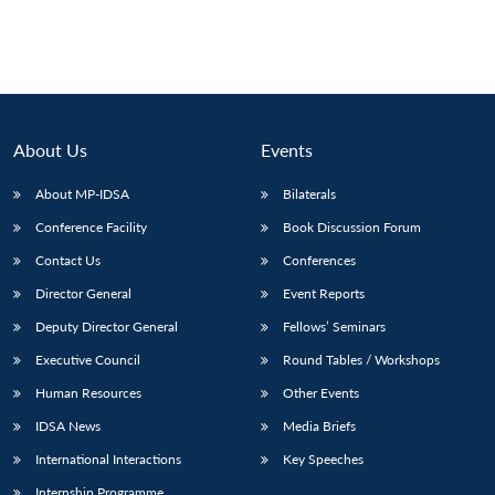
About Us
Events
About MP-IDSA
Bilaterals
Conference Facility
Book Discussion Forum
Contact Us
Conferences
Director General
Event Reports
Deputy Director General
Fellows’ Seminars
Executive Council
Round Tables / Workshops
Human Resources
Other Events
IDSA News
Media Briefs
International Interactions
Key Speeches
Internship Programme