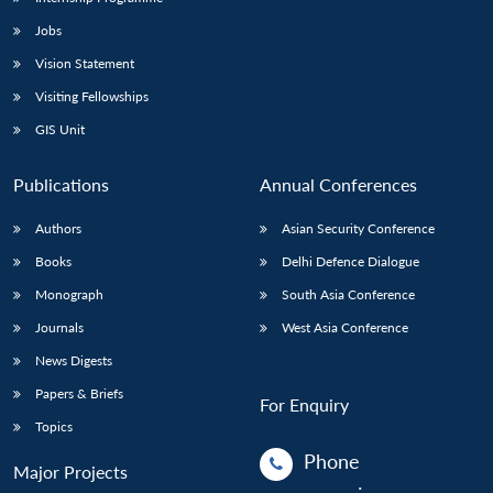
Jobs
Vision Statement
Visiting Fellowships
GIS Unit
Publications
Annual Conferences
Authors
Asian Security Conference
Books
Delhi Defence Dialogue
Monograph
South Asia Conference
Journals
West Asia Conference
News Digests
Papers & Briefs
For Enquiry
Topics
Phone
Major Projects
: