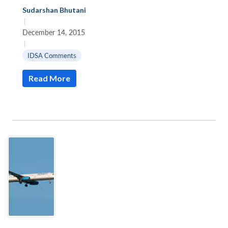
Sudarshan Bhutani
|
December 14, 2015
|
IDSA Comments
Read More