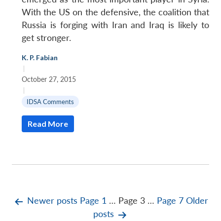
With the US on the defensive, the coalition that
Russia is forging with Iran and Iraq is likely to
get stronger.
K. P. Fabian
|
October 27, 2015
|
IDSA Comments
Read More
Posts
Newer
posts
Page 1
…
Page 3
…
Page 7
Older
posts
pagination