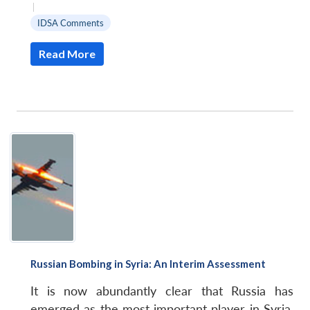
|
IDSA Comments
Read More
Russian Bombing in Syria: An Interim Assessment
It is now abundantly clear that Russia has
emerged as the most important player in Syria.