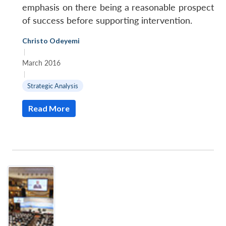
emphasis on there being a reasonable prospect
of success before supporting intervention.
Christo Odeyemi
|
March 2016
|
Strategic Analysis
Read More