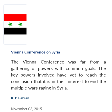
Vienna Conference on Syria
The Vienna Conference was far from a
gathering of powers with common goals. The
key powers involved have yet to reach the
conclusion that it is in their interest to end the
multiple wars raging in Syria.
K. P. Fabian
|
November 03, 2015