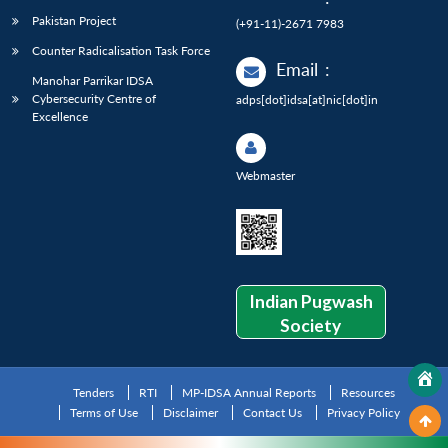
Pakistan Project
(+91-11)-2671 7983
Counter Radicalisation Task Force
Email
:
Manohar Parrikar IDSA
Cybersecurity Centre of
adps[dot]idsa[at]nic[dot]in
Excellence
Webmaster
Indian Pugwash
Society
Tenders
RTI
MP-IDSA Annual Reports
Resources
Terms of Use
Disclaimer
Contact Us
Privacy Policy