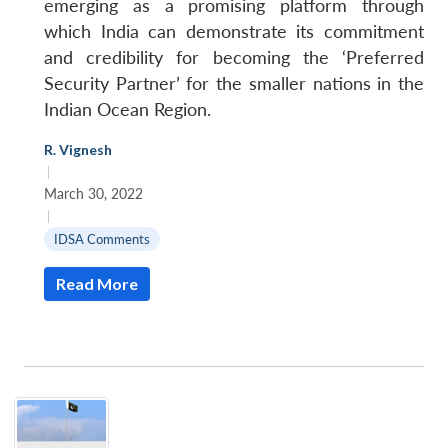
emerging as a promising platform through
which India can demonstrate its commitment
and credibility for becoming the ‘Preferred
Security Partner’ for the smaller nations in the
Indian Ocean Region.
R. Vignesh
|
March 30, 2022
|
IDSA Comments
Read More