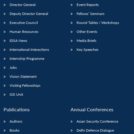
Director General
Event Reports
Deputy Director General
Fellows’ Seminars
Executive Council
Round Tables / Workshops
Human Resources
Other Events
IDSA News
Media Briefs
International Interactions
Key Speeches
Internship Programme
Jobs
Vision Statement
Visiting Fellowships
GIS Unit
Publications
Annual Conferences
Authors
Asian Security Conference
Books
Delhi Defence Dialogue