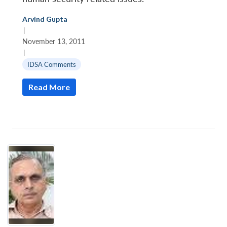
Arvind Gupta
|
November 13, 2011
|
IDSA Comments
Read More