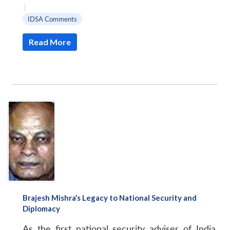
|
IDSA Comments
Read More
Brajesh Mishra’s Legacy to National Security and
Diplomacy
As the first national security adviser of India,