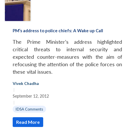
PM’s address to police chiefs: A Wake up Call
The Prime Minister’s address highlighted
critical threats to internal security and
expected counter-measures with the aim of
refocusing the attention of the police forces on
these vital issues.
Vivek Chadha
|
September 12, 2012
|
IDSA Comments
Read More