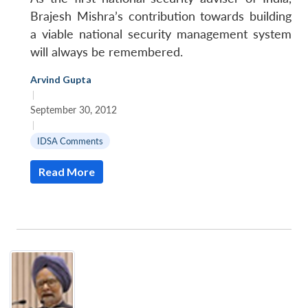
Brajesh Mishra’s contribution towards building
a viable national security management system
will always be remembered.
Arvind Gupta
|
September 30, 2012
|
IDSA Comments
Read More