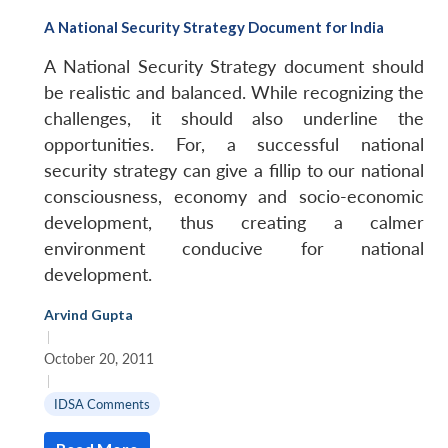
A National Security Strategy Document for India
A National Security Strategy document should
be realistic and balanced. While recognizing the
challenges, it should also underline the
opportunities. For, a successful national
security strategy can give a fillip to our national
consciousness, economy and socio-economic
development, thus creating a calmer
environment conducive for national
development.
Arvind Gupta
|
October 20, 2011
|
IDSA Comments