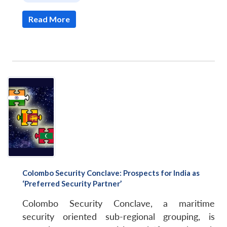
Read More
Colombo Security Conclave: Prospects for India as
‘Preferred Security Partner’
Colombo Security Conclave, a maritime
security oriented sub-regional grouping, is