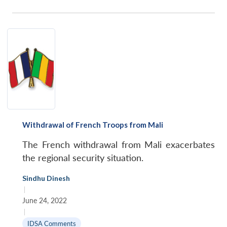
Withdrawal of French Troops from Mali
The French withdrawal from Mali exacerbates
the regional security situation.
Sindhu Dinesh
|
June 24, 2022
|
IDSA Comments