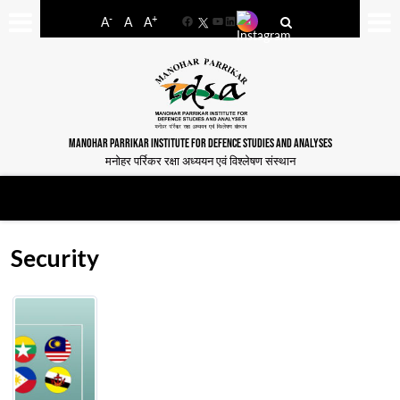
-
+
A
A
A
Facebook
YouTube
LinkedIn
MANOHAR PARRIKAR INSTITUTE FOR DEFENCE STUDIES AND ANALYSES
मनोहर पर्रिकर रक्षा अध्ययन एवं विश्लेषण संस्थान
Security