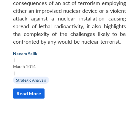
consequences of an act of terrorism employing
either an improvised nuclear device or a violent
attack against a nuclear installation causing
spread of lethal radioactivity, it also highlights
the complexity of the challenges likely to be
confronted by any would-be nuclear terrorist.
Naeem Salik
|
March 2014
|
Strategic Analysis
Read More