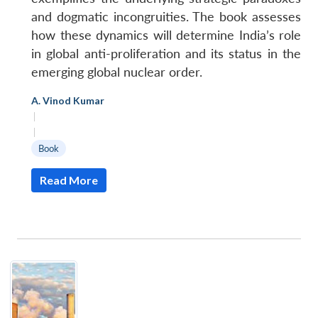
and dogmatic incongruities. The book assesses
how these dynamics will determine India’s role
in global anti-proliferation and its status in the
emerging global nuclear order.
A. Vinod Kumar
|
|
Book
Read More