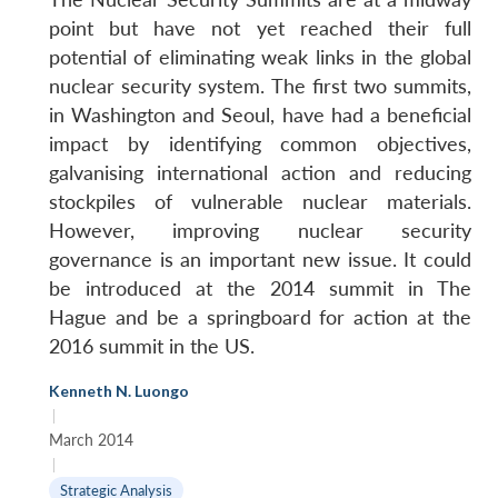
point but have not yet reached their full
potential of eliminating weak links in the global
nuclear security system. The first two summits,
in Washington and Seoul, have had a beneficial
impact by identifying common objectives,
galvanising international action and reducing
stockpiles of vulnerable nuclear materials.
However, improving nuclear security
governance is an important new issue. It could
be introduced at the 2014 summit in The
Hague and be a springboard for action at the
2016 summit in the US.
Kenneth N. Luongo
|
March 2014
|
Strategic Analysis