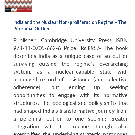
India and the Nuclear Non-proliferation Regime – The
Perennial Outlier
Publisher: Cambridge University Press
ISBN
978-11-0705-662-6
Price: Rs.895/-
The book
describes India as a unique case of an outlier
surviving outside the regime’s overarching
system, as a nuclear-capable state with
prolonged record of resistance (and selective
adherence), but ending up seeking
opportunities to engage with its normative
structures. The ideological and policy shifts that
had shaped India’s transformative journey from
a perennial outlier to one seeking greater
integration with the regime, though, also
exemplifies the underlying strategic paradoxes