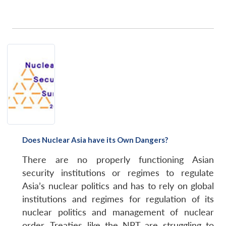
Does Nuclear Asia have its Own Dangers?
There are no properly functioning Asian
security institutions or regimes to regulate
Asia’s nuclear politics and has to rely on global
institutions and regimes for regulation of its
nuclear politics and management of nuclear
order. Treaties like the NPT are struggling to