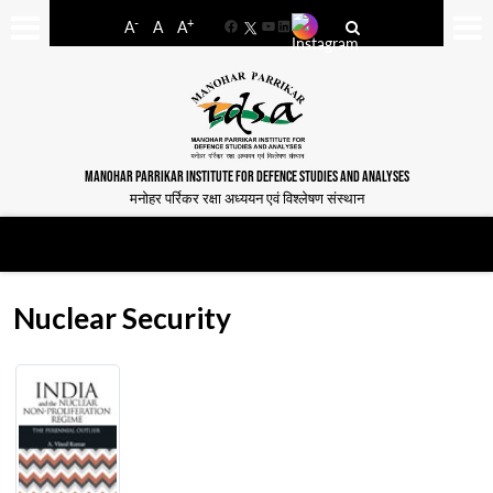
-
+
A
A
A
Facebook
YouTube
LinkedIn
MANOHAR PARRIKAR INSTITUTE FOR DEFENCE STUDIES AND ANALYSES
मनोहर पर्रिकर रक्षा अध्ययन एवं विश्लेषण संस्थान
Nuclear Security