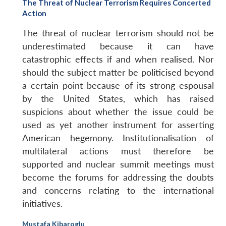
The Threat of Nuclear Terrorism Requires Concerted
Action
The threat of nuclear terrorism should not be
underestimated because it can have
catastrophic effects if and when realised. Nor
should the subject matter be politicised beyond
a certain point because of its strong espousal
by the United States, which has raised
suspicions about whether the issue could be
used as yet another instrument for asserting
American hegemony. Institutionalisation of
multilateral actions must therefore be
supported and nuclear summit meetings must
become the forums for addressing the doubts
and concerns relating to the international
initiatives.
Mustafa Kibaroglu