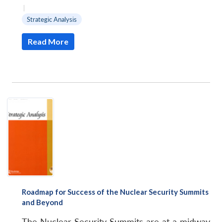
|
Strategic Analysis
Read More
Roadmap for Success of the Nuclear Security Summits
and Beyond
The Nuclear Security Summits are at a midway