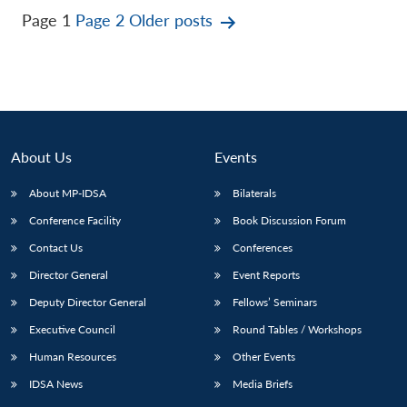
Posts
Page 1
Page 2
Older
posts
pagination
About Us
Events
About MP-IDSA
Bilaterals
Conference Facility
Book Discussion Forum
Contact Us
Conferences
Director General
Event Reports
Deputy Director General
Fellows’ Seminars
Executive Council
Round Tables / Workshops
Human Resources
Other Events
IDSA News
Media Briefs