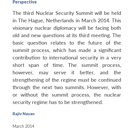
Perspective
The third Nuclear Security Summit will be held
in The Hague, Netherlands in March 2014. This
visionary nuclear diplomacy will be facing both
old and new questions at its third meeting. The
basic question relates to the future of the
summit process, which has made a significant
contribution to international security in a very
short span of time. The summit process,
however, may serve it better, and the
strengthening of the regime must be continued
through the next two summits. However, with
or without the summit process, the nuclear
security regime has to be strengthened.
Rajiv Nayan
|
March 2014