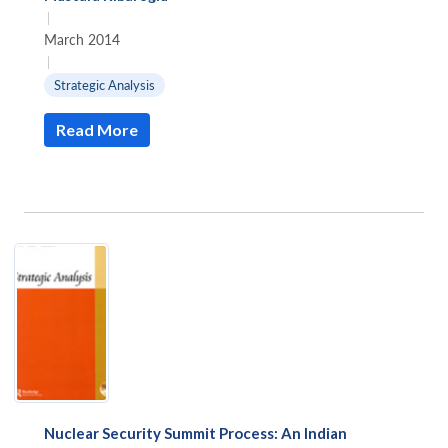
|
March 2014
|
Strategic Analysis
Read More
Nuclear Security Summit Process: An Indian