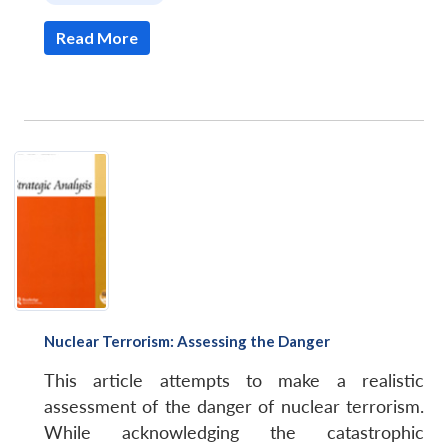
Read More
Nuclear Terrorism: Assessing the Danger
This article attempts to make a realistic
assessment of the danger of nuclear terrorism.
While acknowledging the catastrophic