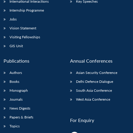
International Interactions
Key Speeches
Internship Programme
Jobs
Vision Statement
Visiting Fellowships
GIS Unit
Publications
Annual Conferences
Authors
Asian Security Conference
Books
Delhi Defence Dialogue
Monograph
South Asia Conference
Journals
West Asia Conference
News Digests
Papers & Briefs
For Enquiry
Topics