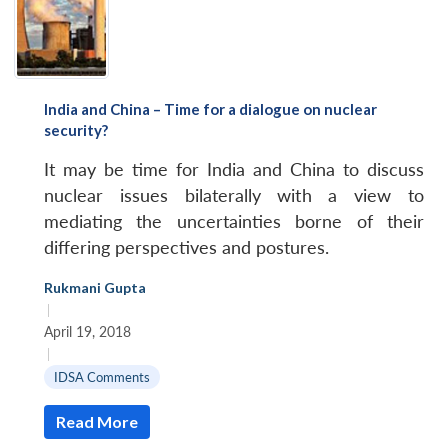
India and China – Time for a dialogue on nuclear
security?
It may be time for India and China to discuss
nuclear issues bilaterally with a view to
mediating the uncertainties borne of their
differing perspectives and postures.
Rukmani Gupta
|
April 19, 2018
|
IDSA Comments
Read More