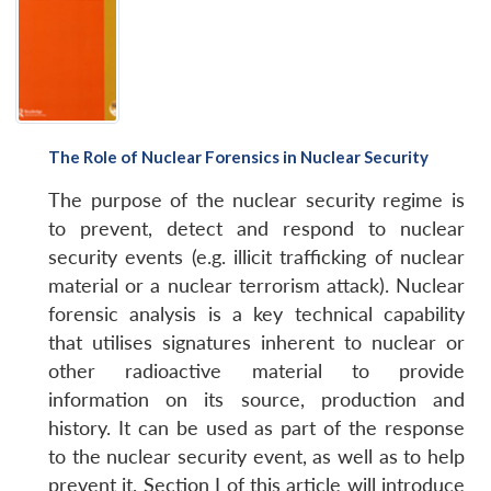
The Role of Nuclear Forensics in Nuclear Security
The purpose of the nuclear security regime is
to prevent, detect and respond to nuclear
security events (e.g. illicit trafficking of nuclear
material or a nuclear terrorism attack). Nuclear
forensic analysis is a key technical capability
that utilises signatures inherent to nuclear or
other radioactive material to provide
information on its source, production and
history. It can be used as part of the response
to the nuclear security event, as well as to help
prevent it. Section I of this article will introduce