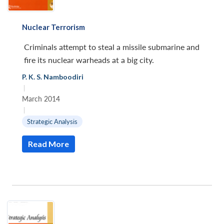
Nuclear Terrorism
Criminals attempt to steal a missile submarine and
fire its nuclear warheads at a big city.
P. K. S. Namboodiri
|
March 2014
|
Strategic Analysis
Read More