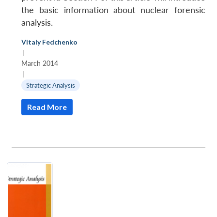
the basic information about nuclear forensic
analysis.
Vitaly Fedchenko
|
March 2014
|
Strategic Analysis
Read More