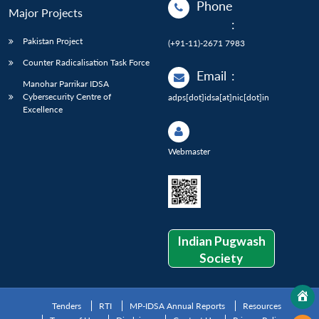
Phone
Major Projects
:
Pakistan Project
(+91-11)-2671 7983
Counter Radicalisation Task Force
Email
:
Manohar Parrikar IDSA
Cybersecurity Centre of
adps[dot]idsa[at]nic[dot]in
Excellence
Webmaster
Indian Pugwash
Society
Tenders
RTI
MP-IDSA Annual Reports
Resources