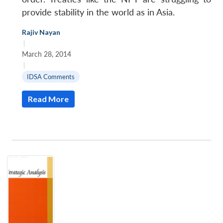
provide stability in the world as in Asia.
Rajiv Nayan
|
March 28, 2014
|
IDSA Comments
Read More