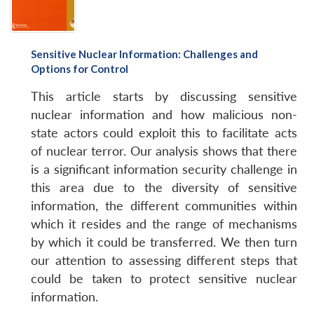
Sensitive Nuclear Information: Challenges and
Options for Control
This article starts by discussing sensitive
nuclear information and how malicious non-
state actors could exploit this to facilitate acts
of nuclear terror. Our analysis shows that there
is a significant information security challenge in
this area due to the diversity of sensitive
information, the different communities within
which it resides and the range of mechanisms
by which it could be transferred. We then turn
our attention to assessing different steps that
could be taken to protect sensitive nuclear
information.