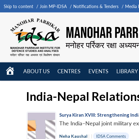
Skip to content
Join MP-IDSA
Notifications & Tenders
Media B
MANOHAR PARRI
मनोहर पर्रिकर रक्षा अध्यय
HOME
ABOUT US
CENTRES
EVENTS
LIBRARY
Open
Open
Open
menu
menu
menu
India-Nepal Relation
Surya Kiran XVIII: Strengthening Ind
The India–Nepal joint military e
Neha Kaushal
|
|
IDSA Comments