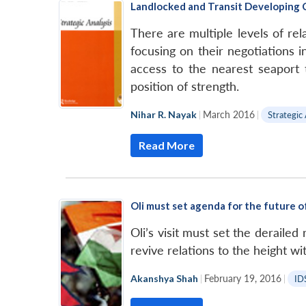
Landlocked and Transit Developing C
There are multiple levels of rela
focusing on their negotiations 
access to the nearest seaport t
position of strength.
Nihar R. Nayak
|
March 2016
|
Strategic
Read More
Oli must set agenda for the future o
Oli’s visit must set the deraile
revive relations to the height w
Akanshya Shah
|
February 19, 2016
|
ID