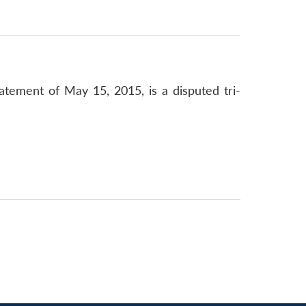
atement of May 15, 2015, is a disputed tri-