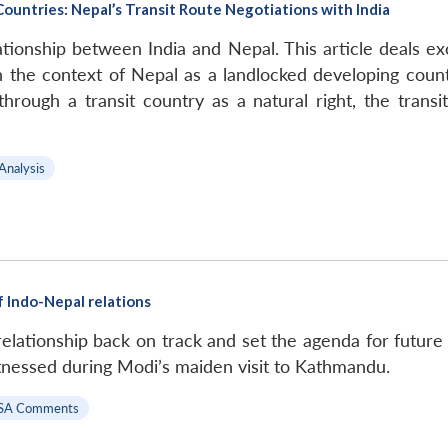
ountries: Nepal’s Transit Route Negotiations with India
tionship between India and Nepal. This article deals exclu
in the context of Nepal as a landlocked developing coun
hrough a transit country as a natural right, the trans
 Analysis
f Indo-Nepal relations
d relationship back on track and set the agenda for futu
itnessed during Modi’s maiden visit to Kathmandu.
SA Comments