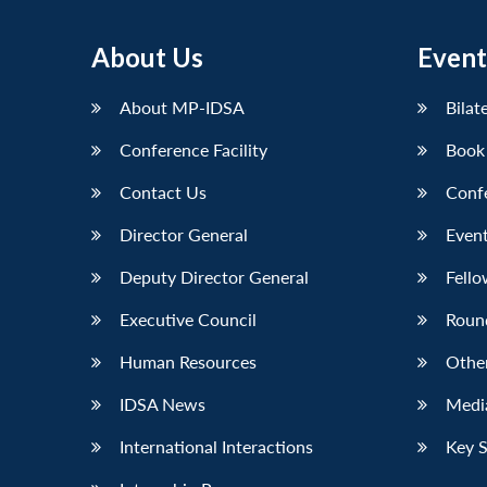
About Us
Event
About MP-IDSA
Bilat
Conference Facility
Book
Contact Us
Conf
Director General
Event
Deputy Director General
Fello
Executive Council
Roun
Human Resources
Othe
IDSA News
Media
International Interactions
Key 