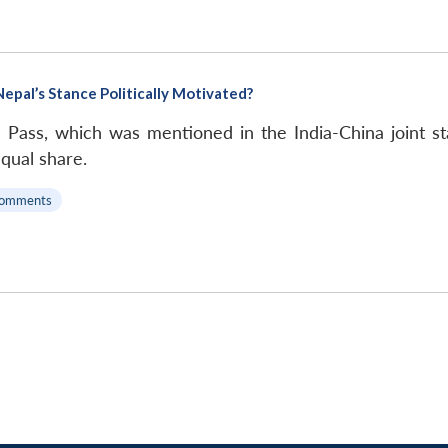
Nepal’s Stance Politically Motivated?
 Pass, which was mentioned in the India-China joint st
qual share.
Comments