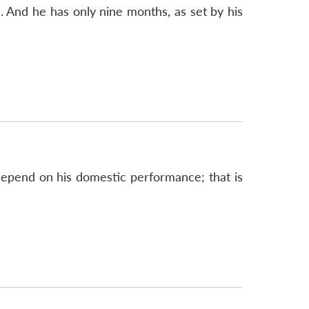
 And he has only nine months, as set by his
 depend on his domestic performance; that is