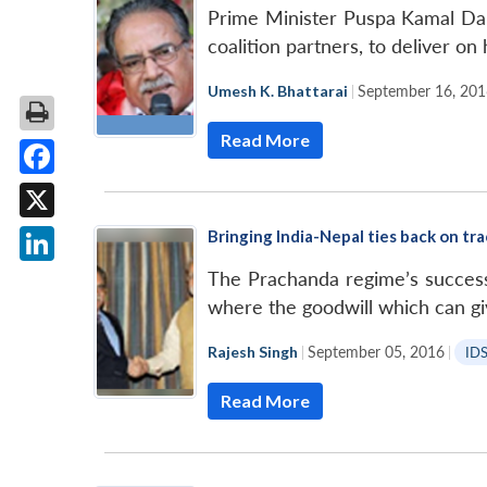
Prime Minister Puspa Kamal Daha
coalition partners, to deliver on
Umesh K. Bhattarai
|
September 16, 201
Read More
Facebook
X
Bringing India-Nepal ties back on tr
LinkedIn
The Prachanda regime’s success 
where the goodwill which can give
Rajesh Singh
|
September 05, 2016
|
ID
Read More