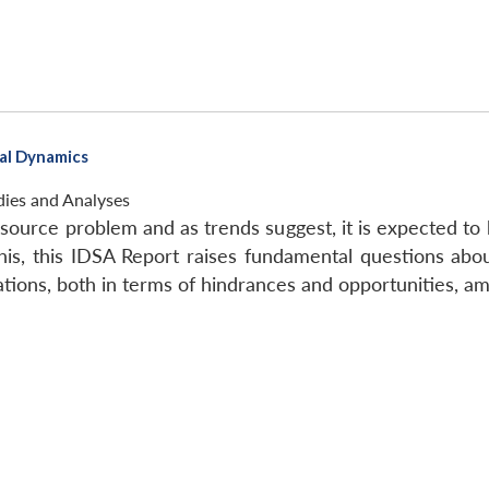
nal Dynamics
dies and Analyses
resource problem and as trends suggest, it is expected t
his, this IDSA Report raises fundamental questions abo
lations, both in terms of hindrances and opportunities, a