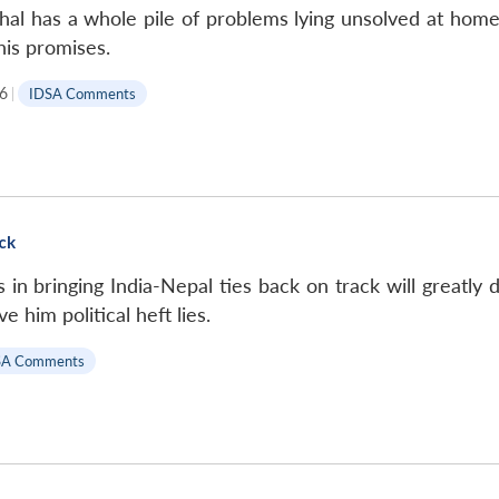
l has a whole pile of problems lying unsolved at home.
 his promises.
6
|
IDSA Comments
ack
in bringing India-Nepal ties back on track will greatly
 him political heft lies.
SA Comments