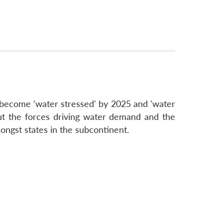
o become 'water stressed' by 2025 and 'water
ut the forces driving water demand and the
mongst states in the subcontinent.