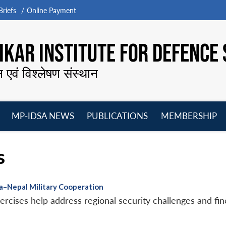
riefs
Online Payment
KAR INSTITUTE FOR DEFENCE 
न एवं विश्लेषण संस्थान
MP-IDSA NEWS
PUBLICATIONS
MEMBERSHIP
Open
Open
Open
O
menu
menu
menu
m
s
ia–Nepal Military Cooperation
xercises help address regional security challenges and fin