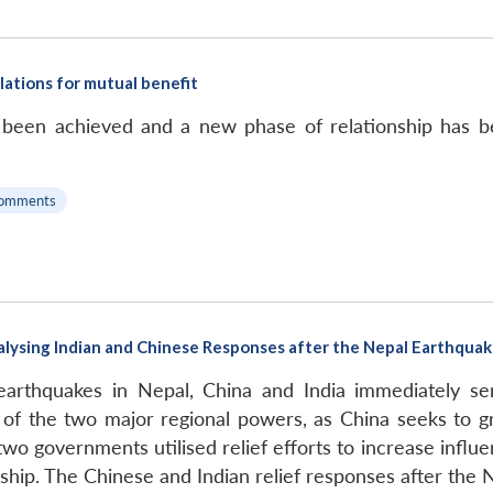
relations for mutual benefit
e been achieved and a new phase of relationship has b
omments
 Analysing Indian and Chinese Responses after the Nepal Earthqua
arthquakes in Nepal, China and India immediately sent
f the two major regional powers, as China seeks to grad
two governments utilised relief efforts to increase influe
ship. The Chinese and Indian relief responses after the 