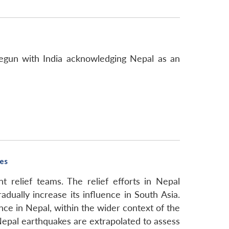
egun with India acknowledging Nepal as an
kes
 relief teams. The relief efforts in Nepal
ually increase its influence in South Asia.
nce in Nepal, within the wider context of the
Nepal earthquakes are extrapolated to assess