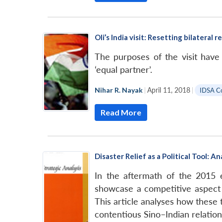
Oli’s India visit: Resetting bilateral 
The purposes of the visit hav
‘equal partner’.
Nihar R. Nayak
|
April 11, 2018
|
IDSA C
Read More
Disaster Relief as a Political Tool:
In the aftermath of the 2015 e
showcase a competitive aspect o
This article analyses how these 
contentious Sino–Indian relation