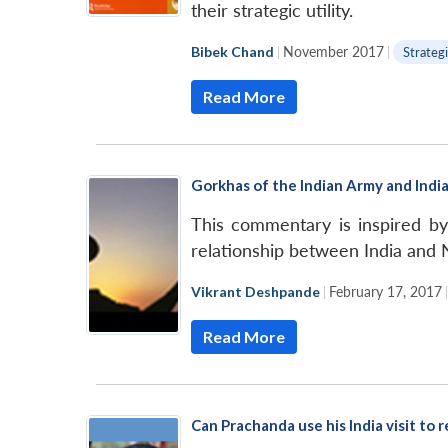
their strategic utility.
Bibek Chand
|
November 2017
|
Strategi
Read More
Gorkhas of the Indian Army and Indi
This commentary is inspired b
relationship between India and N
Vikrant Deshpande
|
February 17, 2017
Read More
Can Prachanda use his India visit to