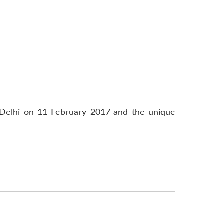
Delhi on 11 February 2017 and the unique