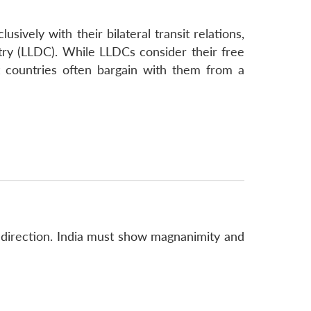
sively with their bilateral transit relations,
try (LLDC). While LLDCs consider their free
it countries often bargain with them from a
re direction. India must show magnanimity and