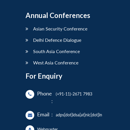
Annual Conferences
Asian Security Conference
Delhi Defence Dialogue
South Asia Conference
West Asia Conference
For Enquiry
Phone
(+91-11)-2671 7983
:
Email
:
adps[dot]idsa[at]nic[dot]in
Webmaster