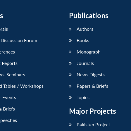
s
Publications
erals
Authors
 Discussion Forum
Books
erences
Monograph
 Reports
Journals
ws’ Seminars
News Digests
d Tables / Workshops
Papers & Briefs
r Events
Topics
 Briefs
Major Projects
Speeches
Pakistan Project