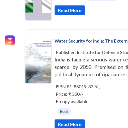
Read More
Water Security for India: The Exter
Publisher:
Institute for Defence Stu
India is facing a serious water 
scarce' by 2050. Premised on t
political dynamics of riparian re
ISBN 81-86019-83-9
,
Price:
₹ 350/-
E-copy available
|
Book
Read More