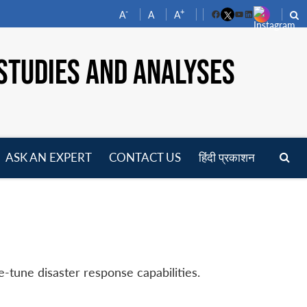
-
+
A
A
A
Facebook
YouTube
LinkedIn
STUDIES AND ANALYSES
ASK AN EXPERT
CONTACT US
हिंदी प्रकाशन
pen
enu
e-tune disaster response capabilities.