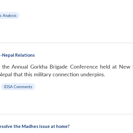
c Analysis
a-Nepal Relations
y the Annual Gorkha Brigade Conference held at New 
epal that this military connection underpins.
|
IDSA Comments
 resolve the Madhes issue at home?