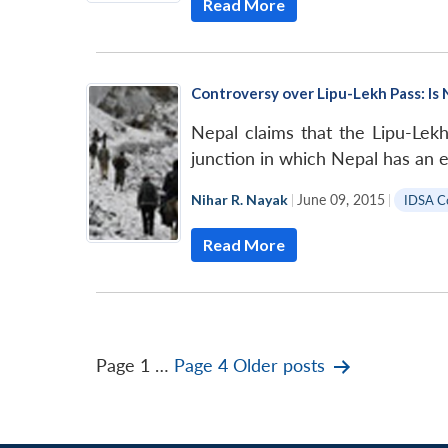
Read More
Controversy over Lipu-Lekh Pass: Is 
Nepal claims that the Lipu-Lekh
junction in which Nepal has an e
Nihar R. Nayak
|
June 09, 2015
|
IDSA 
Read More
Posts
Page 1
…
Page 4
Older
posts
pagination