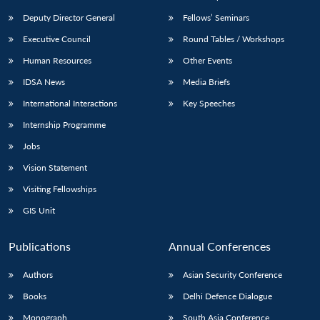
Deputy Director General
Fellows’ Seminars
Executive Council
Round Tables / Workshops
Human Resources
Other Events
IDSA News
Media Briefs
International Interactions
Key Speeches
Internship Programme
Jobs
Vision Statement
Visiting Fellowships
GIS Unit
Publications
Annual Conferences
Authors
Asian Security Conference
Books
Delhi Defence Dialogue
Monograph
South Asia Conference