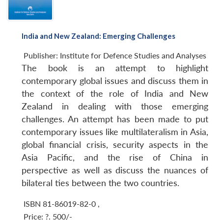
India and New Zealand: Emerging Challenges
Publisher:
Institute for Defence Studies and Analyses
The book is an attempt to highlight
contemporary global issues and discuss them in
the context of the role of India and New
Zealand in dealing with those emerging
challenges. An attempt has been made to put
contemporary issues like multilateralism in Asia,
global financial crisis, security aspects in the
Asia Pacific, and the rise of China in
perspective as well as discuss the nuances of
bilateral ties between the two countries.
ISBN 81-86019-82-0
,
Price:
?. 500/-