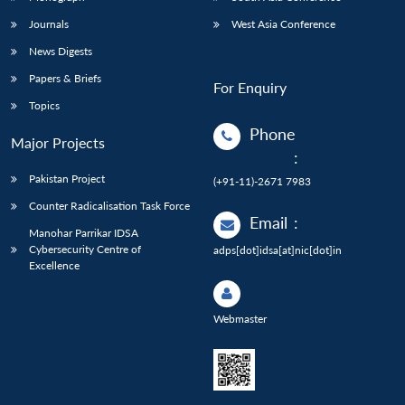
Journals
West Asia Conference
News Digests
Papers & Briefs
For Enquiry
Topics
Phone
Major Projects
:
Pakistan Project
(+91-11)-2671 7983
Counter Radicalisation Task Force
Email
:
Manohar Parrikar IDSA
Cybersecurity Centre of
adps[dot]idsa[at]nic[dot]in
Excellence
Webmaster