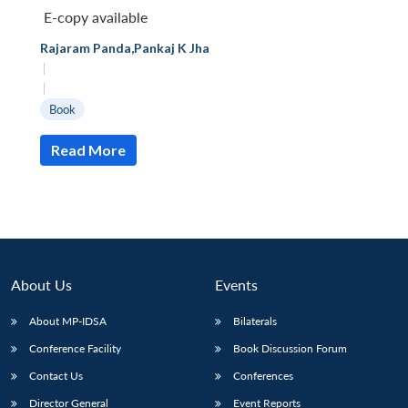
E-copy available
Rajaram Panda
,
Pankaj K Jha
|
|
Book
Read More
About Us
Events
About MP-IDSA
Bilaterals
Open
MP-
Ask
n
Open
menu
Open
Open
Conference Facility
Book Discussion Forum
s
LIBRARY
IDSA
Publications
Membership
An
u
menu
menu
menu
NEWS
Expe
Contact Us
Conferences
Director General
Event Reports