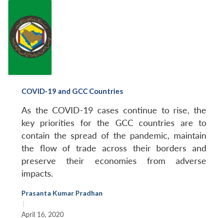
COVID-19 and GCC Countries
As the COVID-19 cases continue to rise, the
key priorities for the GCC countries are to
contain the spread of the pandemic, maintain
the flow of trade across their borders and
preserve their economies from adverse
impacts.
Prasanta Kumar Pradhan
|
April 16, 2020
Open