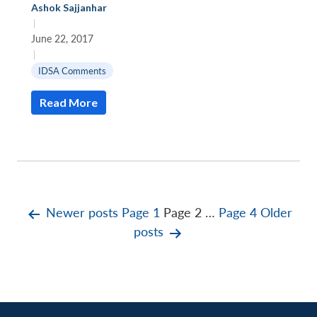
Ashok Sajjanhar
|
June 22, 2017
|
IDSA Comments
Read More
Posts
Newer
posts
Page 1
Page 2
…
Page 4
Older
posts
pagination