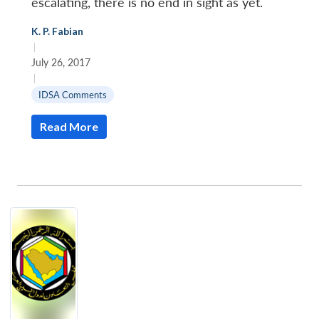
escalating, there is no end in sight as yet.
K. P. Fabian
|
July 26, 2017
|
IDSA Comments
Read More