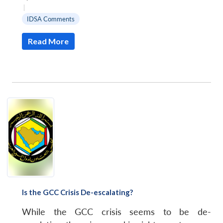
MP-
Ask
n
Open
menu
Open
Open
|
s
LIBRARY
IDSA
Publications
Membership
An
u
menu
menu
menu
NEWS
Expe
IDSA Comments
Read More
Is the GCC Crisis De-escalating?
While the GCC crisis seems to be de-