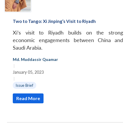
Two to Tango: Xi Jinping’s Visit to Riyadh
Xi’s visit to Riyadh builds on the strong
economic engagements between China and
Saudi Arabia.
Md. Muddassir Quamar
|
January 05, 2023
|
Issue Brief
Read More