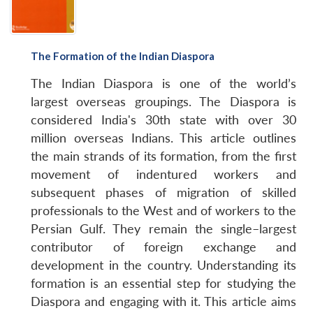
The Formation of the Indian Diaspora
The Indian Diaspora is one of the world’s
largest overseas groupings. The Diaspora is
considered India's 30th state with over 30
million overseas Indians. This article outlines
the main strands of its formation, from the first
movement of indentured workers and
subsequent phases of migration of skilled
professionals to the West and of workers to the
Persian Gulf. They remain the single–largest
contributor of foreign exchange and
development in the country. Understanding its
formation is an essential step for studying the
Diaspora and engaging with it. This article aims