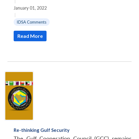
|
January 01, 2022
|
IDSA Comments
Read More
Re-thinking Gulf Security
The Gulf Cooperation Council (GCC) remains