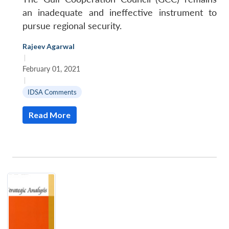
an inadequate and ineffective instrument to
pursue regional security.
Rajeev Agarwal
|
February 01, 2021
|
IDSA Comments
Read More