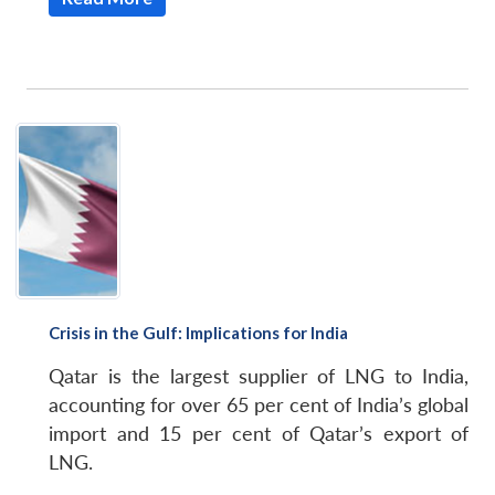
Crisis in the Gulf: Implications for India
Qatar is the largest supplier of LNG to India,
accounting for over 65 per cent of India’s global
import and 15 per cent of Qatar’s export of
LNG.