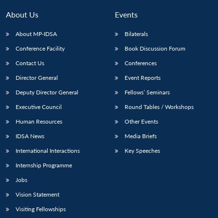
About Us
Events
About MP-IDSA
Bilaterals
Conference Facility
Book Discussion Forum
Contact Us
Conferences
Director General
Event Reports
Deputy Director General
Fellows’ Seminars
Executive Council
Round Tables / Workshops
Human Resources
Other Events
IDSA News
Media Briefs
International Interactions
Key Speeches
Internship Programme
Jobs
Vision Statement
Visiting Fellowships