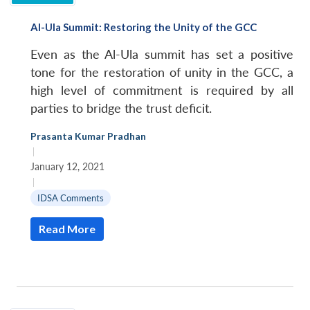
Al-Ula Summit: Restoring the Unity of the GCC
Even as the Al-Ula summit has set a positive
tone for the restoration of unity in the GCC, a
high level of commitment is required by all
parties to bridge the trust deficit.
Prasanta Kumar Pradhan
|
January 12, 2021
|
IDSA Comments
Read More