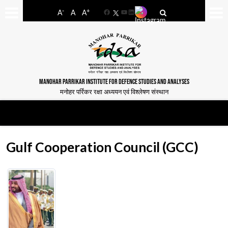
-
+
A
A
A
Facebook
YouTube
LinkedIn
MANOHAR PARRIKAR INSTITUTE FOR DEFENCE STUDIES AND ANALYSES
मनोहर पर्रिकर रक्षा अध्ययन एवं विश्लेषण संस्थान
Gulf Cooperation Council (GCC)