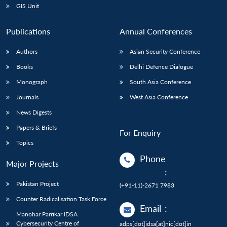
GIS Unit
Publications
Annual Conferences
Authors
Asian Security Conference
Books
Delhi Defence Dialogue
Monograph
South Asia Conference
Journals
West Asia Conference
News Digests
Papers & Briefs
For Enquiry
Topics
Phone
Major Projects
:
Pakistan Project
(+91-11)-2671 7983
Counter Radicalisation Task Force
Email
:
Manohar Parrikar IDSA
Cybersecurity Centre of
adps[dot]idsa[at]nic[dot]in