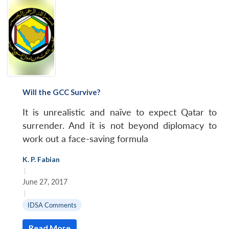
Will the GCC Survive?
It is unrealistic and naïve to expect Qatar to
surrender. And it is not beyond diplomacy to
work out a face-saving formula
K. P. Fabian
|
June 27, 2017
|
IDSA Comments
Read More