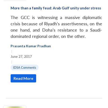
More than a family feud: Arab Gulf unity under stress
The GCC is witnessing a massive diplomatic
crisis because of Riyadh’s assertiveness, on the
one hand, and Doha’s resistance to a Saudi-
dominated regional order, on the other.
Prasanta Kumar Pradhan
|
June 27, 2017
|
IDSA Comments
Read More