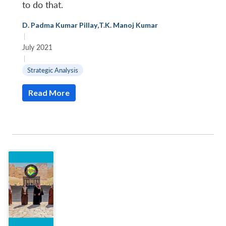
to do that.
D. Padma Kumar Pillay
,
T.K. Manoj Kumar
|
July 2021
|
Strategic Analysis
Read More