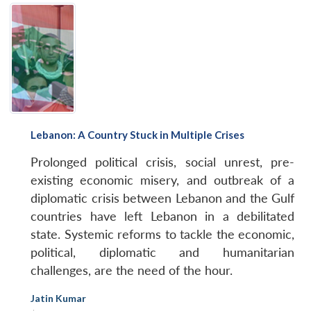
Lebanon: A Country Stuck in Multiple Crises
Prolonged political crisis, social unrest, pre-
existing economic misery, and outbreak of a
diplomatic crisis between Lebanon and the Gulf
countries have left Lebanon in a debilitated
state. Systemic reforms to tackle the economic,
political, diplomatic and humanitarian
challenges, are the need of the hour.
Jatin Kumar