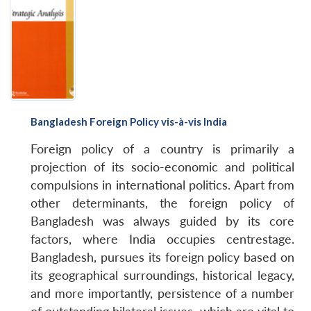
Bangladesh Foreign Policy vis-à-vis India
Foreign policy of a country is primarily a
projection of its socio-economic and political
compulsions in international politics. Apart from
other determinants, the foreign policy of
Bangladesh was always guided by its core
factors, where India occupies centrestage.
Bangladesh, pursues its foreign policy based on
its geographical surroundings, historical legacy,
and more importantly, persistence of a number