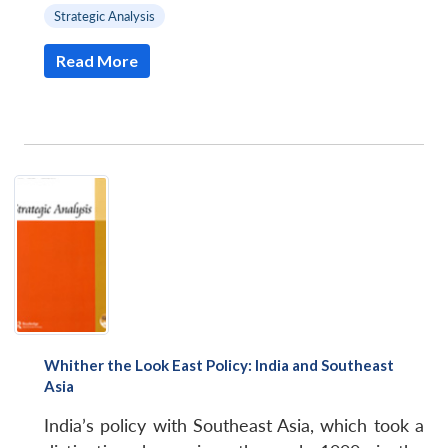
Strategic Analysis
Read More
Whither the Look East Policy: India and Southeast
Asia
India’s policy with Southeast Asia, which took a