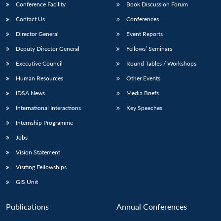
Conference Facility
Book Discussion Forum
Contact Us
Conferences
Director General
Event Reports
Deputy Director General
Fellows’ Seminars
Executive Council
Round Tables / Workshops
Human Resources
Other Events
IDSA News
Media Briefs
International Interactions
Key Speeches
Internship Programme
Jobs
Vision Statement
Visiting Fellowships
GIS Unit
Publications
Annual Conferences