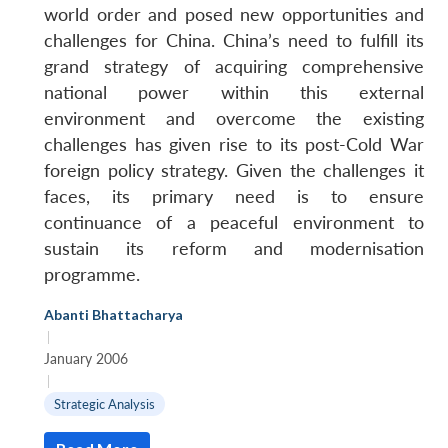
world order and posed new opportunities and
challenges for China. China’s need to fulfill its
grand strategy of acquiring comprehensive
national power within this external
environment and overcome the existing
challenges has given rise to its post-Cold War
foreign policy strategy. Given the challenges it
faces, its primary need is to ensure
continuance of a peaceful environment to
sustain its reform and modernisation
programme.
Abanti Bhattacharya
|
January 2006
|
Strategic Analysis