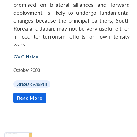
premised on bilateral alliances and forward
deployment, is likely to undergo fundamental
changes because the principal partners, South
Korea and Japan, may not be very useful either
in counter-terrorism efforts or low-intensity
wars.
G.V.C. Naidu
|
October 2003
|
Strategic Analysis
Read More