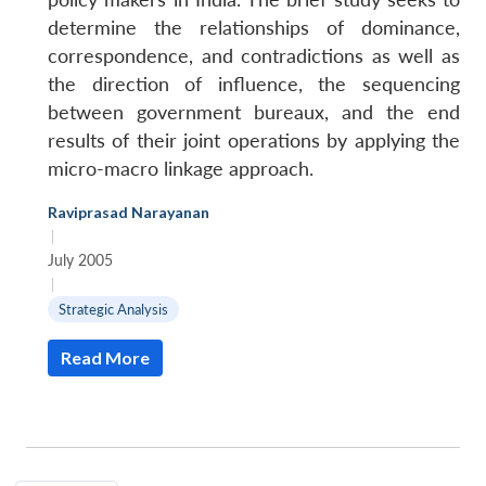
determine the relationships of dominance,
correspondence, and contradictions as well as
the direction of influence, the sequencing
between government bureaux, and the end
results of their joint operations by applying the
micro-macro linkage approach.
Raviprasad Narayanan
|
July 2005
|
Strategic Analysis
Read More