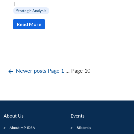
|
Strategic Analysis
Read More
Posts
Newer
posts
Page 1
…
Page 10
pagination
About Us
Events
About MP-IDSA
Bilaterals