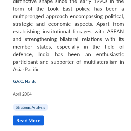
distinctive shape since the early 1990s in the
form of the Look East policy, has been a
multipronged approach encompassing political,
strategic and economic aspects. Apart from
establishing institutional linkages with ASEAN
and strengthening bilateral relations with its
member states, especially in the field of
defence, India has been an enthusiastic
participant and supporter of multilateralism in
Asia-Pacific.
G.V.C. Naidu
|
April 2004
|
Strategic Analysis
Open
MP-
Ask
Read More
n
Open
menu
Open
Open
s
LIBRARY
IDSA
Publications
Membership
An
u
menu
menu
menu
NEWS
Expe