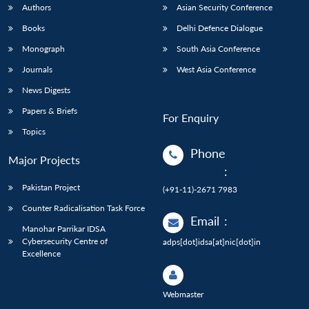
Authors
Asian Security Conference
Books
Delhi Defence Dialogue
Monograph
South Asia Conference
Journals
West Asia Conference
News Digests
Papers & Briefs
For Enquiry
Topics
Phone
Major Projects
:
Pakistan Project
(+91-11)-2671 7983
Counter Radicalisation Task Force
Email
:
Manohar Parrikar IDSA
Cybersecurity Centre of
adps[dot]idsa[at]nic[dot]in
Excellence
Webmaster