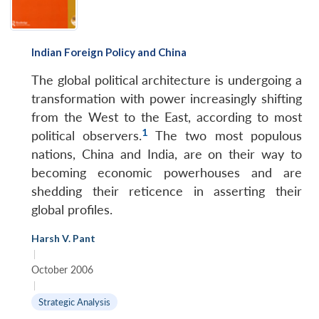
Indian Foreign Policy and China
The global political architecture is undergoing a
transformation with power increasingly shifting
from the West to the East, according to most
1
political observers.
The two most populous
nations, China and India, are on their way to
becoming economic powerhouses and are
shedding their reticence in asserting their
global profiles.
Harsh V. Pant
|
October 2006
|
Strategic Analysis