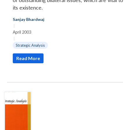
of outstanding bilateral issues, which are vital to
its existence.
Sanjay Bhardwaj
|
April 2003
|
Strategic Analysis
Read More