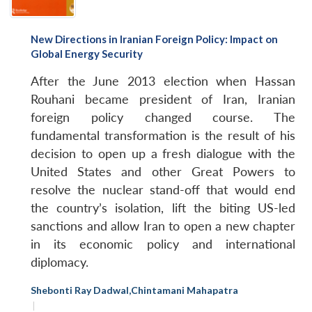
New Directions in Iranian Foreign Policy: Impact on
Global Energy Security
After the June 2013 election when Hassan
Rouhani became president of Iran, Iranian
foreign policy changed course. The
fundamental transformation is the result of his
decision to open up a fresh dialogue with the
United States and other Great Powers to
resolve the nuclear stand-off that would end
the country’s isolation, lift the biting US-led
sanctions and allow Iran to open a new chapter
in its economic policy and international
diplomacy.
Shebonti Ray Dadwal
,
Chintamani Mahapatra
|