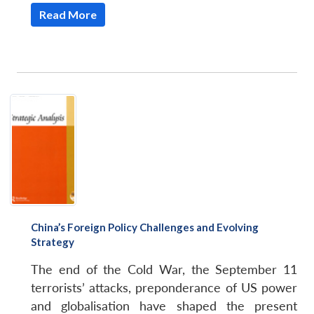
Read More
China’s Foreign Policy Challenges and Evolving
Strategy
The end of the Cold War, the September 11
terrorists’ attacks, preponderance of US power
and globalisation have shaped the present