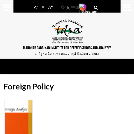
-
+
A
A
A
Facebook
YouTube
LinkedIn
MANOHAR PARRIKAR INSTITUTE FOR DEFENCE STUDIES AND ANALYSES
मनोहर पर्रिकर रक्षा अध्ययन एवं विश्लेषण संस्थान
Foreign Policy