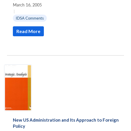
March 16, 2005
|
IDSA Comments
Read More
New US Administration and Its Approach to Foreign
Policy