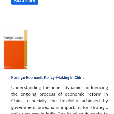
Read More
Foreign Economic Policy-Making in China
Understanding the inner dynamics influencing
the ongoing process of economic reform in
China, especially the flexibility achieved by
government bureaux is important for strategic
policy makers in India. The brief study seeks to