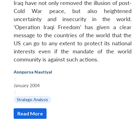
Iraq have not only removed the illusion of post-
Cold War peace, but also heightened
uncertainty and insecurity in the world.
‘Operation Iraqi Freedom’ has given a clear
message to the countries of the world that the
US can go to any extent to protect its national
interests even if the mandate of the world
community is against such actions.
Annpurna Nautiyal
|
January 2004
|
Strategic Analysis
Read More