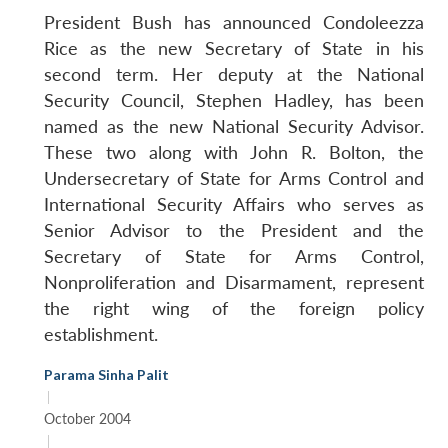
President Bush has announced Condoleezza
Rice as the new Secretary of State in his
second term. Her deputy at the National
Security Council, Stephen Hadley, has been
named as the new National Security Advisor.
These two along with John R. Bolton, the
Undersecretary of State for Arms Control and
International Security Affairs who serves as
Senior Advisor to the President and the
Secretary of State for Arms Control,
Nonproliferation and Disarmament, represent
the right wing of the foreign policy
establishment.
Parama Sinha Palit
|
October 2004
|