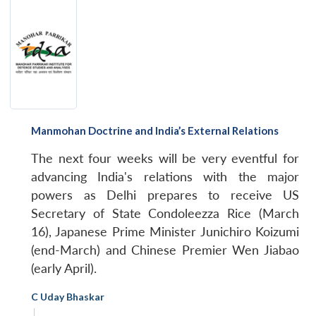
Manmohan Doctrine and India’s External Relations
The next four weeks will be very eventful for
advancing India's relations with the major
powers as Delhi prepares to receive US
Secretary of State Condoleezza Rice (March
16), Japanese Prime Minister Junichiro Koizumi
(end-March) and Chinese Premier Wen Jiabao
(early April).
C Uday Bhaskar
|