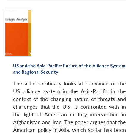
US and the Asia-Pacific: Future of the Alliance System
and Regional Security
The article critically looks at relevance of the
US alliance system in the Asia-Pacific in the
context of the changing nature of threats and
challenges that the U.S. is confronted with in
the light of American military intervention in
Afghanistan and Iraq. The paper argues that the
American policy in Asia, which so far has been