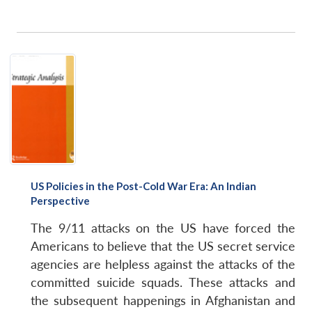
US Policies in the Post-Cold War Era: An Indian
Perspective
The 9/11 attacks on the US have forced the
Americans to believe that the US secret service
agencies are helpless against the attacks of the
committed suicide squads. These attacks and
the subsequent happenings in Afghanistan and