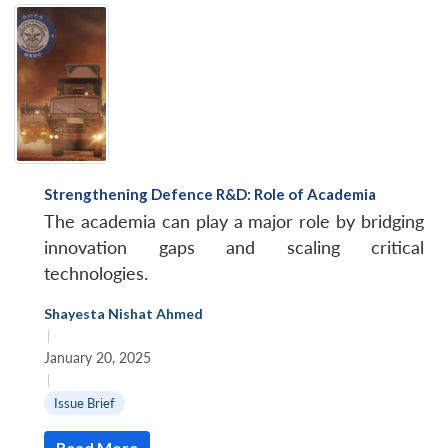
Strengthening Defence R&D: Role of Academia
The academia can play a major role by bridging
innovation gaps and scaling critical
technologies.
Shayesta Nishat Ahmed
|
January 20, 2025
|
Issue Brief
Read More