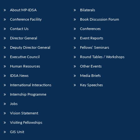
About MP-IDSA
Bilaterals
Conference Facility
Book Discussion Forum
Contact Us
Conferences
Director General
Event Reports
Deputy Director General
Fellows’ Seminars
Executive Council
Round Tables / Workshops
Human Resources
Other Events
IDSA News
Media Briefs
International Interactions
Key Speeches
Internship Programme
Jobs
Vision Statement
Visiting Fellowships
GIS Unit