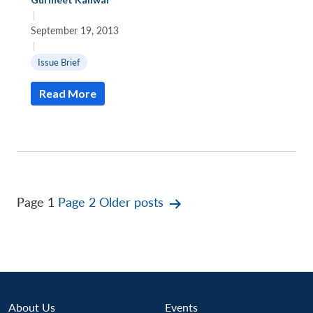
|
September 19, 2013
|
Issue Brief
Read More
Posts
Page 1
Page 2
Older
posts
pagination
About Us
Events