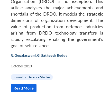
Organization (DRDO) is no exception. This
article analyses the major achievements and
shortfalls of the DRDO. It models the strategic
dimensions of organization development. The
value of production from defence industries
arising from DRDO technology transfers is
rapidly escalating, enabling the government’s
goal of self-reliance.
R. Gopalaswami
,
G. Satheesh Reddy
|
October 2013
|
Journal of Defence Studies
Read More