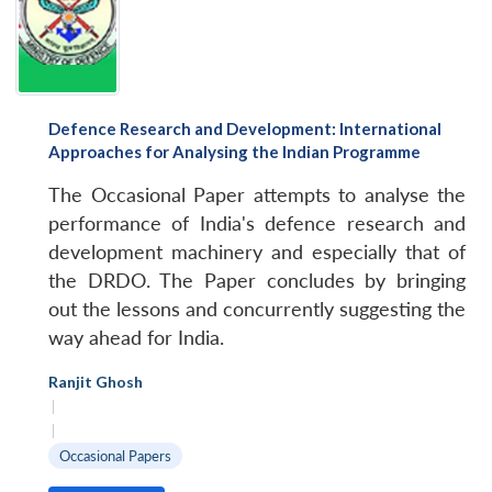
Defence Research and Development: International
Approaches for Analysing the Indian Programme
The Occasional Paper attempts to analyse the
performance of India's defence research and
development machinery and especially that of
the DRDO. The Paper concludes by bringing
out the lessons and concurrently suggesting the
way ahead for India.
Ranjit Ghosh
|
|
Occasional Papers