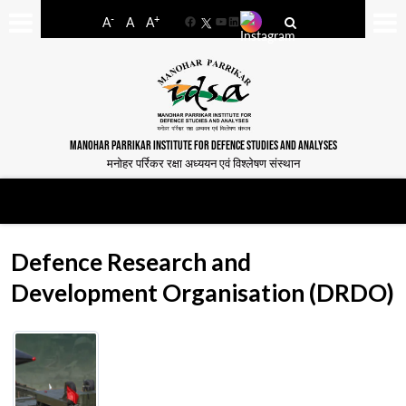
-
+
A
A
A
Facebook
YouTube
LinkedIn
MANOHAR PARRIKAR INSTITUTE FOR DEFENCE STUDIES AND ANALYSES
मनोहर पर्रिकर रक्षा अध्ययन एवं विश्लेषण संस्थान
Defence Research and
Development Organisation (DRDO)