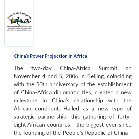
China’s Power Projection in Africa
The two-day China-Africa Summit on
November 4 and 5, 2006 in Beijing, coinciding
with the 50th anniversary of the establishment
of China-Africa diplomatic ties, created a new
milestone in China's relationship with the
African continent. Hailed as a new type of
strategic partnership, this gathering of forty-
eight African countries - the biggest ever since
Open
MP-
Ask
the founding of the People's Republic of China -
n
Open
menu
Open
Open
s
LIBRARY
IDSA
Publications
Membership
An