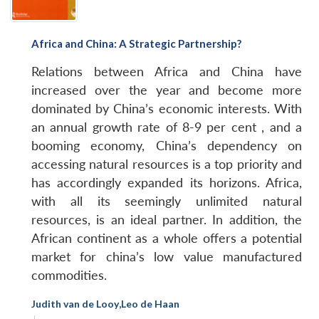
Africa and China: A Strategic Partnership?
Relations between Africa and China have
increased over the year and become more
dominated by China’s economic interests. With
an annual growth rate of 8-9 per cent , and a
booming economy, China’s dependency on
accessing natural resources is a top priority and
has accordingly expanded its horizons. Africa,
with all its seemingly unlimited natural
resources, is an ideal partner. In addition, the
African continent as a whole offers a potential
market for china’s low value manufactured
commodities.
Judith van de Looy
,
Leo de Haan