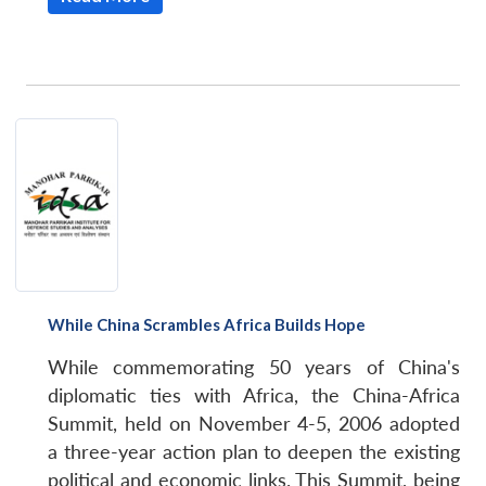
While China Scrambles Africa Builds Hope
While commemorating 50 years of China's
diplomatic ties with Africa, the China-Africa
Summit, held on November 4-5, 2006 adopted
a three-year action plan to deepen the existing
political and economic links. This Summit, being