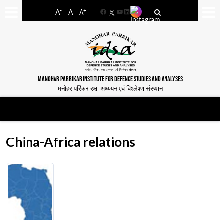
-
+
A
A
A
Facebook
YouTube
LinkedIn
MANOHAR PARRIKAR INSTITUTE FOR DEFENCE STUDIES AND ANALYSES
मनोहर पर्रिकर रक्षा अध्ययन एवं विश्लेषण संस्थान
China-Africa relations