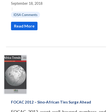
September 18, 2018
|
IDSA Comments
Read More
FOCAC 2012 – Sino-African Ties Surge Ahead
FOCAC 2012 went well beyond numbers and