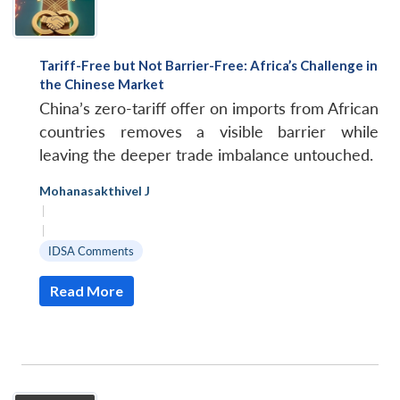
Tariff-Free but Not Barrier-Free: Africa’s Challenge in
the Chinese Market
China’s zero-tariff offer on imports from African
countries removes a visible barrier while
leaving the deeper trade imbalance untouched.
Mohanasakthivel J
|
|
IDSA Comments
Read More