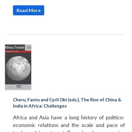
Read More
Cheru, Fantu and Cyril Obi (eds.), The Rise of China &
India in Africa: Challenges
Africa and Asia have a long history of politico-
economic relations and the scale and pace of