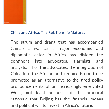
China and Africa: The Relationship Matures
The strum and drang that has accompanied
China's arrival as a major economic and
diplomatic actor in Africa has divided the
Open
MP-
Ask
n
Open
menu
Open
Open
continent into advocates, alarmists and
s
LIBRARY
IDSA
Publications
Membership
An
u
menu
menu
menu
NEWS
Expe
analysts. 1 For the advocates, the integration of
China into the African architecture is one to be
promoted as an alternative to the tired policy
pronouncements of an increasingly enervated
West, not least because of the practical
rationale that Beijing has the financial means
and political will to invest in Africa's future.