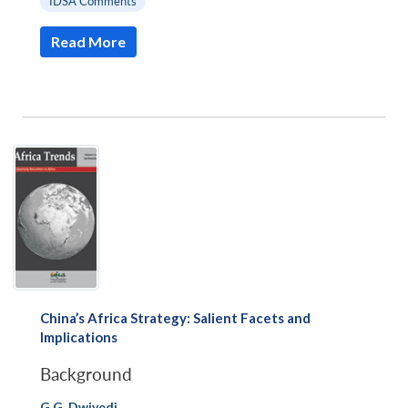
IDSA Comments
Read More
China’s Africa Strategy: Salient Facets and
Implications
Background
G.G. Dwivedi