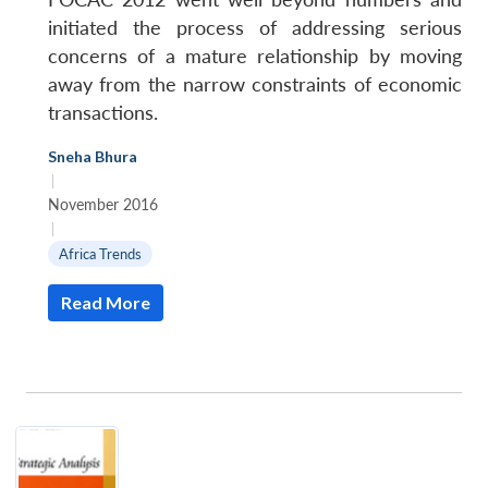
initiated the process of addressing serious
concerns of a mature relationship by moving
away from the narrow constraints of economic
transactions.
Sneha Bhura
|
November 2016
|
Africa Trends
Read More