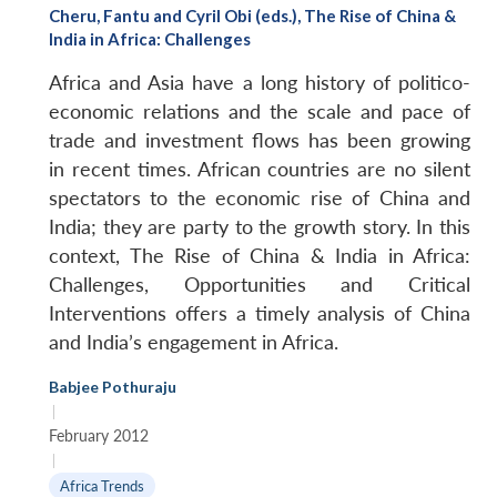
Cheru, Fantu and Cyril Obi (eds.), The Rise of China &
India in Africa: Challenges
Africa and Asia have a long history of politico-
economic relations and the scale and pace of
trade and investment flows has been growing
in recent times. African countries are no silent
spectators to the economic rise of China and
India; they are party to the growth story. In this
context, The Rise of China & India in Africa:
Challenges, Opportunities and Critical
Interventions offers a timely analysis of China
and India’s engagement in Africa.
Babjee Pothuraju
|
February 2012
|
Africa Trends