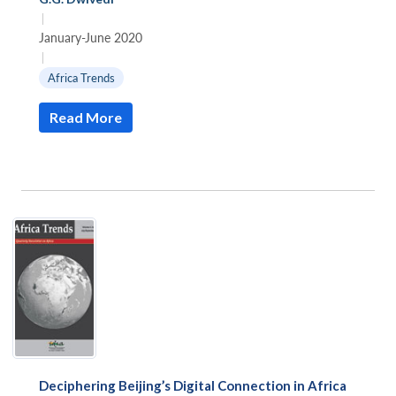
|
January-June 2020
|
Africa Trends
Read More
Deciphering Beijing’s Digital Connection in Africa