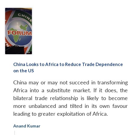
China Looks to Africa to Reduce Trade Dependence
on the US
China may or may not succeed in transforming
Africa into a substitute market. If it does, the
bilateral trade relationship is likely to become
more unbalanced and tilted in its own favour
leading to greater exploitation of Africa.
Anand Kumar
|