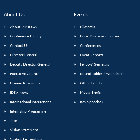
About Us
Events
About MP-IDSA
Bilaterals
Conference Facility
Book Discussion Forum
Contact Us
Conferences
Director General
Event Reports
Deputy Director General
Fellows’ Seminars
Executive Council
Round Tables / Workshops
Human Resources
Other Events
IDSA News
Media Briefs
International Interactions
Key Speeches
Internship Programme
Jobs
Vision Statement
Visiting Fellowships