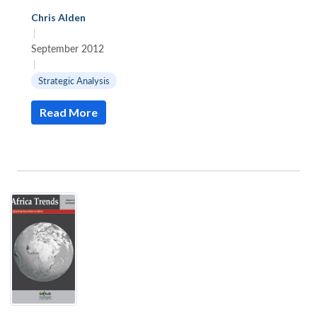
Chris Alden
|
September 2012
|
Strategic Analysis
Read More