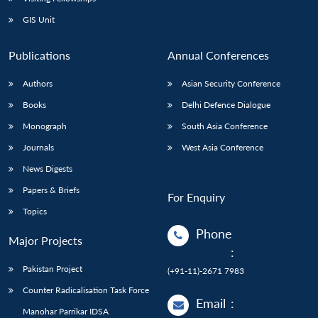
GIS Unit
Publications
Annual Conferences
Authors
Asian Security Conference
Books
Delhi Defence Dialogue
Monograph
South Asia Conference
Journals
West Asia Conference
News Digests
Papers & Briefs
For Enquiry
Topics
Phone
Major Projects
:
Pakistan Project
(+91-11)-2671 7983
Counter Radicalisation Task Force
Email
:
Manohar Parrikar IDSA