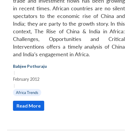
trade and investment flows has been growing
in recent times. African countries are no silent
spectators to the economic rise of China and
India; they are party to the growth story. In this
context, The Rise of China & India in Africa:
Challenges, Opportunities and Critical
Interventions offers a timely analysis of China
and India’s engagement in Africa.
Babjee Pothuraju
|
February 2012
|
Africa Trends
Read More