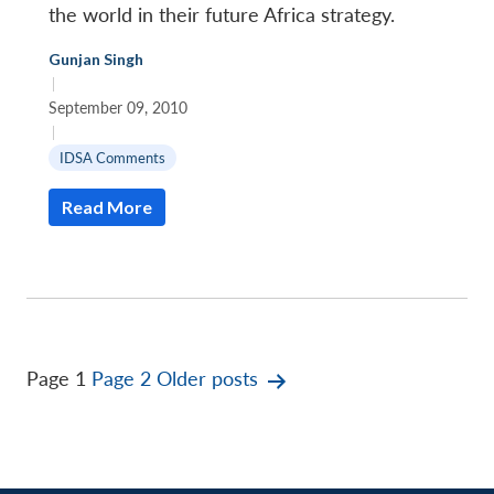
the world in their future Africa strategy.
Gunjan Singh
|
September 09, 2010
|
IDSA Comments
Read More
Posts
Page 1
Page 2
Older
posts
pagination