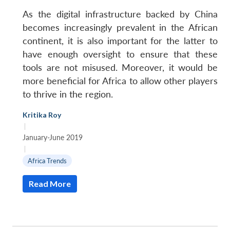
As the digital infrastructure backed by China
becomes increasingly prevalent in the African
continent, it is also important for the latter to
have enough oversight to ensure that these
tools are not misused. Moreover, it would be
more beneficial for Africa to allow other players
to thrive in the region.
Kritika Roy
|
January-June 2019
|
Africa Trends
Read More