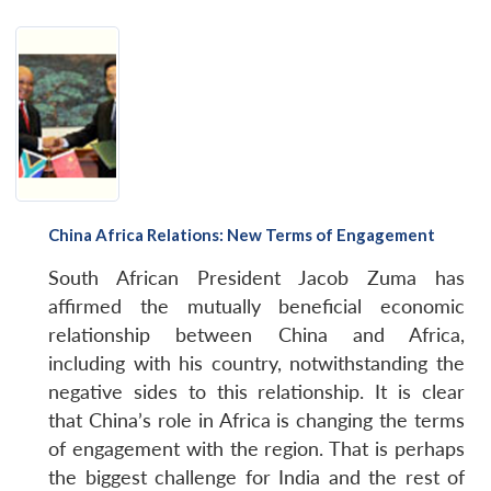
China Africa Relations: New Terms of Engagement
South African President Jacob Zuma has
affirmed the mutually beneficial economic
relationship between China and Africa,
including with his country, notwithstanding the
negative sides to this relationship. It is clear
that China’s role in Africa is changing the terms
of engagement with the region. That is perhaps
the biggest challenge for India and the rest of