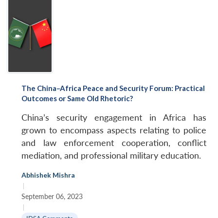
The China–Africa Peace and Security Forum: Practical
Outcomes or Same Old Rhetoric?
China’s security engagement in Africa has
grown to encompass aspects relating to police
and law enforcement cooperation, conflict
mediation, and professional military education.
Abhishek Mishra
|
September 06, 2023
|