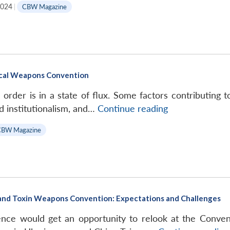
2024
|
CBW Magazine
Silent
Weapons
Deadly
Weapons:
Unveiling
ical Weapons Convention
the
Bioweapons
 order is in a state of flux. Some factors contributing t
Arms
Incoming
nd institutionalism, and…
Continue reading
Race,
Turbulence
CBW Magazine
Pathak
for
Publishers
the
and
Biological
Distributors,
Weapons
2024,
Convention
pp.
 and Toxin Weapons Convention: Expectations and Challenges
148
ce would get an opportunity to relook at the Conventi