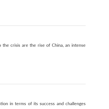
o the crisis are the rise of China, an intense
on in terms of its success and challenges