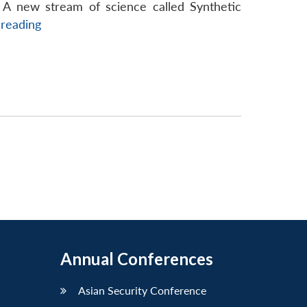
ant
 A new stream of science called Synthetic
Managing
 reading
Emerging
Disruptive
Threats
of
Synthetic
Biology
Annual Conferences
Asian Security Conference