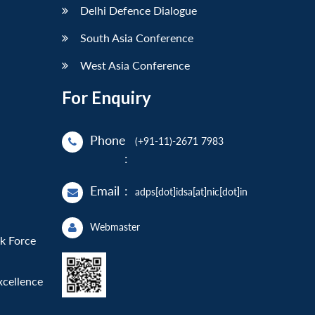
Delhi Defence Dialogue
South Asia Conference
West Asia Conference
For Enquiry
Phone
(+91-11)-2671 7983
:
Email
:
adps[dot]idsa[at]nic[dot]in
Webmaster
sk Force
xcellence