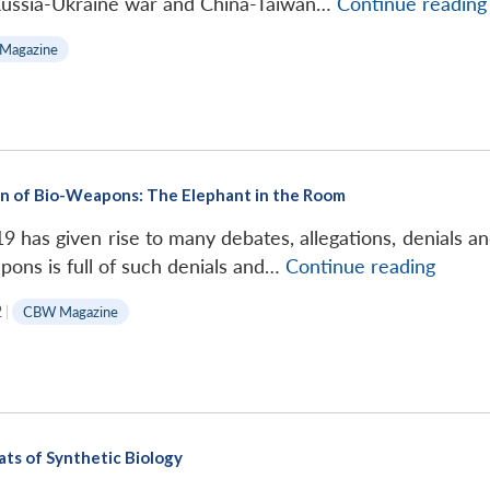
 Russia-Ukraine war and China-Taiwan…
Continue reading
Magazine
tion of Bio-Weapons: The Elephant in the Room
9 has given rise to many debates, allegations, denials a
Plausi
apons is full of such denials and…
Continue reading
Deniab
2
|
CBW Magazine
and
Prolif
of
Bio-
Weapo
ts of Synthetic Biology
The