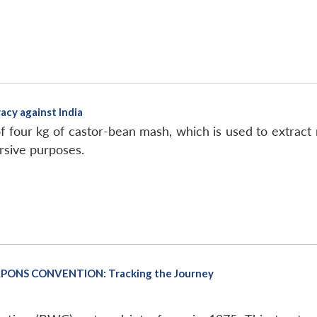
acy against India
f four kg of castor-bean mash, which is used to extract r
rsive purposes.
PONS CONVENTION: Tracking the Journey