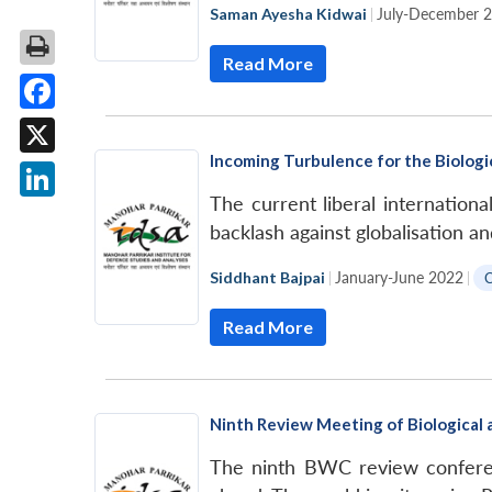
Saman Ayesha Kidwai
|
July-December 
Read More
Facebook
Incoming Turbulence for the Biolog
X
The current liberal international
LinkedIn
backlash against globalisation a
Siddhant Bajpai
|
January-June 2022
|
Read More
Ninth Review Meeting of Biological
The ninth BWC review conferen