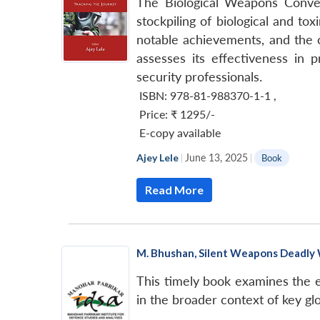
The Biological Weapons Conven
stockpiling of biological and t
notable achievements, and the ch
assesses its effectiveness in 
security professionals.
ISBN: 978-81-988370-1-1
,
Price:
₹ 1295/-
E-copy available
Ajey Lele
|
June 13, 2025
|
Book
Read More
M. Bhushan, Silent Weapons Deadly W
This timely book examines the e
in the broader context of key gl