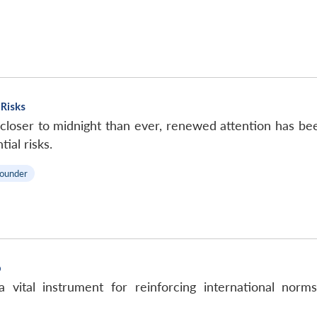
Risks
oser to midnight than ever, renewed attention has been
ial risks.
ounder
p
 vital instrument for reinforcing international norm