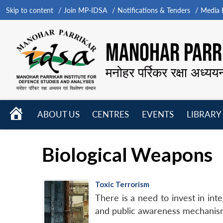
Skip to content
Join MP-IDSA
Notifications & Tenders
Media B
MANOHAR PARRI
मनोहर पर्रिकर रक्षा अध्यय
HOME
ABOUT US
CENTRES
EVENTS
LIBRARY
Open
Open
Open
menu
menu
menu
Biological Weapons
Toxic Terrorism
There is a need to invest in int
and public awareness mechanis