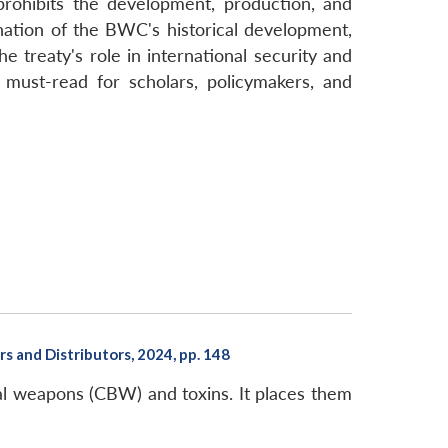
rohibits the development, production, and
nation of the BWC's historical development,
 treaty's role in international security and
 must-read for scholars, policymakers, and
 and Distributors, 2024, pp. 148
cal weapons (CBW) and toxins. It places them