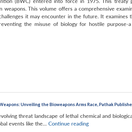
tion (BWC) entered into force in 1975. This treaty p
oxin weapons. This volume offers a comprehensive exami
allenges it may encounter in the future. It examines the
preventing the misuse of biology for hostile purpose-a
eapons: Unveiling the Bioweapons Arms Race, Pathak Publishers
volving threat landscape of lethal chemical and biologi
M.
obal events like the…
Continue reading
Bhushan,