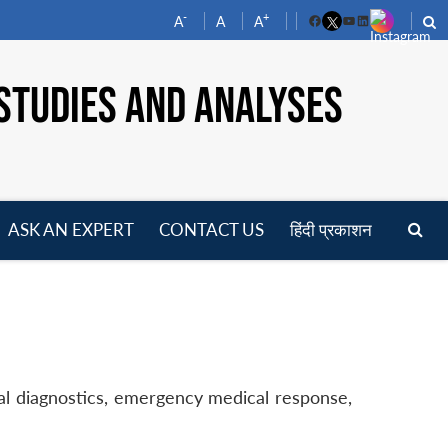
-
+
A
A
A
Facebook
YouTube
LinkedIn
STUDIES AND ANALYSES
ASK AN EXPERT
CONTACT US
हिंदी प्रकाशन
pen
enu
ical diagnostics, emergency medical response,