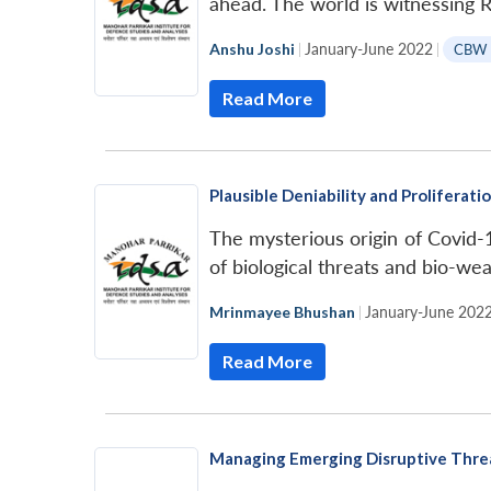
ahead. The world is witnessing
Anshu Joshi
|
January-June 2022
|
CBW 
Read More
Plausible Deniability and Prolifera
The mysterious origin of Covid-1
of biological threats and bio-we
Mrinmayee Bhushan
|
January-June 202
Read More
Managing Emerging Disruptive Threa