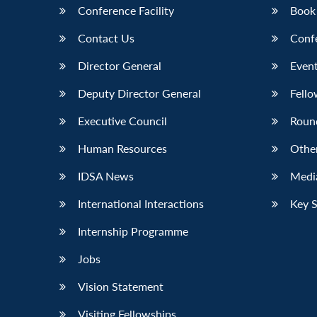
Conference Facility
Book
Contact Us
Conf
Director General
Event
Deputy Director General
Fello
Executive Council
Roun
Human Resources
Othe
IDSA News
Media
International Interactions
Key 
Internship Programme
Jobs
Vision Statement
Visiting Fellowships