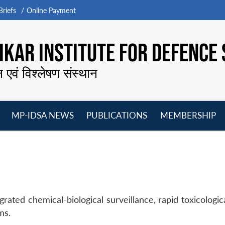
riefs
Online Payment
KAR INSTITUTE FOR DEFENCE 
न एवं विश्लेषण संस्थान
MP-IDSA NEWS
PUBLICATIONS
MEMBERSHIP
Open
Open
Open
O
menu
menu
menu
m
egrated chemical-biological surveillance, rapid toxicolog
ms.