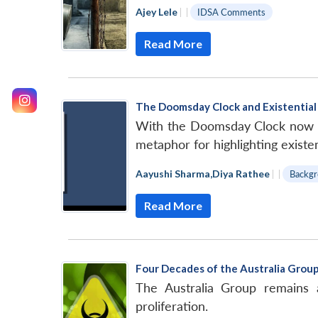
Ajey Lele
|
|
IDSA Comments
Read More
The Doomsday Clock and Existential 
With the Doomsday Clock now cl
metaphor for highlighting existent
Aayushi Sharma
,
Diya Rathee
|
|
Backgr
Read More
Four Decades of the Australia Grou
The Australia Group remains a
proliferation.