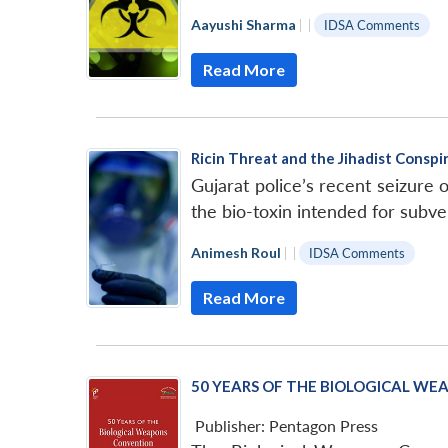
Aayushi Sharma
|
|
IDSA Comments
Read More
Ricin Threat and the Jihadist Conspir
Gujarat police’s recent seizure o
the bio-toxin intended for subve
Animesh Roul
|
|
IDSA Comments
Read More
50 YEARS OF THE BIOLOGICAL WEA
Publisher:
Pentagon Press