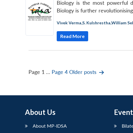
Biology is the most powerful 
Biology is further revolutionisi
Vivek Verma
,
S. Kulshrestha
,
William Se
Read More
Posts
Page 1
…
Page 4
Older
posts
pagination
About Us
Event
About MP-IDSA
Bilat