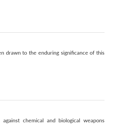
 drawn to the enduring significance of this
s against chemical and biological weapons