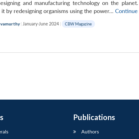
Eleph
designing and manufacturing technology on the planet.
in
ng it by redesigning organisms using the power…
Continue
the
lvamurthy
|
January-June 2024
|
CBW Magazine
Room
s
Publications
erals
Authors