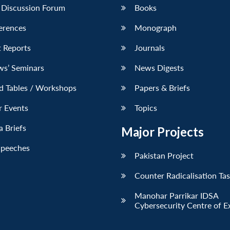
 Discussion Forum
Books
erences
Monograph
 Reports
Journals
ws’ Seminars
News Digests
d Tables / Workshops
Papers & Briefs
r Events
Topics
 Briefs
Major Projects
Speeches
Pakistan Project
Counter Radicalisation Ta
Manohar Parrikar IDSA
Cybersecurity Centre of E