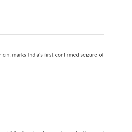
icin, marks India’s first confirmed seizure of