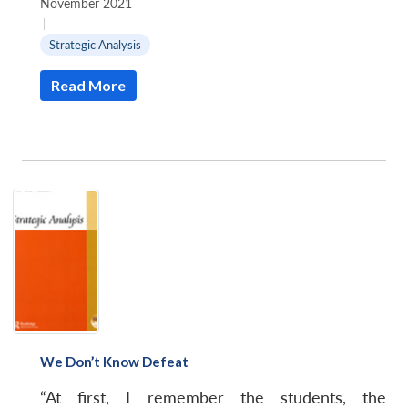
November 2021
|
Strategic Analysis
Read More
We Don’t Know Defeat
“At first, I remember the students, the