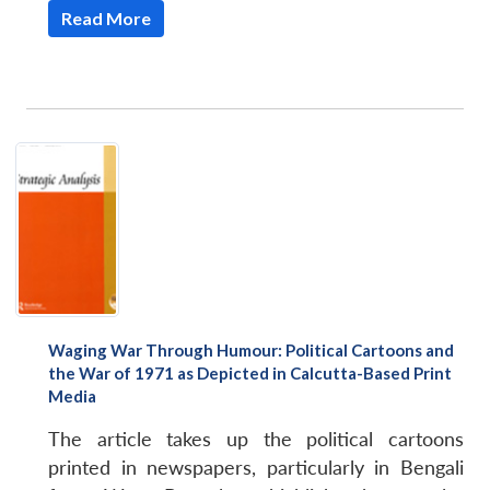
Read More
Open
MP-
Ask
n
Open
menu
Open
Open
s
LIBRARY
IDSA
Publications
Membership
An
u
menu
menu
menu
NEWS
Expe
Waging War Through Humour: Political Cartoons and
the War of 1971 as Depicted in Calcutta-Based Print
Media
The article takes up the political cartoons
printed in newspapers, particularly in Bengali