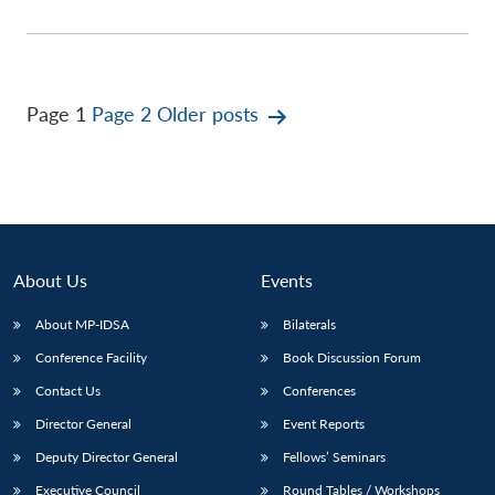
Posts
Page 1
Page 2
Older
posts
pagination
About Us
Events
About MP-IDSA
Bilaterals
Conference Facility
Book Discussion Forum
Contact Us
Conferences
Director General
Event Reports
Deputy Director General
Fellows’ Seminars
Executive Council
Round Tables / Workshops