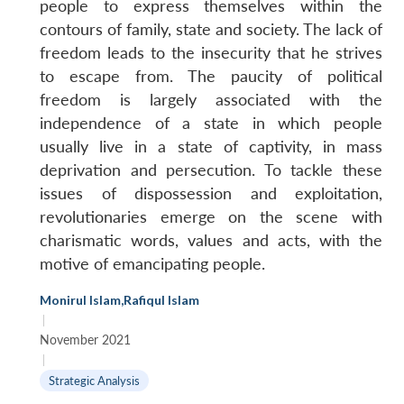
people to express themselves within the
contours of family, state and society. The lack of
freedom leads to the insecurity that he strives
to escape from. The paucity of political
freedom is largely associated with the
independence of a state in which people
usually live in a state of captivity, in mass
deprivation and persecution. To tackle these
issues of dispossession and exploitation,
revolutionaries emerge on the scene with
charismatic words, values and acts, with the
motive of emancipating people.
Monirul Islam
,
Rafiqul Islam
|
November 2021
|
Strategic Analysis