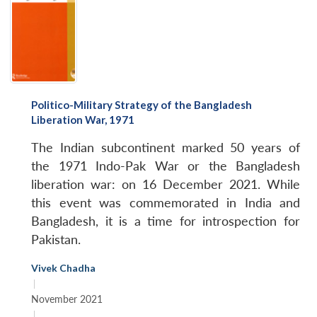
Politico-Military Strategy of the Bangladesh
Liberation War, 1971
The Indian subcontinent marked 50 years of
the 1971 Indo-Pak War or the Bangladesh
liberation war: on 16 December 2021. While
this event was commemorated in India and
Bangladesh, it is a time for introspection for
Pakistan.
Vivek Chadha
|
November 2021
|