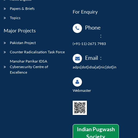
Papers & Briefs
For Enquiry
Topics
Phone
Major Projects
:
Pakistan Project
(+91-11)-2671 7983
Counter Radicalisation Task Force
Email
:
Manohar Parrikar IDSA
Cybersecurity Centre of
adps[dot]idsa[at]nic[dot]in
Excellence
Webmaster
Indian Pugwash
Society