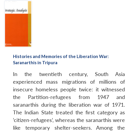
Histories and Memories of the Liberation War:
Saranarthis in Tripura
In the twentieth century, South Asia
experienced mass migrations of millions of
insecure homeless people twice: it witnessed
the Partition-refugees from 1947 and
saranarthis during the liberation war of 1971.
The Indian State treated the first category as
‘citizen-refugees’, whereas the saranarthis were
like temporary shelter-seekers. Among the