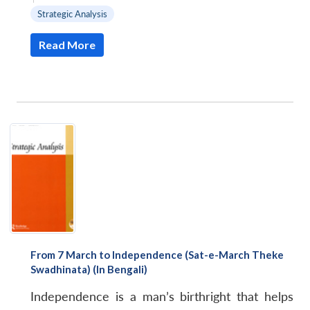
Strategic Analysis
Read More
From 7 March to Independence (Sat-e-March Theke
Swadhinata) (In Bengali)
Independence is a man’s birthright that helps