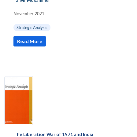
Tanvir Mokammel
|
November 2021
|
Strategic Analysis
Read More
The Liberation War of 1971 and India