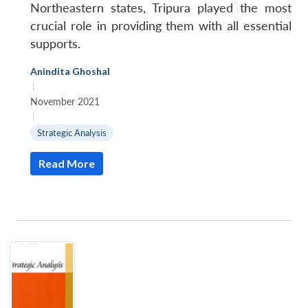
Northeastern states, Tripura played the most
crucial role in providing them with all essential
supports.
Anindita Ghoshal
|
November 2021
|
Strategic Analysis
Read More