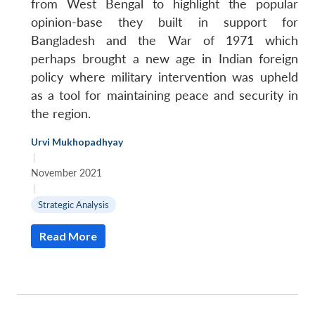
from West Bengal to highlight the popular
opinion-base they built in support for
Bangladesh and the War of 1971 which
perhaps brought a new age in Indian foreign
policy where military intervention was upheld
as a tool for maintaining peace and security in
the region.
Urvi Mukhopadhyay
|
November 2021
|
Strategic Analysis
Read More