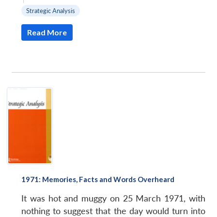
Strategic Analysis
Read More
1971: Memories, Facts and Words Overheard
It was hot and muggy on 25 March 1971, with
nothing to suggest that the day would turn into