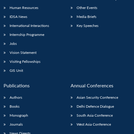
Human Resources
Other Events
IDSA News
Media Briefs
International Interactions
Key Speeches
Internship Programme
Jobs
Vision Statement
Visiting Fellowships
GIS Unit
Publications
Annual Conferences
Authors
Asian Security Conference
Books
Delhi Defence Dialogue
Monograph
South Asia Conference
Journals
West Asia Conference
News Digests