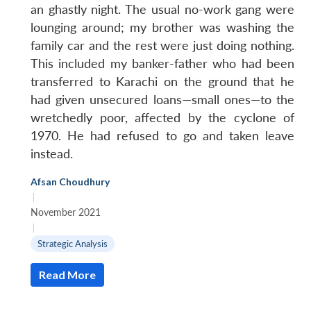
an ghastly night. The usual no-work gang were
lounging around; my brother was washing the
family car and the rest were just doing nothing.
This included my banker-father who had been
transferred to Karachi on the ground that he
had given unsecured loans—small ones—to the
wretchedly poor, affected by the cyclone of
1970. He had refused to go and taken leave
instead.
Afsan Choudhury
|
November 2021
|
Strategic Analysis
Read More