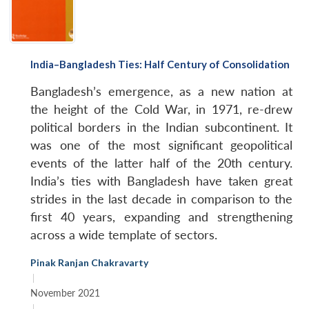
India–Bangladesh Ties: Half Century of Consolidation
Bangladesh’s emergence, as a new nation at
the height of the Cold War, in 1971, re-drew
political borders in the Indian subcontinent. It
was one of the most significant geopolitical
events of the latter half of the 20th century.
India’s ties with Bangladesh have taken great
strides in the last decade in comparison to the
first 40 years, expanding and strengthening
across a wide template of sectors.
Pinak Ranjan Chakravarty
|
November 2021
|