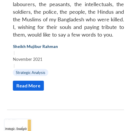
labourers, the peasants, the intellectuals, the
soldiers, the police, the people, the Hindus and
the Muslims of my Bangladesh who were killed.
I, wishing for their souls and paying tribute to
them, would like to say a few words to you.
Sheikh Mujibur Rahman
|
November 2021
|
Strategic Analysis
Read More