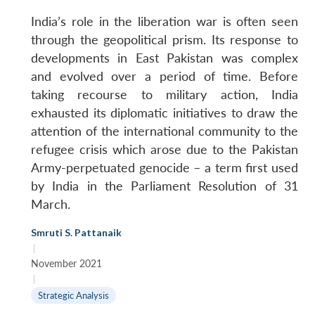
India’s role in the liberation war is often seen
through the geopolitical prism. Its response to
developments in East Pakistan was complex
and evolved over a period of time. Before
taking recourse to military action, India
exhausted its diplomatic initiatives to draw the
attention of the international community to the
refugee crisis which arose due to the Pakistan
Army-perpetuated genocide – a term first used
by India in the Parliament Resolution of 31
March.
Smruti S. Pattanaik
|
November 2021
|
Strategic Analysis