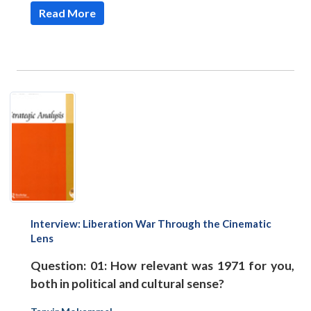
Read More
Interview: Liberation War Through the Cinematic
Lens
Question: 01: How relevant was 1971 for you,
both in political and cultural sense?