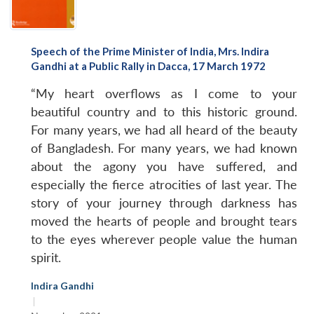
Speech of the Prime Minister of India, Mrs. Indira
Gandhi at a Public Rally in Dacca, 17 March 1972
“My heart overflows as I come to your
beautiful country and to this historic ground.
For many years, we had all heard of the beauty
of Bangladesh. For many years, we had known
about the agony you have suffered, and
especially the fierce atrocities of last year. The
story of your journey through darkness has
moved the hearts of people and brought tears
to the eyes wherever people value the human
spirit.
Indira Gandhi
|