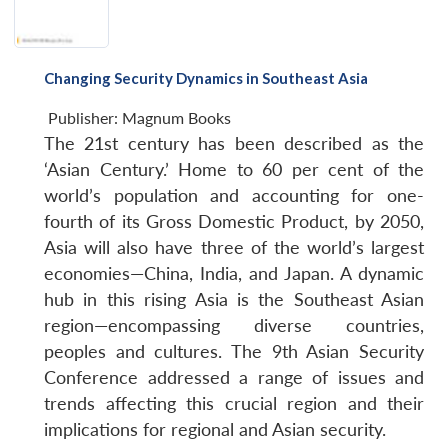
Changing Security Dynamics in Southeast Asia
Publisher:
Magnum Books
The 21st century has been described as the
‘Asian Century.’ Home to 60 per cent of the
world’s population and accounting for one-
fourth of its Gross Domestic Product, by 2050,
Asia will also have three of the world’s largest
economies—China, India, and Japan. A dynamic
hub in this rising Asia is the Southeast Asian
region—encompassing diverse countries,
peoples and cultures. The 9th Asian Security
Conference addressed a range of issues and
trends affecting this crucial region and their
implications for regional and Asian security.