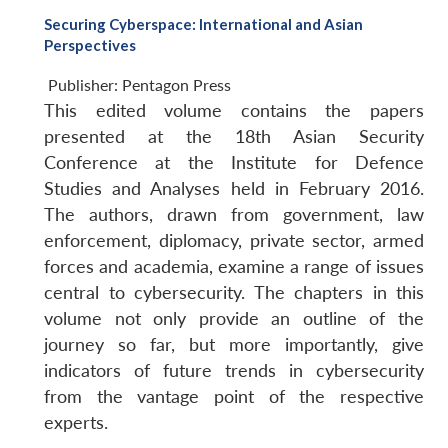
Securing Cyberspace: International and Asian
Perspectives
Publisher:
Pentagon Press
This edited volume contains the papers
presented at the 18th Asian Security
Conference at the Institute for Defence
Studies and Analyses held in February 2016.
The authors, drawn from government, law
enforcement, diplomacy, private sector, armed
forces and academia, examine a range of issues
central to cybersecurity. The chapters in this
volume not only provide an outline of the
journey so far, but more importantly, give
indicators of future trends in cybersecurity
from the vantage point of the respective
experts.