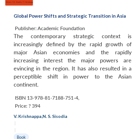
Global Power Shifts and Strategic Transition in Asia
Publisher:
Academic Foundation
The contemporary strategic context is
increasingly defined by the rapid growth of
major Asian economies and the rapidly
increasing interest the major powers are
evincing in the region. It has also resulted in a
perceptible shift in power to the Asian
continent.
ISBN 13-978-81-7188-751-4
,
Price:
? 394
V. Krishnappa
,
N. S. Sisodia
|
|
Book