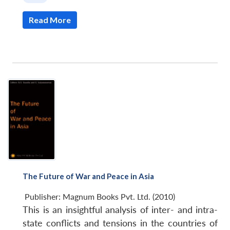
Read More
The Future of War and Peace in Asia
Publisher:
Magnum Books Pvt. Ltd. (2010)
This is an insightful analysis of inter- and intra-
state conflicts and tensions in the countries of