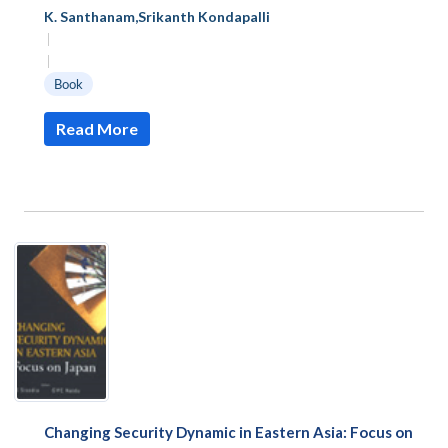
K. Santhanam
,
Srikanth Kondapalli
|
|
Book
Read More
Changing Security Dynamic in Eastern Asia: Focus on