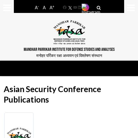
-
+
A
A
A
Facebook
YouTube
LinkedIn
MANOHAR PARRIKAR INSTITUTE FOR DEFENCE STUDIES AND ANALYSES
मनोहर पर्रिकर रक्षा अध्ययन एवं विश्लेषण संस्थान
Asian Security Conference
Publications