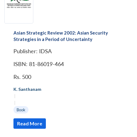
Asian Strategic Review 2002: Asian Security
Strategies in a Period of Uncertainty
Publisher: IDSA
ISBN: 81-86019-464
Rs. 500
K. Santhanam
|
|
Book
Read More