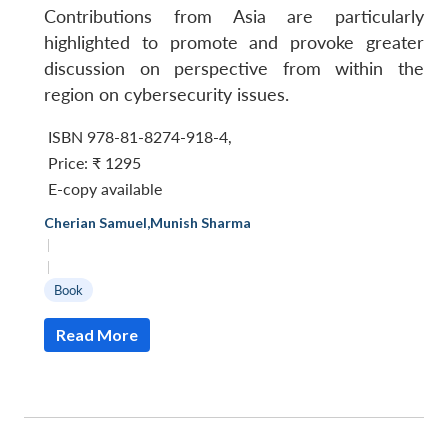
Contributions from Asia are particularly
highlighted to promote and provoke greater
discussion on perspective from within the
region on cybersecurity issues.
ISBN 978-81-8274-918-4,
Price:
₹ 1295
E-copy available
Cherian Samuel
,
Munish Sharma
|
|
Book
Read More