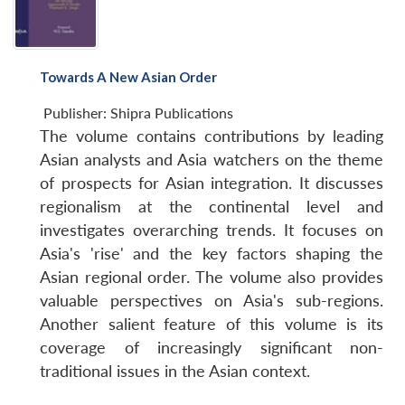
Towards A New Asian Order
Publisher:
Shipra Publications
The volume contains contributions by leading
Asian analysts and Asia watchers on the theme
of prospects for Asian integration. It discusses
regionalism at the continental level and
investigates overarching trends. It focuses on
Asia's 'rise' and the key factors shaping the
Asian regional order. The volume also provides
valuable perspectives on Asia's sub-regions.
Another salient feature of this volume is its
coverage of increasingly significant non-
traditional issues in the Asian context.