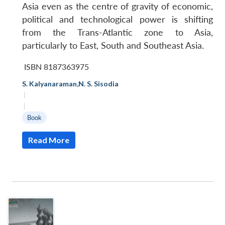
Asia even as the centre of gravity of economic,
political and technological power is shifting
from the Trans-Atlantic zone to Asia,
particularly to East, South and Southeast Asia.
ISBN 8187363975
S. Kalyanaraman
,
N. S. Sisodia
|
|
Book
Read More