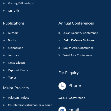
Visiting Fellowships
GIS Unit
Publications
Annual Conferences
Authors
Asian Security Conference
Books
Delhi Defence Dialogue
Monograph
South Asia Conference
Journals
West Asia Conference
News Digests
Papers & Briefs
For Enquiry
Topics
Phone
Major Projects
:
Pakistan Project
(+91-11)-2671 7983
Counter Radicalisation Task Force
Email
: