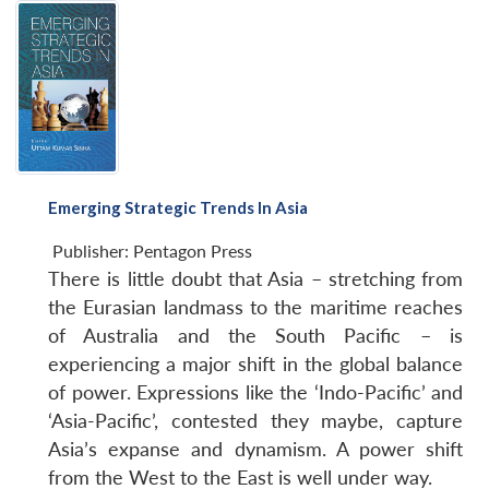
Emerging Strategic Trends In Asia
Publisher:
Pentagon Press
There is little doubt that Asia – stretching from
the Eurasian landmass to the maritime reaches
of Australia and the South Pacific – is
experiencing a major shift in the global balance
of power. Expressions like the ‘Indo-Pacific’ and
‘Asia-Pacific’, contested they maybe, capture
Asia’s expanse and dynamism. A power shift
from the West to the East is well under way.