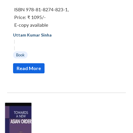
ISBN 978-81-8274-823-1
,
Price:
₹ 1095/-
E-copy available
Uttam Kumar Sinha
|
|
Book
Read More