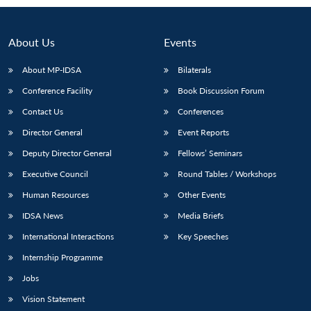
About Us
Events
About MP-IDSA
Bilaterals
Conference Facility
Book Discussion Forum
Contact Us
Conferences
Director General
Event Reports
Deputy Director General
Fellows’ Seminars
Executive Council
Round Tables / Workshops
Human Resources
Other Events
IDSA News
Media Briefs
International Interactions
Key Speeches
Internship Programme
Jobs
Vision Statement