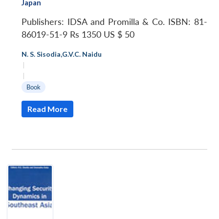
Japan
Publishers: IDSA and Promilla & Co.
ISBN: 81-
86019-51-9
Rs 1350
US $ 50
N. S. Sisodia
,
G.V.C. Naidu
|
|
Book
Read More