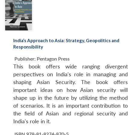
India’s Approach to Asia: Strategy, Geopolitics and
Responsibility
Publisher:
Pentagon Press
This book offers wide ranging divergent
Open
MP-
Ask
perspectives on India's role in managing and
n
Open
menu
Open
Open
s
LIBRARY
IDSA
Publications
Membership
An
u
menu
menu
menu
shaping Asian Security. The book offers
NEWS
Expe
important ideas on how Asian security will
shape up in the future by utilizing the method
of scenarios. It is an important contribution to
the field of Asian and regional security and
India's role in it.
ISBN 978-81-8274-870-5