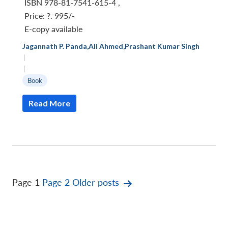
ISBN 978-81-7541-615-4
,
Price:
?. 995/-
E-copy available
Jagannath P. Panda
,
Ali Ahmed
,
Prashant Kumar Singh
|
|
Book
Read More
Posts
Page 1
Page 2
Older
posts
pagination