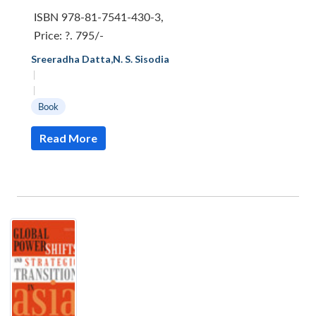
ISBN 978-81-7541-430-3
,
Price:
?. 795/-
Sreeradha Datta
,
N. S. Sisodia
|
|
Book
Read More