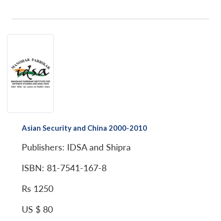
Asian Security and China 2000-2010
Publishers: IDSA and Shipra
ISBN: 81-7541-167-8
Rs 1250
US $ 80