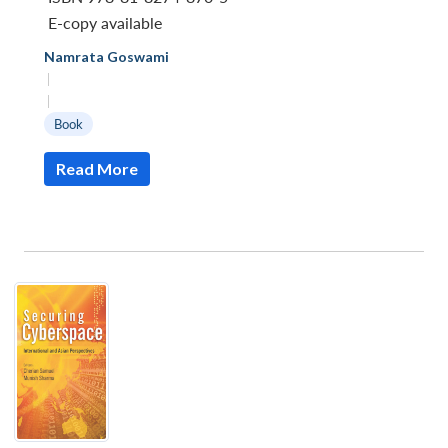
E-copy available
Namrata Goswami
|
|
Book
Read More