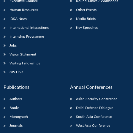
Executive Council
Round Tables / Workshops
Human Resources
Other Events
IDSA News
Media Briefs
International Interactions
Key Speeches
Internship Programme
Jobs
Vision Statement
Visiting Fellowships
GIS Unit
Publications
Annual Conferences
Authors
Asian Security Conference
Books
Delhi Defence Dialogue
Monograph
South Asia Conference
Journals
West Asia Conference