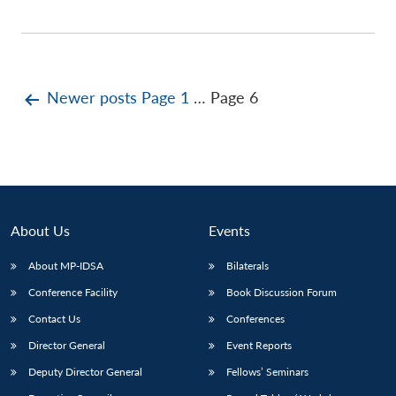
Posts
Newer
posts
Page 1
…
Page 6
pagination
About Us
Events
About MP-IDSA
Bilaterals
Conference Facility
Book Discussion Forum
Contact Us
Conferences
Director General
Event Reports
Deputy Director General
Fellows’ Seminars