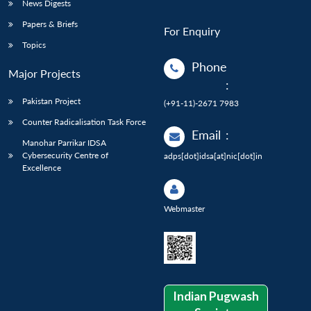
News Digests
Papers & Briefs
For Enquiry
Topics
Phone
Major Projects
:
Pakistan Project
(+91-11)-2671 7983
Counter Radicalisation Task Force
Email
:
Manohar Parrikar IDSA
Cybersecurity Centre of
adps[dot]idsa[at]nic[dot]in
Excellence
Webmaster
Indian Pugwash