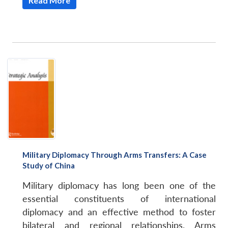
Read More
Military Diplomacy Through Arms Transfers: A Case
Study of China
Open
MP-
Ask
n
Open
menu
Open
Open
s
LIBRARY
IDSA
Publications
Membership
An
Military diplomacy has long been one of the
u
menu
menu
menu
NEWS
Expe
essential constituents of international
diplomacy and an effective method to foster
bilateral and regional relationships. Arms