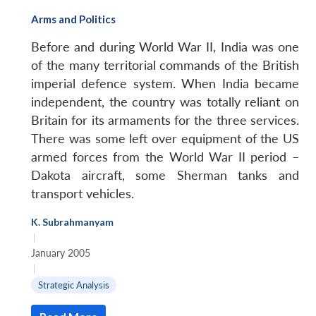
Arms and Politics
Before and during World War II, India was one
of the many territorial commands of the British
imperial defence system. When India became
independent, the country was totally reliant on
Britain for its armaments for the three services.
There was some left over equipment of the US
armed forces from the World War II period –
Dakota aircraft, some Sherman tanks and
transport vehicles.
K. Subrahmanyam
|
January 2005
|
Strategic Analysis