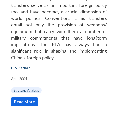
transfers serve as an important foreign policy
tool and have become, a crucial dimension of
world politics. Conventional arms transfers
entail not only the provision of weapons/
equipment but carry with them a number of
military commitments that have long?term
implications. The PLA has always had a
significant role in shaping and implementing
China's foreign policy.
B. S. Sachar
|
April 2004
|
Strategic Analysis
Read More