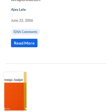
Ajey Lele
|
June 22, 2006
|
IDSA Comments
Read More