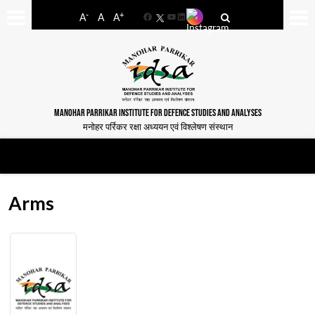
-
+
A
A
A
Facebook
YouTube
LinkedIn
MANOHAR PARRIKAR INSTITUTE FOR DEFENCE STUDIES AND ANALYSES
मनोहर पर्रिकर रक्षा अध्ययन एवं विश्लेषण संस्थान
Arms