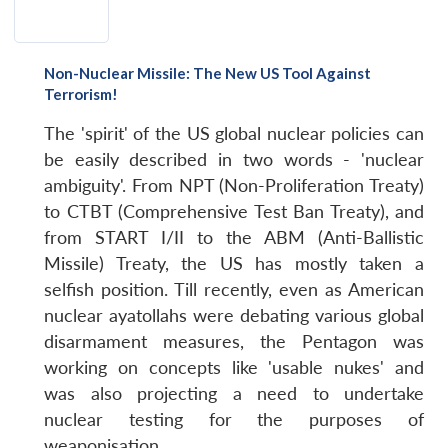
Non-Nuclear Missile: The New US Tool Against
Terrorism!
The 'spirit' of the US global nuclear policies can
be easily described in two words - 'nuclear
ambiguity'. From NPT (Non-Proliferation Treaty)
to CTBT (Comprehensive Test Ban Treaty), and
from START I/II to the ABM (Anti-Ballistic
Missile) Treaty, the US has mostly taken a
selfish position. Till recently, even as American
nuclear ayatollahs were debating various global
disarmament measures, the Pentagon was
working on concepts like 'usable nukes' and
was also projecting a need to undertake
nuclear testing for the purposes of
weaponisation.