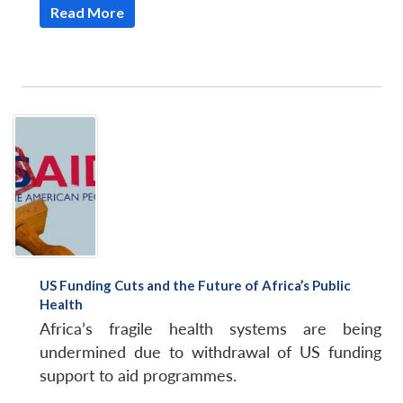
Read More
US Funding Cuts and the Future of Africa’s Public
Health
Africa’s fragile health systems are being
undermined due to withdrawal of US funding
support to aid programmes.