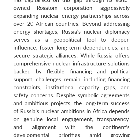
owned Rosatom corporation, aggressively
expanding nuclear energy partnerships across
over 20 African countries. Beyond addressing
energy shortages, Russia’s nuclear diplomacy
serves as a geopolitical tool to deepen
influence, foster long-term dependencies, and
secure strategic alliances. While Russia offers
comprehensive nuclear infrastructure solutions
backed by flexible financing and political
support, challenges remain, including financing
constraints, institutional capacity gaps, and
safety concerns. Despite symbolic agreements
and ambitious projects, the long-term success
of Russia’s nuclear ambitions in Africa depends
on genuine local engagement, transparency,
and alignment with the continent’s
developmental priorities amid growing