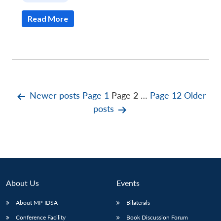
Read More
Posts
Newer
posts
Page 1
Page 2
…
Page 12
Older
posts
pagination
About Us
Events
About MP-IDSA
Bilaterals
Conference Facility
Book Discussion Forum