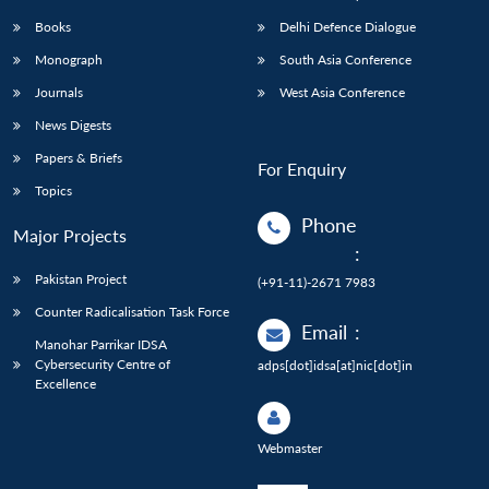
Books
Delhi Defence Dialogue
Monograph
South Asia Conference
Journals
West Asia Conference
News Digests
Papers & Briefs
For Enquiry
Topics
Phone
Major Projects
:
Pakistan Project
(+91-11)-2671 7983
Counter Radicalisation Task Force
Email
:
Manohar Parrikar IDSA
Cybersecurity Centre of
adps[dot]idsa[at]nic[dot]in
Excellence
Webmaster