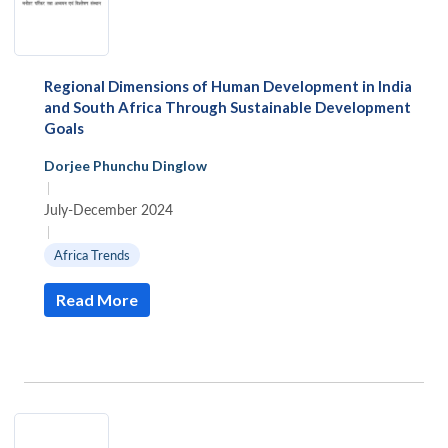
Regional Dimensions of Human Development in India
and South Africa Through Sustainable Development
Goals
Dorjee Phunchu Dinglow
|
July-December 2024
|
Africa Trends
Read More