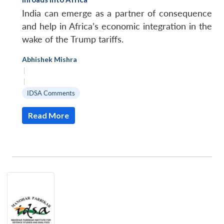
India can emerge as a partner of consequence
and help in Africa’s economic integration in the
wake of the Trump tariffs.
Abhishek Mishra
|
|
IDSA Comments
Read More