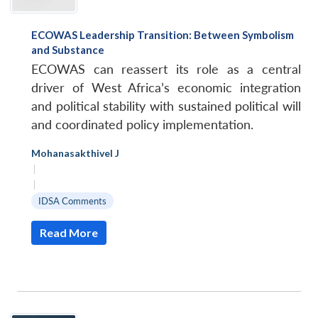
ECOWAS Leadership Transition: Between Symbolism
and Substance
ECOWAS can reassert its role as a central
driver of West Africa’s economic integration
and political stability with sustained political will
and coordinated policy implementation.
Mohanasakthivel J
|
|
IDSA Comments
Read More