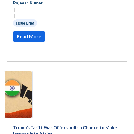
Rajeesh Kumar
|
|
Issue Brief
Read More
Open
MP-
Ask
n
Open
menu
Open
Open
s
LIBRARY
IDSA
Publications
Membership
An
u
menu
menu
menu
Trump’s Tariff War Offers India a Chance to Make
NEWS
Expe
Inroads into Africa