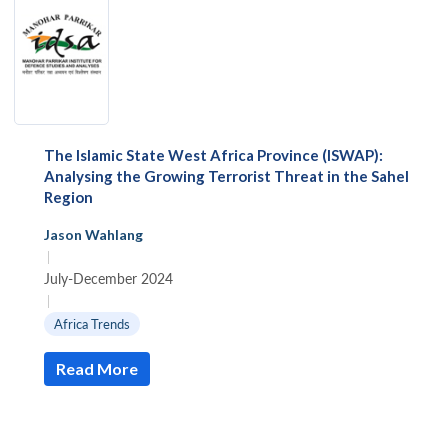
The Islamic State West Africa Province (ISWAP):
Analysing the Growing Terrorist Threat in the Sahel
Region
Jason Wahlang
|
July-December 2024
|
Africa Trends
Read More