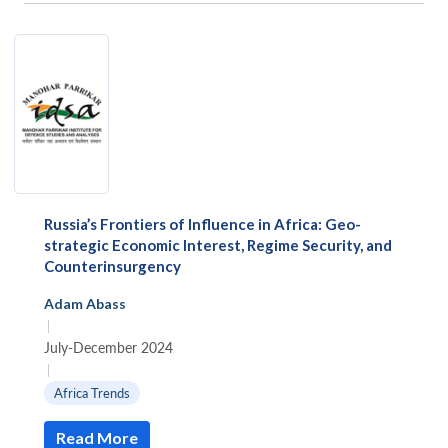
Russia’s Frontiers of Influence in Africa: Geo-
strategic Economic Interest, Regime Security, and
Counterinsurgency
Adam Abass
|
July-December 2024
|
Africa Trends
Read More