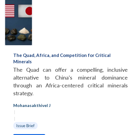
The Quad, Africa, and Competition for Critical
Minerals
The Quad can offer a compelling, inclusive
alternative to China’s mineral dominance
through an Africa-centered critical minerals
strategy.
Mohanasakthivel J
|
|
Issue Brief