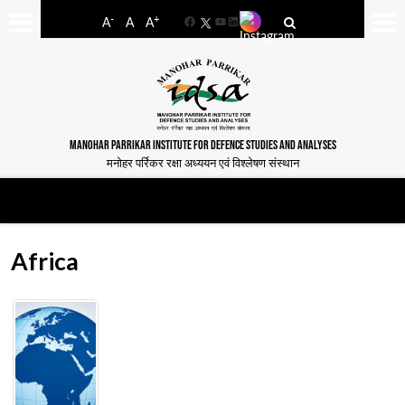
-
+
A
A
A
Facebook
YouTube
LinkedIn
MANOHAR PARRIKAR INSTITUTE FOR DEFENCE STUDIES AND ANALYSES
मनोहर पर्रिकर रक्षा अध्ययन एवं विश्लेषण संस्थान
Africa