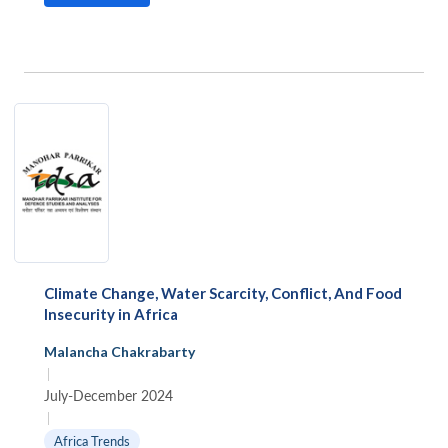
Climate Change, Water Scarcity, Conflict, And Food
Insecurity in Africa
Malancha Chakrabarty
|
July-December 2024
|
Africa Trends