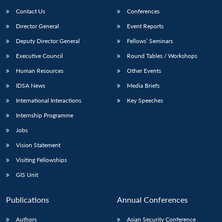
Contact Us
Conferences
Director General
Event Reports
Deputy Director General
Fellows’ Seminars
Executive Council
Round Tables / Workshops
Human Resources
Other Events
IDSA News
Media Briefs
International Interactions
Key Speeches
Internship Programme
Jobs
Vision Statement
Visiting Fellowships
GIS Unit
Publications
Annual Conferences
Authors
Asian Security Conference