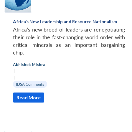
Africa’s New Leadership and Resource Nationalism
Africa’s new breed of leaders are renegotiating
their role in the fast-changing world order with
critical minerals as an important bargaining
chip.
Abhishek Mishra
|
|
IDSA Comments
Read More