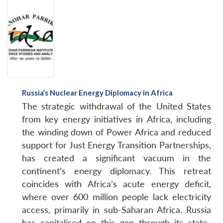
Russia’s Nuclear Energy Diplomacy in Africa
The strategic withdrawal of the United States
from key energy initiatives in Africa, including
the winding down of Power Africa and reduced
support for Just Energy Transition Partnerships,
has created a significant vacuum in the
continent’s energy diplomacy. This retreat
coincides with Africa’s acute energy deficit,
where over 600 million people lack electricity
access, primarily in sub-Saharan Africa. Russia
has capitalised on this gap through its state-