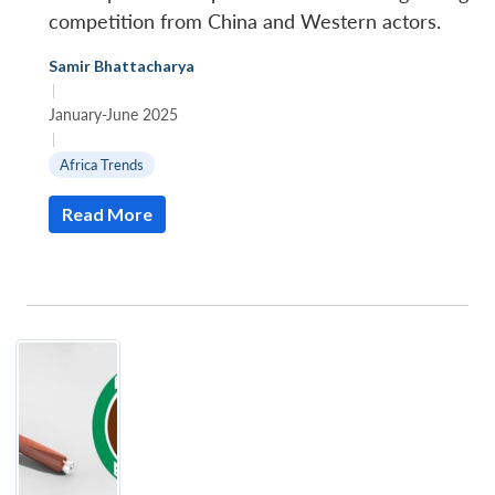
competition from China and Western actors.
Samir Bhattacharya
|
January-June 2025
|
Africa Trends
Read More