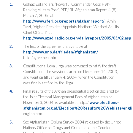
1.
Golnaz Esfandiari, “Powerful Commander Gets High-
Ranking Military Post”, RFE/ RL Afghanistan Report, 4 (8),
March 7, 2005, at
http://www.rferl.org/reports/afghanreport/
; Amin
Tarzi, “Afghan President Appoints Northern Warlord As His
Chief Of Staff” at
http://www.azadiradio.org/en/dailyreport/2005/03/02.asp
2.
The text of the agreement is available at
http://www.uno.de/frieden/afghanistan/
talks/agreement.htm
3.
Constitutional Loya Jirga was convened to ratify the draft
Constitution. The session started on December 14, 2003,
and went on till January 4, 2004, when the Constitution
was finally ratified by the Jirga.
4.
Final results of the Afghan presidential election declared by
the Joint Electoral Management Body of Afghanistan on
November3, 2004, is available at http://
www.elections-
afghanistan.org.af/Election%20Results%20Webiste/engli
english.htm.
5.
See Afghanistan Opium Survey 2004 released by the United
Nations Office on Drugs and Crimes and the Counter