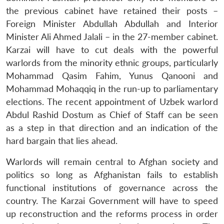
the previous cabinet have retained their posts –
Foreign Minister Abdullah Abdullah and Interior
Minister Ali Ahmed Jalali – in the 27-member cabinet.
Karzai will have to cut deals with the powerful
warlords from the minority ethnic groups, particularly
Mohammad Qasim Fahim, Yunus Qanooni and
Mohammad Mohaqqiq in the run-up to parliamentary
elections. The recent appointment of Uzbek warlord
Abdul Rashid Dostum as Chief of Staff can be seen
as a step in that direction and an indication of the
hard bargain that lies ahead.
Warlords will remain central to Afghan society and
politics so long as Afghanistan fails to establish
functional institutions of governance across the
country. The Karzai Government will have to speed
up reconstruction and the reforms process in order