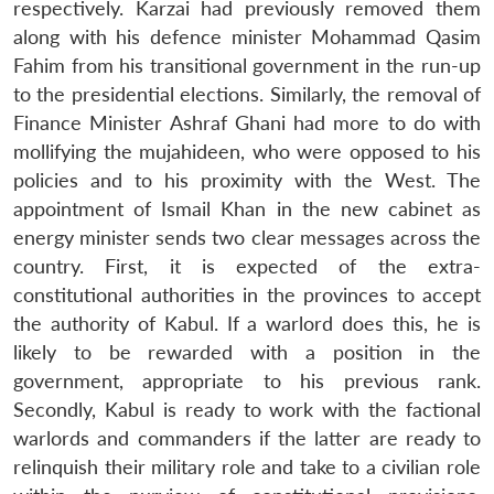
respectively. Karzai had previously removed them
along with his defence minister Mohammad Qasim
Fahim from his transitional government in the run-up
to the presidential elections. Similarly, the removal of
Finance Minister Ashraf Ghani had more to do with
mollifying the mujahideen, who were opposed to his
policies and to his proximity with the West. The
appointment of Ismail Khan in the new cabinet as
energy minister sends two clear messages across the
country. First, it is expected of the extra-
constitutional authorities in the provinces to accept
the authority of Kabul. If a warlord does this, he is
likely to be rewarded with a position in the
government, appropriate to his previous rank.
Secondly, Kabul is ready to work with the factional
warlords and commanders if the latter are ready to
relinquish their military role and take to a civilian role