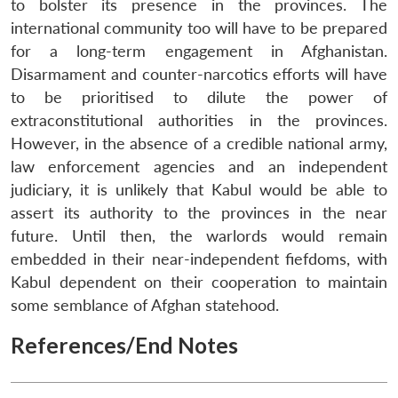
to bolster its presence in the provinces. The
international community too will have to be prepared
for a long-term engagement in Afghanistan.
Disarmament and counter-narcotics efforts will have
to be prioritised to dilute the power of
extraconstitutional authorities in the provinces.
However, in the absence of a credible national army,
law enforcement agencies and an independent
judiciary, it is unlikely that Kabul would be able to
assert its authority to the provinces in the near
future. Until then, the warlords would remain
embedded in their near-independent fiefdoms, with
Kabul dependent on their cooperation to maintain
some semblance of Afghan statehood.
References/End Notes