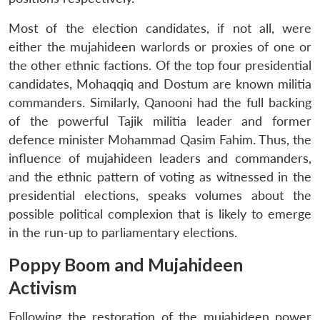
Most of the election candidates, if not all, were
either the mujahideen warlords or proxies of one or
the other ethnic factions. Of the top four presidential
candidates, Mohaqqiq and Dostum are known militia
commanders. Similarly, Qanooni had the full backing
of the powerful Tajik militia leader and former
defence minister Mohammad Qasim Fahim. Thus, the
influence of mujahideen leaders and commanders,
and the ethnic pattern of voting as witnessed in the
presidential elections, speaks volumes about the
possible political complexion that is likely to emerge
in the run-up to parliamentary elections.
Poppy Boom and Mujahideen
Activism
Following the restoration of the mujahideen power