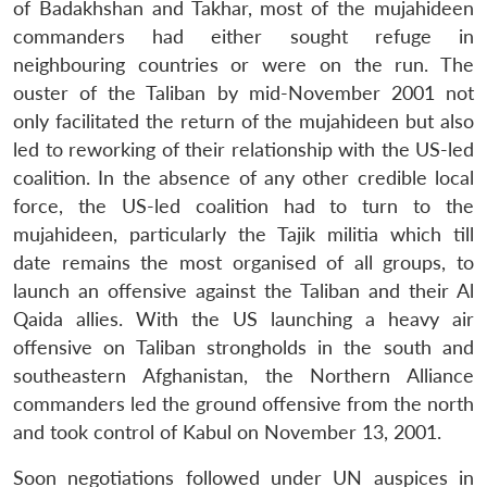
of Badakhshan and Takhar, most of the mujahideen
commanders had either sought refuge in
neighbouring countries or were on the run. The
ouster of the Taliban by mid-November 2001 not
only facilitated the return of the mujahideen but also
led to reworking of their relationship with the US-led
coalition. In the absence of any other credible local
force, the US-led coalition had to turn to the
mujahideen, particularly the Tajik militia which till
date remains the most organised of all groups, to
launch an offensive against the Taliban and their Al
Qaida allies. With the US launching a heavy air
offensive on Taliban strongholds in the south and
southeastern Afghanistan, the Northern Alliance
commanders led the ground offensive from the north
and took control of Kabul on November 13, 2001.
Soon negotiations followed under UN auspices in