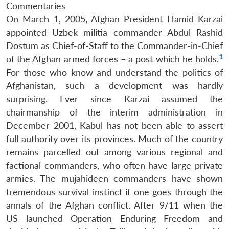
Commentaries
On March 1, 2005, Afghan President Hamid Karzai
appointed Uzbek militia commander Abdul Rashid
Dostum as Chief-of-Staff to the Commander-in-Chief
1
of the Afghan armed forces – a post which he holds.
For those who know and understand the politics of
Afghanistan, such a development was hardly
surprising. Ever since Karzai assumed the
chairmanship of the interim administration in
December 2001, Kabul has not been able to assert
full authority over its provinces. Much of the country
remains parcelled out among various regional and
factional commanders, who often have large private
armies. The mujahideen commanders have shown
tremendous survival instinct if one goes through the
annals of the Afghan conflict. After 9/11 when the
US launched Operation Enduring Freedom and