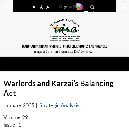
-
+
A
A
A
Facebook
YouTube
LinkedIn
MANOHAR PARRIKAR INSTITUTE FOR DEFENCE STUDIES AND ANALYSES
मनोहर पर्रिकर रक्षा अध्ययन एवं विश्लेषण संस्थान
Warlords and Karzai’s Balancing
Act
January 2005
|
Strategic Analysis
Volume:29
Issue: 1