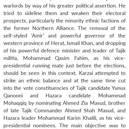
warlords by way of his greater political assertion. He
tried to sideline them and weaken their electoral
prospects, particularly the minority ethnic factions of
the former Northern Alliance. The removal of the
self-styled ‘Amir’ and powerful governor of the
western province of Herat, Ismail Khan, and dropping
of his powerful defence minister and leader of Tajik
militia, Mohammad Qasim Fahim, as his vice-
presidential running mate just before the elections,
should be seen in this context. Karzai attempted to
strike an ethnic balance and at the same time cut
into the vote constituencies of Tajik candidate Yunus
Qanooni and Hazara candidate Mohammad
Mohaqqiq by nominating Ahmed Zia Masud, brother
of late Tajik Commander Ahmed Shah Masud, and
Hazara leader Mohammad Karim Khalili, as his vice-
presidential nominees. The main objective was to