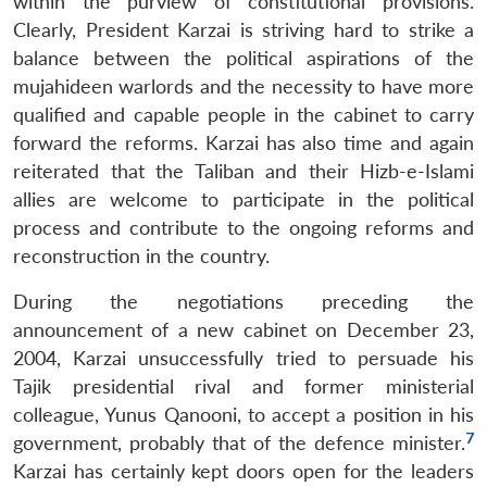
within the purview of constitutional provisions.
Clearly, President Karzai is striving hard to strike a
balance between the political aspirations of the
mujahideen warlords and the necessity to have more
qualified and capable people in the cabinet to carry
forward the reforms. Karzai has also time and again
reiterated that the Taliban and their Hizb-e-Islami
allies are welcome to participate in the political
process and contribute to the ongoing reforms and
reconstruction in the country.
During the negotiations preceding the
announcement of a new cabinet on December 23,
2004, Karzai unsuccessfully tried to persuade his
Tajik presidential rival and former ministerial
colleague, Yunus Qanooni, to accept a position in his
7
government, probably that of the defence minister.
Karzai has certainly kept doors open for the leaders