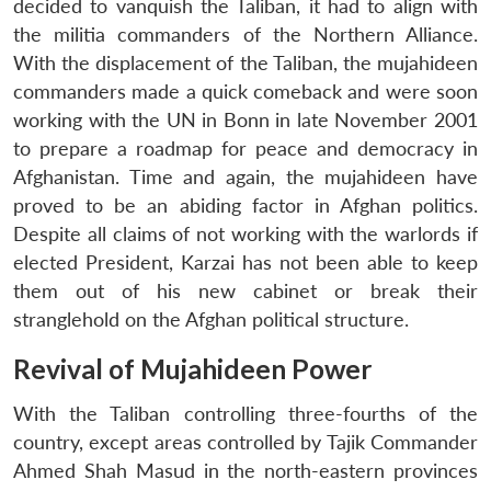
decided to vanquish the Taliban, it had to align with
the militia commanders of the Northern Alliance.
With the displacement of the Taliban, the mujahideen
commanders made a quick comeback and were soon
working with the UN in Bonn in late November 2001
to prepare a roadmap for peace and democracy in
Afghanistan. Time and again, the mujahideen have
proved to be an abiding factor in Afghan politics.
Despite all claims of not working with the warlords if
elected President, Karzai has not been able to keep
them out of his new cabinet or break their
stranglehold on the Afghan political structure.
Revival of Mujahideen Power
With the Taliban controlling three-fourths of the
country, except areas controlled by Tajik Commander
Ahmed Shah Masud in the north-eastern provinces