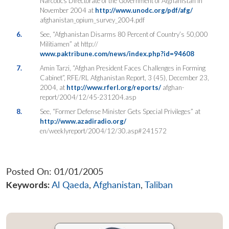
Narcotics Directorate of the Government of Afghanistan in
November 2004 at
http://www.unodc.org/pdf/afg/
afghanistan_opium_survey_2004.pdf
6.
See, “Afghanistan Disarms 80 Percent of Country’s 50,000
Militiamen” at http://
www.paktribune.com/news/index.php?id=94608
7.
Amin Tarzi, “Afghan President Faces Challenges in Forming
Cabinet”, RFE/RL Afghanistan Report, 3 (45), December 23,
2004, at
http://www.rferl.org/reports/
afghan-
report/2004/12/45-231204.asp
8.
See, “Former Defense Minister Gets Special Privileges” at
http://www.azadiradio.org/
en/weeklyreport/2004/12/30.asp#241572
Posted On: 01/01/2005
Keywords:
Al Qaeda
,
Afghanistan
,
Taliban