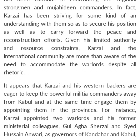
strongmen and mujahideen commanders. In fact,
Karzai has been striving for some kind of an
understanding with them so as to secure his position
as well as to carry forward the peace and
reconstruction efforts. Given his limited authority
and resource constraints, Karzai and the
international community are more than aware of the
need to accommodate the warlords despite all
rhetoric.
It appears that Karzai and his western backers are
eager to keep the powerful militia commanders away
from Kabul and at the same time engage them by
appointing them in the provinces. For instance,
Karzai appointed two warlords and his former
ministerial colleagues, Gul Agha Sherzai and Syed
Hussain Anwari, as governors of Kandahar and Kabul,