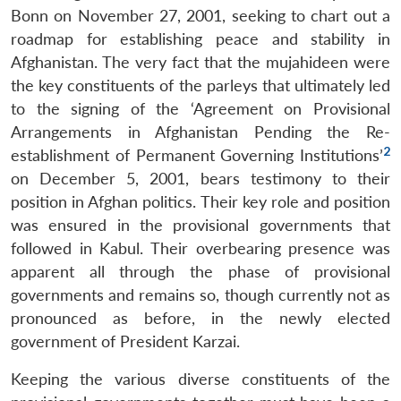
Bonn on November 27, 2001, seeking to chart out a
roadmap for establishing peace and stability in
Afghanistan. The very fact that the mujahideen were
the key constituents of the parleys that ultimately led
to the signing of the ‘Agreement on Provisional
Arrangements in Afghanistan Pending the Re-
2
establishment of Permanent Governing Institutions’
on December 5, 2001, bears testimony to their
position in Afghan politics. Their key role and position
was ensured in the provisional governments that
followed in Kabul. Their overbearing presence was
apparent all through the phase of provisional
governments and remains so, though currently not as
pronounced as before, in the newly elected
government of President Karzai.
Keeping the various diverse constituents of the