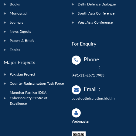
Books
Delhi Defence Dialogue
Monograph
South Asia Conference
Journals
West Asia Conference
News Digests
Papers & Briefs
For Enquiry
Topics
Phone
Major Projects
:
Pakistan Project
(+91-11)-2671 7983
Counter Radicalisation Task Force
Email
:
Manohar Parrikar IDSA
Cybersecurity Centre of
adps[dot]idsa[at]nic[dot]in
Excellence
Webmaster