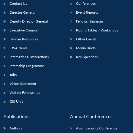
Contact Us
Conferences
Director General
Event Reports
Deputy Director General
Fellows’ Seminars
Executive Council
Round Tables / Workshops
Human Resources
Other Events
IDSA News
Media Briefs
International Interactions
Key Speeches
Internship Programme
Jobs
Vision Statement
Visiting Fellowships
GIS Unit
Publications
Annual Conferences
Authors
Asian Security Conference