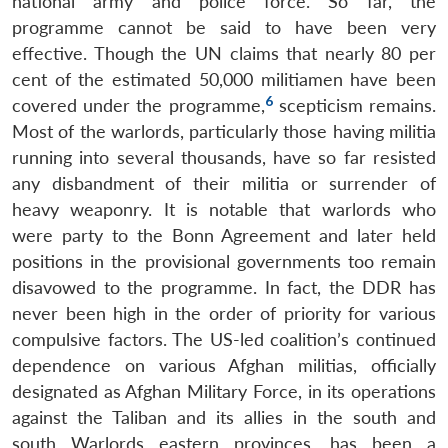
national army and police force. So far, the
programme cannot be said to have been very
effective. Though the UN claims that nearly 80 per
cent of the estimated 50,000 militiamen have been
6
covered under the programme,
scepticism remains.
Most of the warlords, particularly those having militia
running into several thousands, have so far resisted
Open
MP-
Ask
n
Open
menu
Open
Open
any disbandment of their militia or surrender of
s
LIBRARY
IDSA
Publications
Membership
An
u
menu
menu
menu
NEWS
Expe
heavy weaponry. It is notable that warlords who
were party to the Bonn Agreement and later held
positions in the provisional governments too remain
disavowed to the programme. In fact, the DDR has
never been high in the order of priority for various
compulsive factors. The US-led coalition’s continued
dependence on various Afghan militias, officially
designated as Afghan Military Force, in its operations
against the Taliban and its allies in the south and
south Warlords eastern provinces, has been a