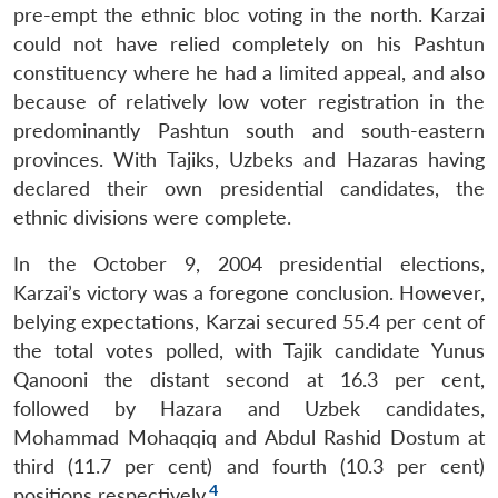
pre-empt the ethnic bloc voting in the north. Karzai
could not have relied completely on his Pashtun
constituency where he had a limited appeal, and also
because of relatively low voter registration in the
predominantly Pashtun south and south-eastern
provinces. With Tajiks, Uzbeks and Hazaras having
declared their own presidential candidates, the
ethnic divisions were complete.
In the October 9, 2004 presidential elections,
Karzai’s victory was a foregone conclusion. However,
belying expectations, Karzai secured 55.4 per cent of
the total votes polled, with Tajik candidate Yunus
Qanooni the distant second at 16.3 per cent,
followed by Hazara and Uzbek candidates,
Mohammad Mohaqqiq and Abdul Rashid Dostum at
third (11.7 per cent) and fourth (10.3 per cent)
4
positions respectively.