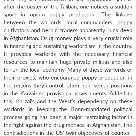
after the ouster of the Taliban, one notices a sudden
spurt in opium poppy production. The linkage
between the warlords, local commanders, poppy
cultivators and heroin traders apparently runs deep
in Afghanistan. Drug money plays a very crucial role
in financing and sustaining warlordism in the country.
It provides warlords with the necessary financial
resources to maintain huge private militias and also
to run the local economy. Many of these warlords or
their proxies, who encouraged poppy production in
the regions they control, often held senior positions
in the Karzai-led provisional governments. Added to
this, Karzai’s and the West’s dependency on these
warlords in keeping the Bonn-mandated political
process going has been a major restraining factor in
the fight against the drug menace in Afghanistan. The
contradictions in the US’ twin objectives of counter-