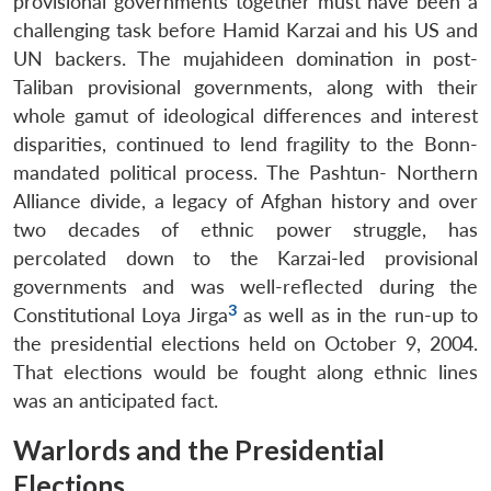
provisional governments together must have been a
challenging task before Hamid Karzai and his US and
UN backers. The mujahideen domination in post-
Taliban provisional governments, along with their
whole gamut of ideological differences and interest
disparities, continued to lend fragility to the Bonn-
mandated political process. The Pashtun- Northern
Alliance divide, a legacy of Afghan history and over
two decades of ethnic power struggle, has
percolated down to the Karzai-led provisional
governments and was well-reflected during the
3
Constitutional Loya Jirga
as well as in the run-up to
the presidential elections held on October 9, 2004.
That elections would be fought along ethnic lines
was an anticipated fact.
Warlords and the Presidential
Elections