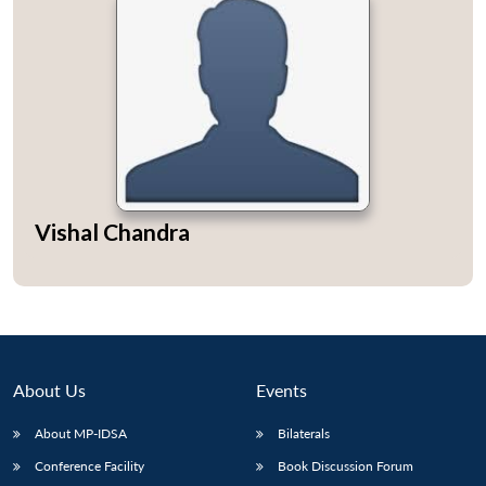
Vishal Chandra
About Us
Events
About MP-IDSA
Bilaterals
Conference Facility
Book Discussion Forum