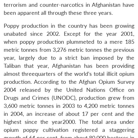
terrorism and counter-narcotics in Afghanistan have
been apparent all through these three years.
Poppy production in the country has been growing
unabated since 2002. Except for the year 2001,
when poppy production plummeted to a mere 185
metric tonnes from 3,276 metric tonnes the previous
year, largely due to a strict ban imposed by the
Taliban that year, Afghanistan has been providing
almost threequarters of the world’s total illicit opium
production. According to the Afghan Opium Survey
2004 released by the United Nations Office on
Drugs and Crimes (UNODC), production grew from
3,600 metric tonnes in 2003 to 4,200 metric tonnes
in 2004, an increase of about 17 per cent and the
highest since the year2000. The total area under
opium poppy cultivation registered a staggering
growth of 64 per cent, from about 80,000 hectares in