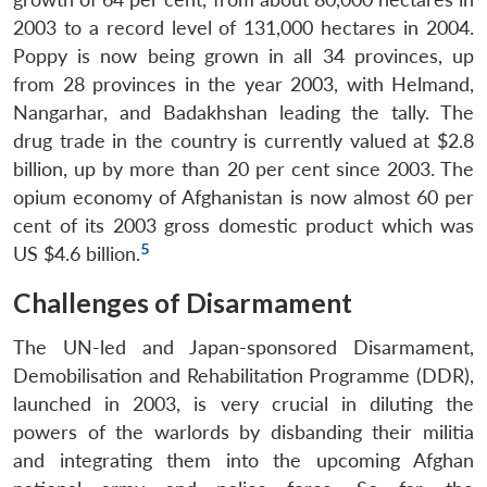
2003 to a record level of 131,000 hectares in 2004.
Poppy is now being grown in all 34 provinces, up
from 28 provinces in the year 2003, with Helmand,
Nangarhar, and Badakhshan leading the tally. The
drug trade in the country is currently valued at $2.8
billion, up by more than 20 per cent since 2003. The
opium economy of Afghanistan is now almost 60 per
cent of its 2003 gross domestic product which was
5
US $4.6 billion.
Challenges of Disarmament
The UN-led and Japan-sponsored Disarmament,
Demobilisation and Rehabilitation Programme (DDR),
launched in 2003, is very crucial in diluting the
powers of the warlords by disbanding their militia
and integrating them into the upcoming Afghan