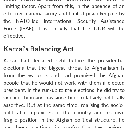
limiting factor. Apart from this, in the absence of an
effective national army and limited peacekeeping by
the NATO-led International Security Assistance
Force (ISAF), it is unlikely that the DDR will be
effective.
Karzai’s Balancing Act
Karzai had declared right before the presidential
elections that the biggest threat to Afghanistan is
from the warlords and had promised the Afghan
people that he would not work with them if elected
president. In the run-up to the elections, he did try to
sideline them and has since been relatively politically
assertive. But at the same time, realising the socio-
political complexities of the country and his own
fragile position in the Afghan political structure, he
has been cautious in confronting the regional