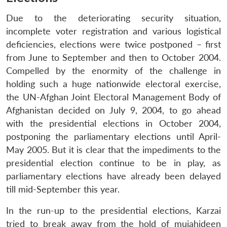
Due to the deteriorating security situation,
incomplete voter registration and various logistical
deficiencies, elections were twice postponed – first
from June to September and then to October 2004.
Compelled by the enormity of the challenge in
holding such a huge nationwide electoral exercise,
the UN-Afghan Joint Electoral Management Body of
Afghanistan decided on July 9, 2004, to go ahead
with the presidential elections in October 2004,
postponing the parliamentary elections until April-
May 2005. But it is clear that the impediments to the
presidential election continue to be in play, as
parliamentary elections have already been delayed
till mid-September this year.
In the run-up to the presidential elections, Karzai
tried to break away from the hold of mujahideen