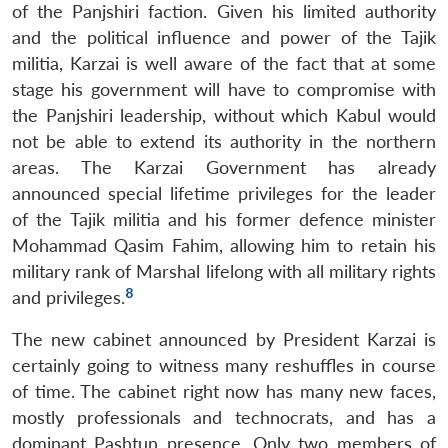
of the Panjshiri faction. Given his limited authority
and the political influence and power of the Tajik
militia, Karzai is well aware of the fact that at some
stage his government will have to compromise with
the Panjshiri leadership, without which Kabul would
not be able to extend its authority in the northern
areas. The Karzai Government has already
announced special lifetime privileges for the leader
of the Tajik militia and his former defence minister
Mohammad Qasim Fahim, allowing him to retain his
military rank of Marshal lifelong with all military rights
8
and privileges.
The new cabinet announced by President Karzai is
certainly going to witness many reshuffles in course
of time. The cabinet right now has many new faces,
mostly professionals and technocrats, and has a
dominant Pashtun presence. Only two members of