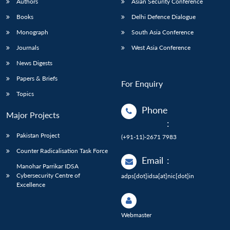
Authors
Asian Security Conference
Books
Delhi Defence Dialogue
Monograph
South Asia Conference
Journals
West Asia Conference
News Digests
Papers & Briefs
For Enquiry
Topics
Phone
Major Projects
:
Pakistan Project
(+91-11)-2671 7983
Counter Radicalisation Task Force
Email
:
Manohar Parrikar IDSA
Cybersecurity Centre of
adps[dot]idsa[at]nic[dot]in
Excellence
Webmaster