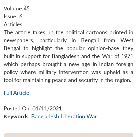
Volume:45
Issue: 6
Articles
The article takes up the political cartoons printed in
newspapers, particularly in Bengali from West
Bengal to highlight the popular opinion-base they
built in support for Bangladesh and the War of 1971
which perhaps brought a new age in Indian foreign
policy where military intervention was upheld as a
tool for maintaining peace and security in the region.
Full Article
Posted On: 01/11/2021
Keywords:
Bangladesh Liberation War