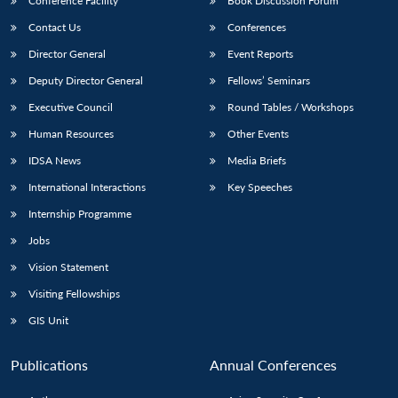
Conference Facility
Book Discussion Forum
Contact Us
Conferences
Director General
Event Reports
Deputy Director General
Fellows’ Seminars
Executive Council
Round Tables / Workshops
Human Resources
Other Events
IDSA News
Media Briefs
International Interactions
Key Speeches
Internship Programme
Jobs
Vision Statement
Visiting Fellowships
GIS Unit
Publications
Annual Conferences