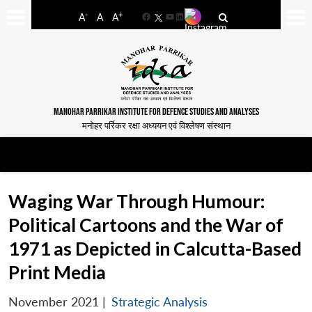
-
+
A
A
A
Facebook
YouTube
LinkedIn
MANOHAR PARRIKAR INSTITUTE FOR DEFENCE STUDIES AND ANALYSES
मनोहर पर्रिकर रक्षा अध्ययन एवं विश्लेषण संस्थान
Waging War Through Humour:
Political Cartoons and the War of
1971 as Depicted in Calcutta-Based
Print Media
November 2021
|
Strategic Analysis