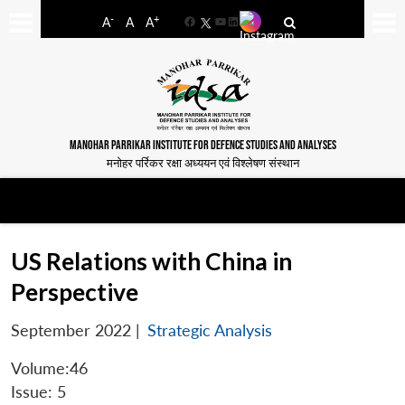
-
+
A
A
A
Facebook
YouTube
LinkedIn
MANOHAR PARRIKAR INSTITUTE FOR DEFENCE STUDIES AND ANALYSES
मनोहर पर्रिकर रक्षा अध्ययन एवं विश्लेषण संस्थान
US Relations with China in
Perspective
September 2022
|
Strategic Analysis
Volume:46
Issue: 5