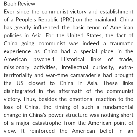
Book Review
Ever since the communist victory and establishment
of a People’s Republic (PRC) on the mainland, China
has greatly influenced the basic tenor of American
policies in Asia. For the United States, the fact of
China going communist was indeed a traumatic
experience as China had a special place in the
American psyche.1 Historical links of trade,
missionary activities, intellectual curiosity, extra-
territoriality and war-time camaraderie had brought
the US closest to China in Asia. These links
disintegrated in the aftermath of the communist
victory. Thus, besides the emotional reaction to the
loss of China, the timing of such a fundamental
change in China’s power structure was nothing short
of a major catastrophe from the American point of
view. It reinforced the American belief in an