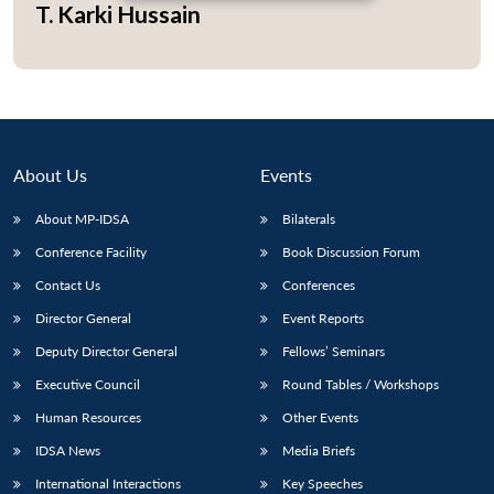
T. Karki Hussain
Open
MP-
Ask
n
Open
menu
Open
Open
s
LIBRARY
IDSA
Publications
Membership
An
u
menu
menu
menu
NEWS
Expe
About Us
Events
About MP-IDSA
Bilaterals
Conference Facility
Book Discussion Forum
Contact Us
Conferences
Director General
Event Reports
Deputy Director General
Fellows’ Seminars
Executive Council
Round Tables / Workshops
Human Resources
Other Events
IDSA News
Media Briefs
International Interactions
Key Speeches