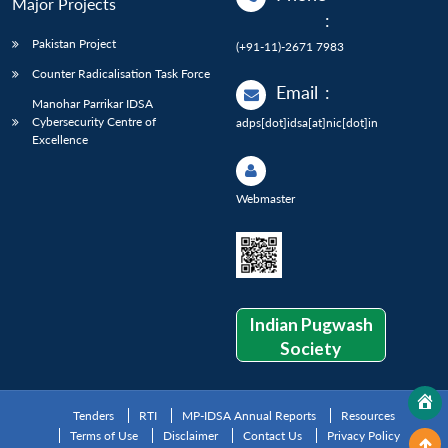
Major Projects
:
Pakistan Project
(+91-11)-2671 7983
Counter Radicalisation Task Force
Email
:
Manohar Parrikar IDSA
Cybersecurity Centre of
adps[dot]idsa[at]nic[dot]in
Excellence
Webmaster
Indian Pugwash
Society
Tenders
RTI
MP-IDSA Annual Reports
Resources
Terms of Use
Disclaimer
Contact Us
Privacy Policy