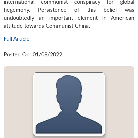
international communist conspiracy for global
hegemony. Persistence of this belief was
undoubtedly an important element in American
attitude towards Communist China.
Full Article
Posted On: 01/09/2022