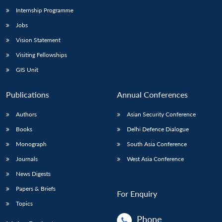
Internship Programme
Jobs
Vision Statement
Visiting Fellowships
GIS Unit
Publications
Annual Conferences
Authors
Asian Security Conference
Books
Delhi Defence Dialogue
Monograph
South Asia Conference
Journals
West Asia Conference
News Digests
Papers & Briefs
For Enquiry
Topics
Phone