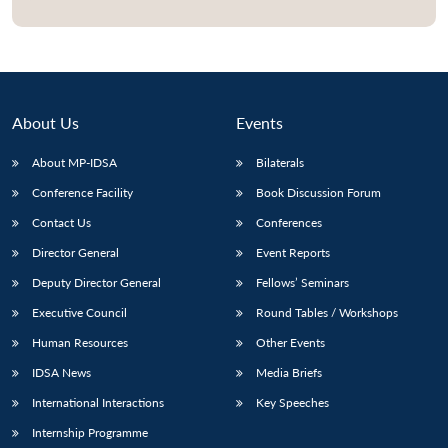
Open
MP-
Ask
n
Open
menu
Open
Open
s
LIBRARY
IDSA
Publications
Membership
An
u
menu
menu
menu
NEWS
Expe
About Us
Events
About MP-IDSA
Bilaterals
Conference Facility
Book Discussion Forum
Contact Us
Conferences
Director General
Event Reports
Deputy Director General
Fellows’ Seminars
Executive Council
Round Tables / Workshops
Human Resources
Other Events
IDSA News
Media Briefs
International Interactions
Key Speeches
Internship Programme