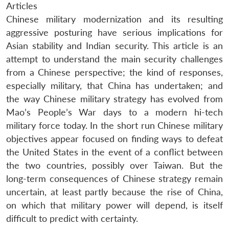
Articles
Chinese military modernization and its resulting
aggressive posturing have serious implications for
Asian stability and Indian security. This article is an
attempt to understand the main security challenges
from a Chinese perspective; the kind of responses,
especially military, that China has undertaken; and
the way Chinese military strategy has evolved from
Mao’s People’s War days to a modern hi-tech
military force today. In the short run Chinese military
objectives appear focused on finding ways to defeat
the United States in the event of a conflict between
the two countries, possibly over Taiwan. But the
long-term consequences of Chinese strategy remain
uncertain, at least partly because the rise of China,
on which that military power will depend, is itself
difficult to predict with certainty.