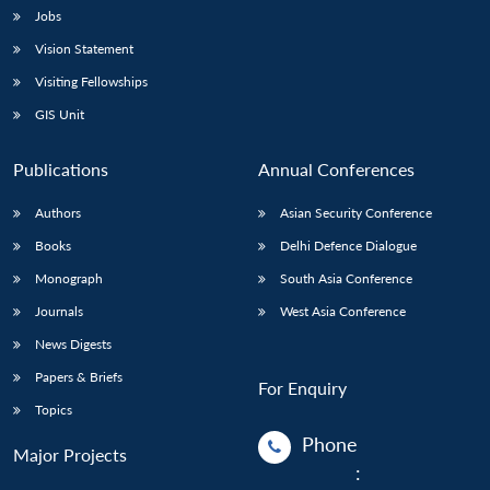
Jobs
Vision Statement
Visiting Fellowships
GIS Unit
Publications
Annual Conferences
Authors
Asian Security Conference
Books
Delhi Defence Dialogue
Monograph
South Asia Conference
Journals
West Asia Conference
News Digests
Papers & Briefs
For Enquiry
Topics
Phone
Major Projects
: