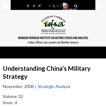
-
+
A
A
A
Facebook
YouTube
LinkedIn
MANOHAR PARRIKAR INSTITUTE FOR DEFENCE STUDIES AND ANALYSES
मनोहर पर्रिकर रक्षा अध्ययन एवं विश्लेषण संस्थान
Understanding China’s Military
Strategy
November 2008
|
Strategic Analysis
Volume:32
Issue: 6