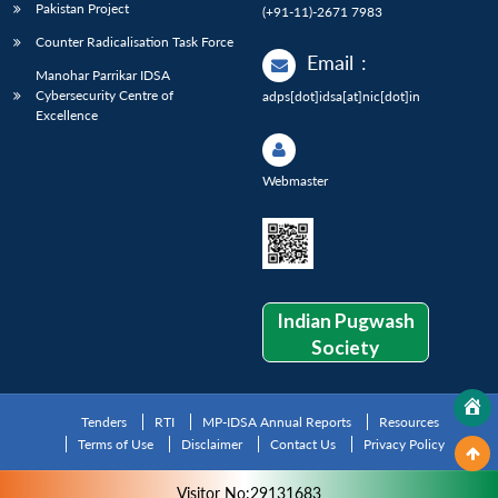
Pakistan Project
(+91-11)-2671 7983
Counter Radicalisation Task Force
Email
:
Manohar Parrikar IDSA
Cybersecurity Centre of
adps[dot]idsa[at]nic[dot]in
Excellence
Webmaster
Indian Pugwash
Society
Tenders
RTI
MP-IDSA Annual Reports
Resources
Terms of Use
Disclaimer
Contact Us
Privacy Policy
Visitor No:29131683