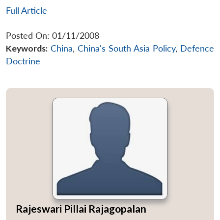
Full Article
Posted On: 01/11/2008
Keywords:
China
,
China's South Asia Policy
,
Defence
Doctrine
Rajeswari Pillai Rajagopalan