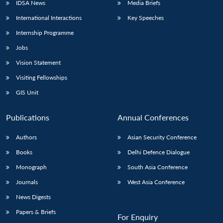
IDSA News
Media Briefs
International Interactions
Key Speeches
Internship Programme
Jobs
Vision Statement
Visiting Fellowships
GIS Unit
Publications
Annual Conferences
Authors
Asian Security Conference
Books
Delhi Defence Dialogue
Monograph
South Asia Conference
Journals
West Asia Conference
News Digests
Papers & Briefs
For Enquiry