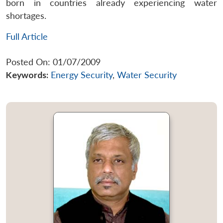
born in countries already experiencing water
shortages.
Full Article
Posted On: 01/07/2009
Keywords:
Energy Security
,
Water Security