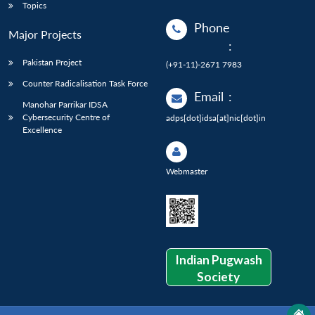
Topics
Phone
Major Projects
:
Pakistan Project
(+91-11)-2671 7983
Counter Radicalisation Task Force
Email
:
Manohar Parrikar IDSA
Cybersecurity Centre of
adps[dot]idsa[at]nic[dot]in
Excellence
Webmaster
Indian Pugwash
Society