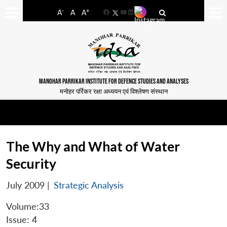
-
+
A
A
A
Facebook
YouTube
LinkedIn
MANOHAR PARRIKAR INSTITUTE FOR DEFENCE STUDIES AND ANALYSES
मनोहर पर्रिकर रक्षा अध्ययन एवं विश्लेषण संस्थान
The Why and What of Water
Security
July 2009
|
Strategic Analysis
Volume:33
Issue: 4