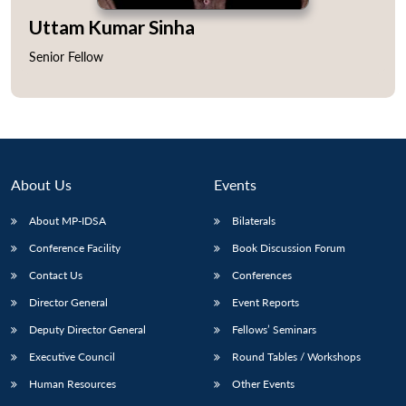
Uttam Kumar Sinha
Senior Fellow
Open
MP-
Ask
n
Open
menu
Open
Open
s
LIBRARY
IDSA
Publications
Membership
An
u
menu
menu
menu
NEWS
Expe
About Us
Events
About MP-IDSA
Bilaterals
Conference Facility
Book Discussion Forum
Contact Us
Conferences
Director General
Event Reports
Deputy Director General
Fellows’ Seminars
Executive Council
Round Tables / Workshops
Human Resources
Other Events