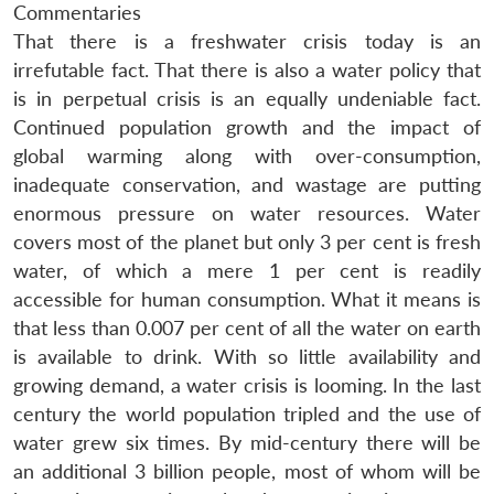
Commentaries
That there is a freshwater crisis today is an
irrefutable fact. That there is also a water policy that
is in perpetual crisis is an equally undeniable fact.
Continued population growth and the impact of
global warming along with over-consumption,
inadequate conservation, and wastage are putting
enormous pressure on water resources. Water
covers most of the planet but only 3 per cent is fresh
water, of which a mere 1 per cent is readily
accessible for human consumption. What it means is
that less than 0.007 per cent of all the water on earth
is available to drink. With so little availability and
growing demand, a water crisis is looming. In the last
century the world population tripled and the use of
water grew six times. By mid-century there will be
an additional 3 billion people, most of whom will be