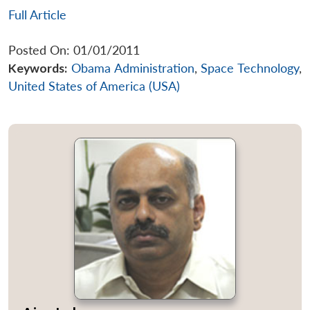
Full Article
Posted On: 01/01/2011
Keywords:
Obama Administration
,
Space Technology
,
United States of America (USA)