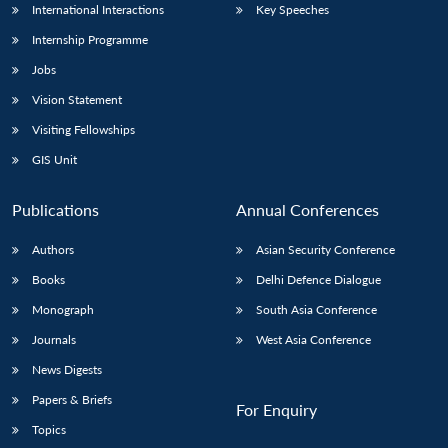
International Interactions
Key Speeches
Internship Programme
Jobs
Vision Statement
Visiting Fellowships
GIS Unit
Publications
Annual Conferences
Authors
Asian Security Conference
Books
Delhi Defence Dialogue
Monograph
South Asia Conference
Journals
West Asia Conference
News Digests
Papers & Briefs
For Enquiry
Topics