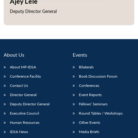
Ajey Lele
Deputy Director General
Open
MP-
Ask
n
Open
menu
Open
Open
s
LIBRARY
IDSA
Publications
Membership
An
u
menu
menu
menu
NEWS
Expe
About Us
Events
About MP-IDSA
Bilaterals
Conference Facility
Book Discussion Forum
Contact Us
Conferences
Director General
Event Reports
Deputy Director General
Fellows’ Seminars
Executive Council
Round Tables / Workshops
Human Resources
Other Events
IDSA News
Media Briefs