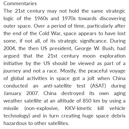
Commentaries
The 21st century may not hold the same strategic
logic of the 1960s and 1970s towards discovering
outer space. Over a period of time, particularly after
the end of the Cold War, space appears to have lost
some, if not all, of its strategic significance. During
2004, the then US president, George W. Bush, had
argued that the 21st century moon exploration
initiative by the US should be viewed as part of a
journey and not a race. Mostly, the peaceful voyage
of global activities in space got a jolt when China
conducted an anti-satellite test (ASAT) during
January 2007. China destroyed its own aging
weather satellite at an altitude of 850 km by using a
missile (non-explosive, KKV-kinetic kill vehicle
technology) and in turn creating huge space debris
hazardous to other satellites.