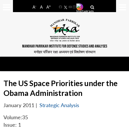
-
+
A
A
A
Facebook
YouTube
LinkedIn
MANOHAR PARRIKAR INSTITUTE FOR DEFENCE STUDIES AND ANALYSES
मनोहर पर्रिकर रक्षा अध्ययन एवं विश्लेषण संस्थान
The US Space Priorities under the
Obama Administration
January 2011
|
Strategic Analysis
Volume:35
Issue: 1