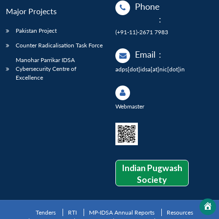
Phone
Major Projects
:
Pakistan Project
(+91-11)-2671 7983
Counter Radicalisation Task Force
Email
:
Manohar Parrikar IDSA
Cybersecurity Centre of
adps[dot]idsa[at]nic[dot]in
Excellence
Webmaster
Indian Pugwash
Society
Tenders
RTI
MP-IDSA Annual Reports
Resources