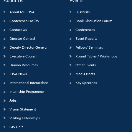
About Us
Events
s
LIBRARY
IDSA
Publications
Membership
An
u
menu
menu
menu
NEWS
Expe
About MP-IDSA
Bilaterals
Conference Facility
Book Discussion Forum
Contact Us
Conferences
Director General
Event Reports
Deputy Director General
Fellows’ Seminars
Executive Council
Round Tables / Workshops
Human Resources
Other Events
IDSA News
Media Briefs
International Interactions
Key Speeches
Internship Programme
Jobs
Vision Statement
Visiting Fellowships
GIS Unit