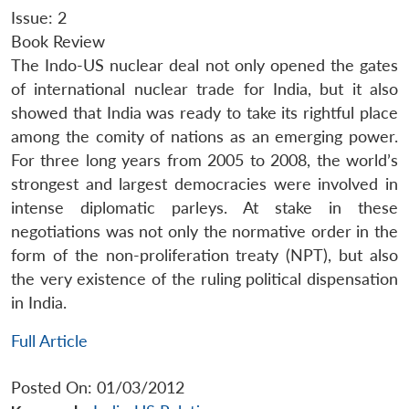
Issue: 2
Book Review
The Indo-US nuclear deal not only opened the gates
of international nuclear trade for India, but it also
showed that India was ready to take its rightful place
among the comity of nations as an emerging power.
For three long years from 2005 to 2008, the world’s
strongest and largest democracies were involved in
intense diplomatic parleys. At stake in these
negotiations was not only the normative order in the
form of the non-proliferation treaty (NPT), but also
the very existence of the ruling political dispensation
in India.
Full Article
Posted On: 01/03/2012