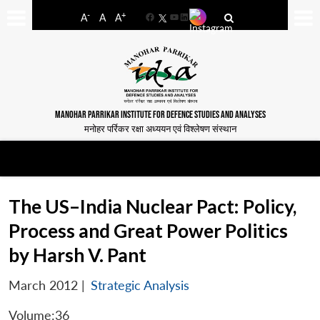
-
+
A
A
A
Facebook
YouTube
LinkedIn
MANOHAR PARRIKAR INSTITUTE FOR DEFENCE STUDIES AND ANALYSES
मनोहर पर्रिकर रक्षा अध्ययन एवं विश्लेषण संस्थान
The US–India Nuclear Pact: Policy,
Process and Great Power Politics
by Harsh V. Pant
March 2012
|
Strategic Analysis
Volume:36