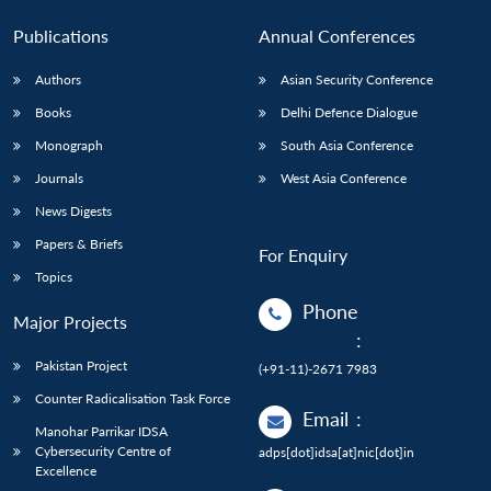
Publications
Annual Conferences
Authors
Asian Security Conference
Books
Delhi Defence Dialogue
Monograph
South Asia Conference
Journals
West Asia Conference
News Digests
Papers & Briefs
For Enquiry
Topics
Phone
Major Projects
:
Pakistan Project
(+91-11)-2671 7983
Counter Radicalisation Task Force
Email
:
Manohar Parrikar IDSA
Cybersecurity Centre of
adps[dot]idsa[at]nic[dot]in
Excellence