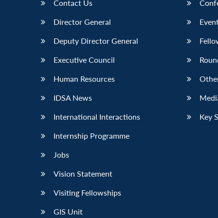
Contact Us
Conf
Director General
Event
Deputy Director General
Fello
Executive Council
Roun
Human Resources
Othe
IDSA News
Media
International Interactions
Key 
Internship Programme
Jobs
Vision Statement
Visiting Fellowships
GIS Unit