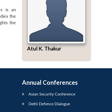
es is an
dies the
ghts the
Atul K. Thakur
Annual Conferences
Asian Security Conference
Delhi Defence Dialogue