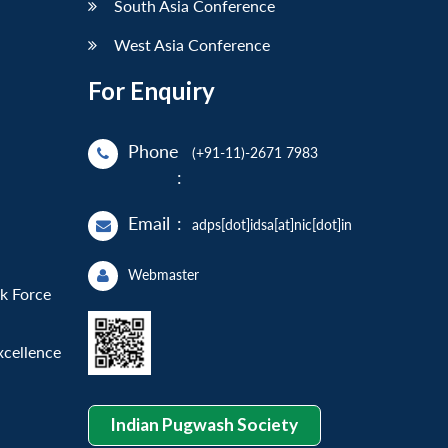
South Asia Conference
West Asia Conference
For Enquiry
Phone
(+91-11)-2671 7983
:
Email
:
adps[dot]idsa[at]nic[dot]in
Webmaster
sk Force
xcellence
Indian Pugwash Society