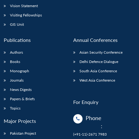
Vision Statement
Visiting Fellowships
GIS Unit
Publications
Annual Conferences
Authors
Asian Security Conference
Books
Delhi Defence Dialogue
Monograph
South Asia Conference
Journals
West Asia Conference
News Digests
Papers & Briefs
For Enquiry
Topics
Phone
Major Projects
:
Pakistan Project
(+91-11)-2671 7983