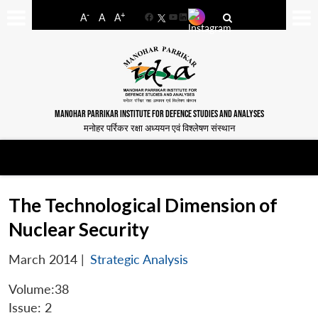
-
+
A
A
A
Facebook
YouTube
LinkedIn
MANOHAR PARRIKAR INSTITUTE FOR DEFENCE STUDIES AND ANALYSES
मनोहर पर्रिकर रक्षा अध्ययन एवं विश्लेषण संस्थान
The Technological Dimension of
Nuclear Security
March 2014
|
Strategic Analysis
Volume:38
Issue: 2