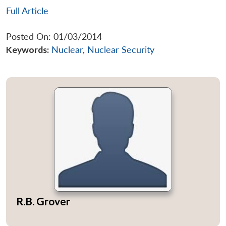
Full Article
Posted On: 01/03/2014
Keywords:
Nuclear
,
Nuclear Security
R.B. Grover