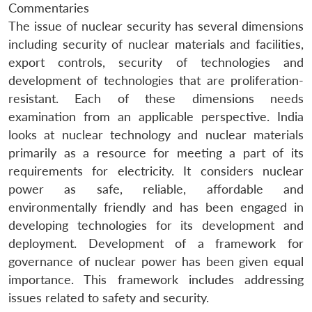
Commentaries
The issue of nuclear security has several dimensions
including security of nuclear materials and facilities,
export controls, security of technologies and
development of technologies that are proliferation-
resistant. Each of these dimensions needs
examination from an applicable perspective. India
looks at nuclear technology and nuclear materials
primarily as a resource for meeting a part of its
requirements for electricity. It considers nuclear
power as safe, reliable, affordable and
environmentally friendly and has been engaged in
developing technologies for its development and
deployment. Development of a framework for
governance of nuclear power has been given equal
importance. This framework includes addressing
issues related to safety and security.