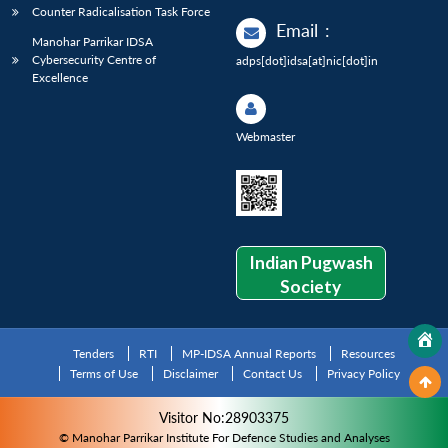
Counter Radicalisation Task Force
Email
:
Manohar Parrikar IDSA
Cybersecurity Centre of
adps[dot]idsa[at]nic[dot]in
Excellence
Webmaster
Indian Pugwash
Society
Tenders
RTI
MP-IDSA Annual Reports
Resources
Terms of Use
Disclaimer
Contact Us
Privacy Policy
Visitor No:28903375
© Manohar Parrikar Institute For Defence Studies and Analyses