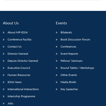
Open
MP-
Ask
n
Open
menu
Open
Open
s
LIBRARY
IDSA
Publications
Membership
An
u
menu
menu
menu
NEWS
Expe
About Us
Events
About MP-IDSA
Bilaterals
Conference Facility
Book Discussion Forum
Contact Us
Conferences
Director General
Event Reports
Deputy Director General
Fellows’ Seminars
Executive Council
Round Tables / Workshops
Human Resources
Other Events
IDSA News
Media Briefs
International Interactions
Key Speeches
Internship Programme
Jobs