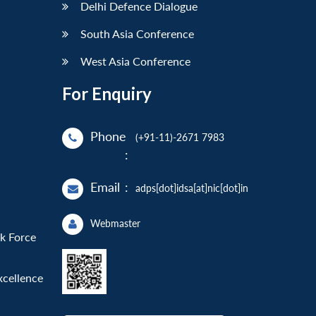
Delhi Defence Dialogue
South Asia Conference
West Asia Conference
For Enquiry
Phone
(+91-11)-2671 7983
:
Email
:
adps[dot]idsa[at]nic[dot]in
Webmaster
sk Force
xcellence