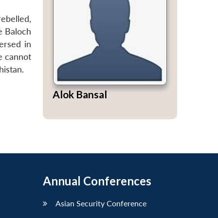
ebelled,
e Baloch
ersed in
e cannot
histan.
Alok Bansal
Annual Conferences
Asian Security Conference