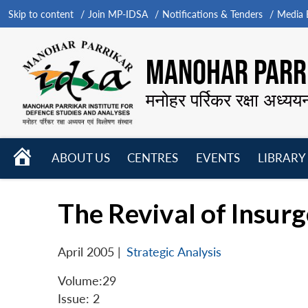
Skip to content
Join MP-IDSA
Notifications & Tenders
Media B
MANOHAR PARRI
मनोहर पर्रिकर रक्षा अध्यय
HOME
ABOUT US
CENTRES
EVENTS
LIBRARY
Open
Open
Open
menu
menu
menu
The Revival of Insurg
April 2005
|
Strategic Analysis
Volume:29
Issue: 2