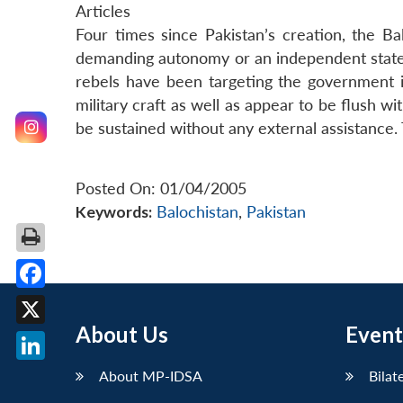
Articles
Four times since Pakistan’s creation, the B
demanding autonomy or an independent state. 
rebels have been targeting the government in
military craft as well as appear to be flush 
be sustained without any external assistance. 
Posted On: 01/04/2005
Keywords:
Balochistan
,
Pakistan
Facebook
About Us
Event
X
LinkedIn
About MP-IDSA
Bilat