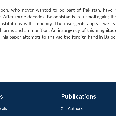
aloch, who never wanted to be part of Pakistan, have r
After three decades, Balochistan is in turmoil again; th
stitutions with impunity. The insurgents appear well v
with arms and ammunition. An insurgency of this magnitud
This paper attempts to analyse the foreign hand in Baloc
s
Publications
erals
Authors