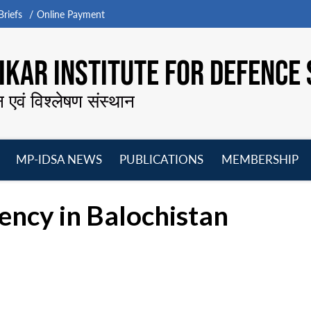
riefs
Online Payment
KAR INSTITUTE FOR DEFENCE 
न एवं विश्लेषण संस्थान
MP-IDSA NEWS
PUBLICATIONS
MEMBERSHIP
Open
Open
Open
O
menu
menu
menu
m
ency in Balochistan