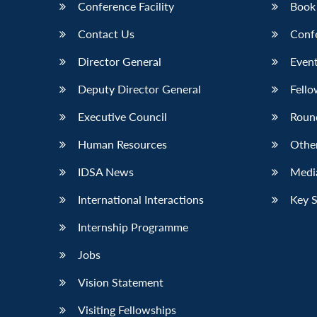
Conference Facility
Book
Contact Us
Conf
Director General
Event
Deputy Director General
Fello
Executive Council
Roun
Human Resources
Othe
IDSA News
Media
International Interactions
Key 
Internship Programme
Jobs
Vision Statement
Visiting Fellowships