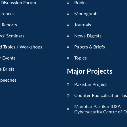
 Discussion Forum
Books
erences
Monograph
 Reports
Journals
ws’ Seminars
News Digests
d Tables / Workshops
Papers & Briefs
r Events
Topics
 Briefs
Major Projects
Speeches
Pakistan Project
Counter Radicalisation Ta
Manohar Parrikar IDSA
Cybersecurity Centre of E