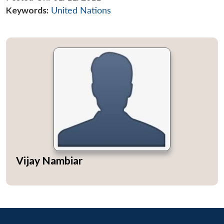
Keywords:
United Nations
Vijay Nambiar
Open
MP-
Ask