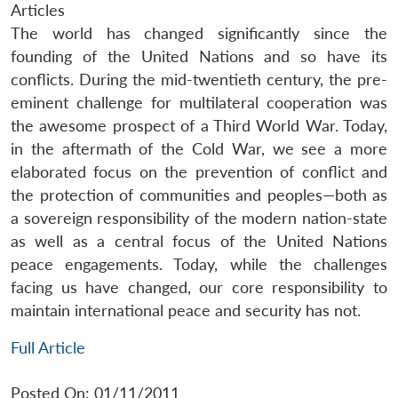
Articles
The world has changed significantly since the
founding of the United Nations and so have its
conflicts. During the mid-twentieth century, the pre-
eminent challenge for multilateral cooperation was
the awesome prospect of a Third World War. Today,
in the aftermath of the Cold War, we see a more
elaborated focus on the prevention of conflict and
the protection of communities and peoples—both as
a sovereign responsibility of the modern nation-state
as well as a central focus of the United Nations
peace engagements. Today, while the challenges
facing us have changed, our core responsibility to
maintain international peace and security has not.
Full Article
Posted On: 01/11/2011