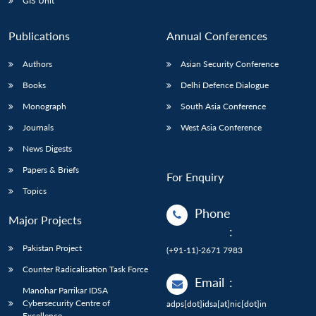
GIS Unit
Publications
Annual Conferences
Authors
Asian Security Conference
Books
Delhi Defence Dialogue
Monograph
South Asia Conference
Journals
West Asia Conference
News Digests
Papers & Briefs
For Enquiry
Topics
Phone
Major Projects
:
Pakistan Project
(+91-11)-2671 7983
Counter Radicalisation Task Force
Email
:
Manohar Parrikar IDSA
Cybersecurity Centre of
adps[dot]idsa[at]nic[dot]in
Excellence