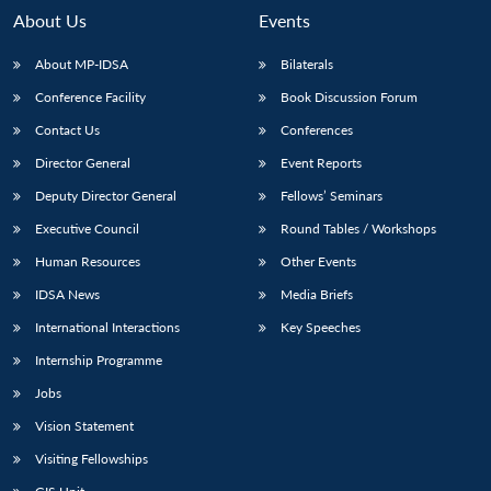
n
Open
menu
Open
Open
s
LIBRARY
IDSA
Publications
Membership
An
About Us
Events
u
menu
menu
menu
NEWS
Expe
About MP-IDSA
Bilaterals
Conference Facility
Book Discussion Forum
Contact Us
Conferences
Director General
Event Reports
Deputy Director General
Fellows’ Seminars
Executive Council
Round Tables / Workshops
Human Resources
Other Events
IDSA News
Media Briefs
International Interactions
Key Speeches
Internship Programme
Jobs
Vision Statement
Visiting Fellowships