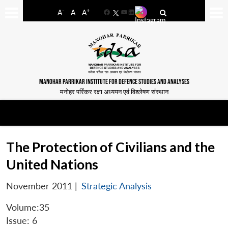
-
+
A
A
A
Facebook
YouTube
LinkedIn
MANOHAR PARRIKAR INSTITUTE FOR DEFENCE STUDIES AND ANALYSES
मनोहर पर्रिकर रक्षा अध्ययन एवं विश्लेषण संस्थान
The Protection of Civilians and the
United Nations
November 2011
|
Strategic Analysis
Volume:35
Issue: 6