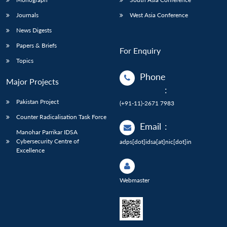
Journals
West Asia Conference
News Digests
Papers & Briefs
For Enquiry
Topics
Phone
Major Projects
:
Pakistan Project
(+91-11)-2671 7983
Counter Radicalisation Task Force
Email
:
Manohar Parrikar IDSA
Cybersecurity Centre of
adps[dot]idsa[at]nic[dot]in
Excellence
Webmaster