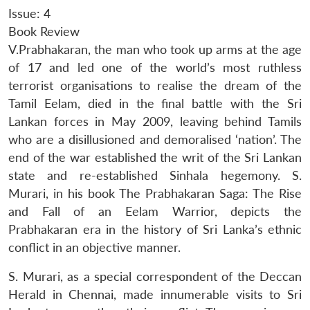
Issue: 4
Book Review
V.Prabhakaran, the man who took up arms at the age
of 17 and led one of the world’s most ruthless
terrorist organisations to realise the dream of the
Tamil Eelam, died in the final battle with the Sri
Lankan forces in May 2009, leaving behind Tamils
who are a disillusioned and demoralised ‘nation’. The
end of the war established the writ of the Sri Lankan
state and re-established Sinhala hegemony. S.
Murari, in his book
The Prabhakaran Saga: The Rise
and Fall of an Eelam Warrior
, depicts the
Prabhakaran era in the history of Sri Lanka’s ethnic
conflict in an objective manner.
S. Murari, as a special correspondent of the Deccan
Herald in Chennai, made innumerable visits to Sri