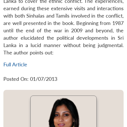
Lanka to cover the ethnic conflict. The experiences,
earned during these extensive visits and interactions
with both Sinhalas and Tamils involved in the conflict,
are well presented in the book. Beginning from 1987
until the end of the war in 2009 and beyond, the
author elucidated the political developments in Sri
Lanka in a lucid manner without being judgmental.
The author points out:
Full Article
Posted On: 01/07/2013