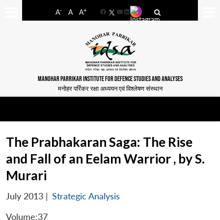
-
+
A
A
A
Facebook
YouTube
LinkedIn
MANOHAR PARRIKAR INSTITUTE FOR DEFENCE STUDIES AND ANALYSES
मनोहर पर्रिकर रक्षा अध्ययन एवं विश्लेषण संस्थान
The Prabhakaran Saga: The Rise
and Fall of an Eelam Warrior , by S.
Murari
July 2013
|
Strategic Analysis
Volume:37