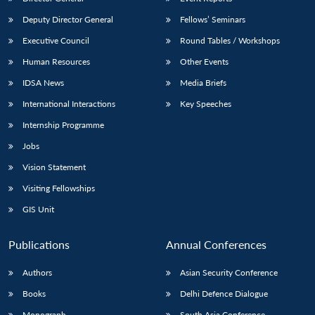
Deputy Director General
Fellows’ Seminars
Executive Council
Round Tables / Workshops
Human Resources
Other Events
IDSA News
Media Briefs
International Interactions
Key Speeches
Internship Programme
Jobs
Vision Statement
Visiting Fellowships
GIS Unit
Publications
Annual Conferences
Authors
Asian Security Conference
Books
Delhi Defence Dialogue
Monograph
South Asia Conference