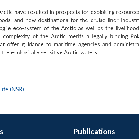
ctic have resulted in prospects for exploiting resources
ds, and new destinations for the cruise liner industr
ragile eco-system of the Arctic as well as the livelihoo
complexity of the Arctic merits a legally binding Po
hat offer guidance to maritime agencies and administra
the ecologically sensitive Arctic waters.
ute (NSR)
s
Publications