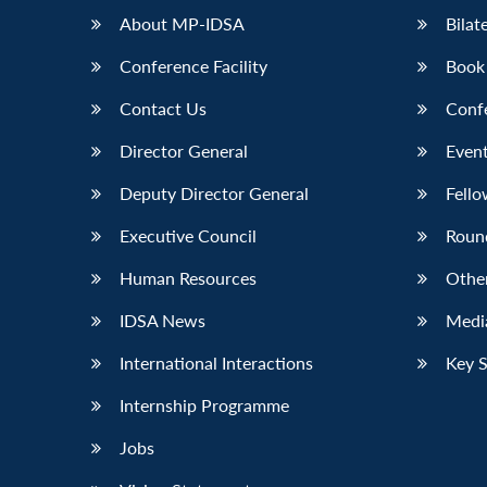
About MP-IDSA
Bilat
Conference Facility
Book
Contact Us
Conf
Director General
Event
Deputy Director General
Fello
Executive Council
Roun
Human Resources
Othe
IDSA News
Media
International Interactions
Key 
Internship Programme
Jobs