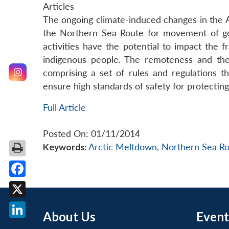
Articles
The ongoing climate-induced changes in the Ar
the Northern Sea Route for movement of goo
activities have the potential to impact the f
indigenous people. The remoteness and the 
comprising a set of rules and regulations t
ensure high standards of safety for protecting 
Full Article
Posted On: 01/11/2014
Keywords:
Arctic Meltdown
,
Northern Sea Ro
Facebook
X
About Us
Event
LinkedIn