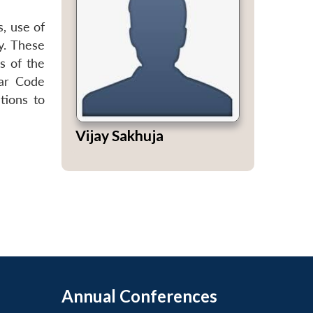
, use of
y. These
ds of the
lar Code
tions to
Vijay Sakhuja
Annual Conferences