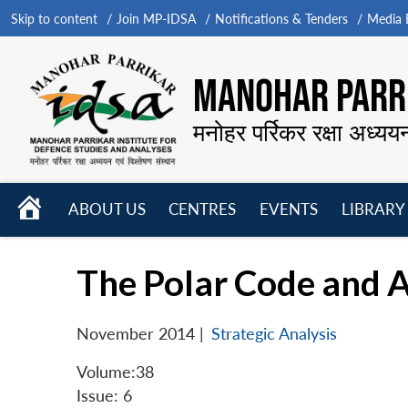
Skip to content
Join MP-IDSA
Notifications & Tenders
Media B
MANOHAR PARRI
मनोहर पर्रिकर रक्षा अध्यय
HOME
ABOUT US
CENTRES
EVENTS
LIBRARY
Open
Open
Open
menu
menu
menu
The Polar Code and A
November 2014
|
Strategic Analysis
Volume:38
Issue: 6