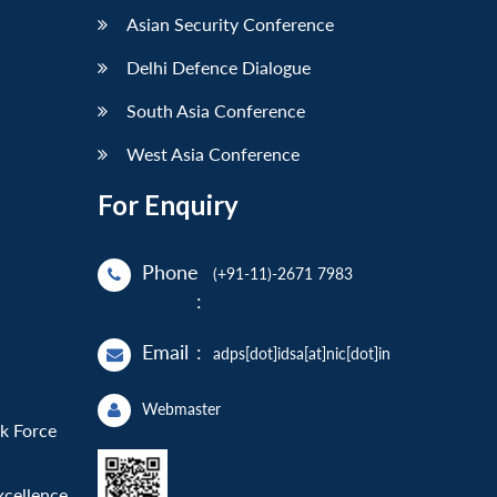
Asian Security Conference
Delhi Defence Dialogue
South Asia Conference
West Asia Conference
For Enquiry
Phone
(+91-11)-2671 7983
:
Email
:
adps[dot]idsa[at]nic[dot]in
Webmaster
sk Force
xcellence