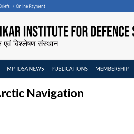
riefs
Online Payment
KAR INSTITUTE FOR DEFENCE 
न एवं विश्लेषण संस्थान
MP-IDSA NEWS
PUBLICATIONS
MEMBERSHIP
Open
Open
Open
O
menu
menu
menu
m
rctic Navigation