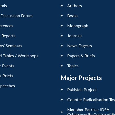
erals
Authors
 Discussion Forum
Books
erences
Monograph
 Reports
Journals
ws’ Seminars
News Digests
d Tables / Workshops
Papers & Briefs
r Events
Topics
 Briefs
Major Projects
Speeches
Pakistan Project
Counter Radicalisation Ta
Manohar Parrikar IDSA
Cybersecurity Centre of E