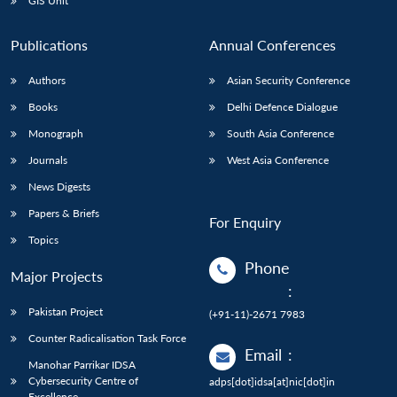
GIS Unit
Publications
Annual Conferences
Authors
Asian Security Conference
Books
Delhi Defence Dialogue
Monograph
South Asia Conference
Journals
West Asia Conference
News Digests
Papers & Briefs
For Enquiry
Topics
Phone
Major Projects
:
Pakistan Project
(+91-11)-2671 7983
Counter Radicalisation Task Force
Email
:
Manohar Parrikar IDSA
Cybersecurity Centre of
adps[dot]idsa[at]nic[dot]in
Excellence