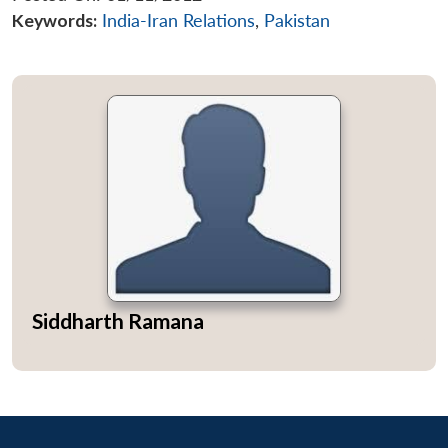
Keywords:
India-Iran Relations
,
Pakistan
Siddharth Ramana
Open
MP-
Ask