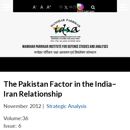
-
+
A
A
A
Facebook
YouTube
LinkedIn
MANOHAR PARRIKAR INSTITUTE FOR DEFENCE STUDIES AND ANALYSES
मनोहर पर्रिकर रक्षा अध्ययन एवं विश्लेषण संस्थान
The Pakistan Factor in the India–
Iran Relationship
November 2012
|
Strategic Analysis
Volume:36
Issue: 6