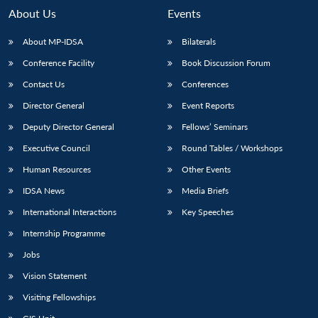
n
Open
menu
Open
Open
s
LIBRARY
IDSA
Publications
Membership
An
About Us
Events
u
menu
menu
menu
NEWS
Expe
About MP-IDSA
Bilaterals
Conference Facility
Book Discussion Forum
Contact Us
Conferences
Director General
Event Reports
Deputy Director General
Fellows’ Seminars
Executive Council
Round Tables / Workshops
Human Resources
Other Events
IDSA News
Media Briefs
International Interactions
Key Speeches
Internship Programme
Jobs
Vision Statement
Visiting Fellowships