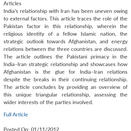
Articles
India’s relationship with Iran has been uneven owing
to external factors. This article traces the role of the
Pakistan factor in this relationship, wherein the
religious identity of a fellow Islamic nation, the
strategic outlook towards Afghanistan, and energy
relations between the three countries are discussed.
The article outlines the Pakistani primacy in the
India–Iran strategic relationship and showcases how
Afghanistan is the glue for India–Iran relations
despite the breaks in their continuing relationship.
The article concludes by providing an overview of
this unique triangular relationship, assessing the
wider interests of the parties involved.
Full Article
Posted On: 01/11/2012