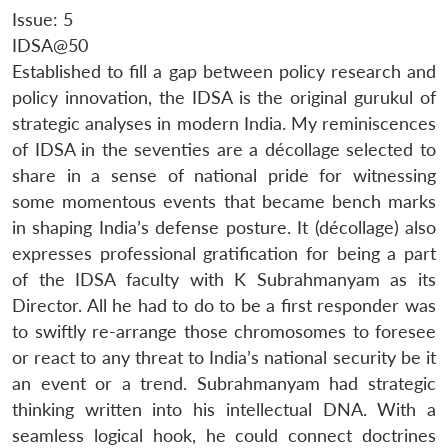
Issue: 5
IDSA@50
Established to fill a gap between policy research and
policy innovation, the IDSA is the original gurukul of
strategic analyses in modern India. My reminiscences
of IDSA in the seventies are a décollage selected to
share in a sense of national pride for witnessing
some momentous events that became bench marks
in shaping India’s defense posture. It (décollage) also
expresses professional gratification for being a part
of the IDSA faculty with K Subrahmanyam as its
Director. All he had to do to be a first responder was
to swiftly re-arrange those chromosomes to foresee
or react to any threat to India’s national security be it
an event or a trend. Subrahmanyam had strategic
thinking written into his intellectual DNA. With a
seamless logical hook, he could connect doctrines