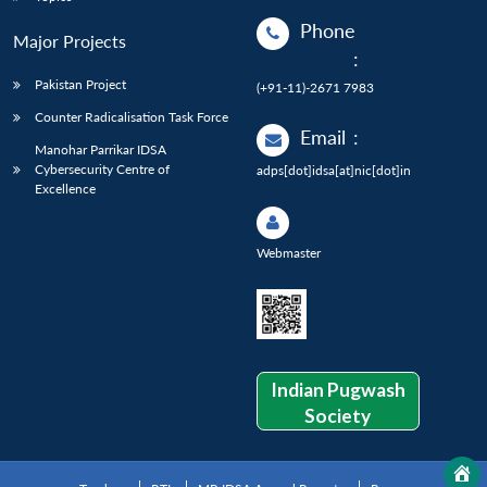
Phone
Major Projects
:
Pakistan Project
(+91-11)-2671 7983
Counter Radicalisation Task Force
Email
:
Manohar Parrikar IDSA
Cybersecurity Centre of
adps[dot]idsa[at]nic[dot]in
Excellence
Webmaster
Indian Pugwash
Society