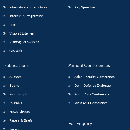
International Interactions
Key Speeches
Internship Programme
Jobs
Vision Statement
Visiting Fellowships
GIS Unit
Publications
Annual Conferences
Authors
Asian Security Conference
Books
Delhi Defence Dialogue
Monograph
South Asia Conference
Journals
West Asia Conference
News Digests
Papers & Briefs
For Enquiry
Topics