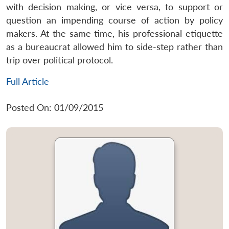
with decision making, or vice versa, to support or
question an impending course of action by policy
makers. At the same time, his professional etiquette
as a bureaucrat allowed him to side-step rather than
trip over political protocol.
Full Article
Posted On: 01/09/2015