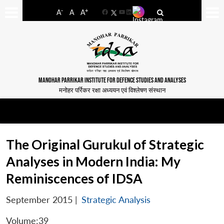
-
+
A
A
A
Facebook
YouTube
LinkedIn
MANOHAR PARRIKAR INSTITUTE FOR DEFENCE STUDIES AND ANALYSES
मनोहर पर्रिकर रक्षा अध्ययन एवं विश्लेषण संस्थान
The Original Gurukul of Strategic
Analyses in Modern India: My
Reminiscences of IDSA
September 2015
|
Strategic Analysis
Volume:39