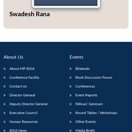
Swadesh Rana
Open
MP-
Ask
n
Open
menu
Open
Open
s
LIBRARY
IDSA
Publications
Membership
An
u
menu
menu
menu
NEWS
Expe
About Us
Events
About MP-IDSA
Bilaterals
Conference Facility
Book Discussion Forum
Contact Us
Conferences
Director General
Event Reports
Deputy Director General
Fellows’ Seminars
Executive Council
Round Tables / Workshops
Human Resources
Other Events
IDSA News
Media Briefs