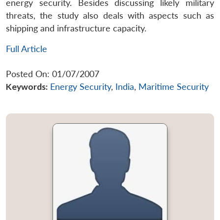
energy security. Besides discussing likely military
threats, the study also deals with aspects such as
shipping and infrastructure capacity.
Full Article
Posted On: 01/07/2007
Keywords:
Energy Security
,
India
,
Maritime Security