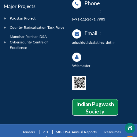
Phone
Major Projects
:
Pakistan Project
(+91-11)-2671 7983
Counter Radicalisation Task Force
Email
:
Manohar Parrikar IDSA
Cybersecurity Centre of
adps[dot]idsa[at]nic[dot]in
Excellence
Webmaster
Indian Pugwash
Society
Tenders
RTI
MP-IDSA Annual Reports
Resources