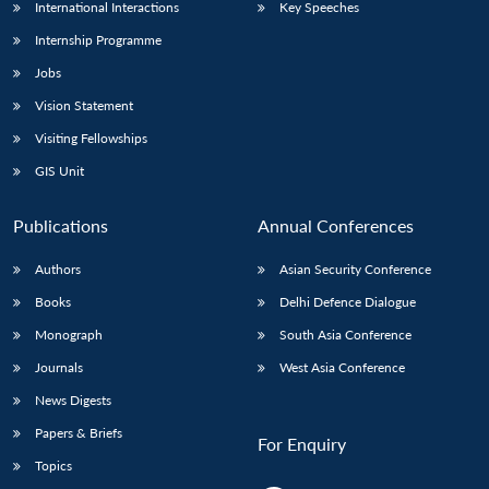
International Interactions
Key Speeches
Internship Programme
Jobs
Vision Statement
Visiting Fellowships
GIS Unit
Publications
Annual Conferences
Authors
Asian Security Conference
Books
Delhi Defence Dialogue
Monograph
South Asia Conference
Journals
West Asia Conference
News Digests
Papers & Briefs
For Enquiry
Topics