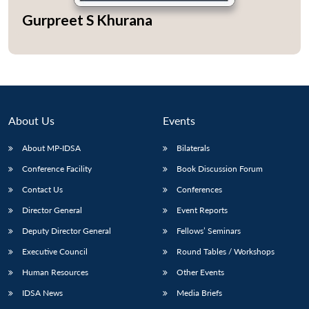
Gurpreet S Khurana
Open
MP-
Ask
n
Open
menu
Open
Open
s
LIBRARY
IDSA
Publications
Membership
An
u
menu
menu
menu
NEWS
Expe
About Us
Events
About MP-IDSA
Bilaterals
Conference Facility
Book Discussion Forum
Contact Us
Conferences
Director General
Event Reports
Deputy Director General
Fellows’ Seminars
Executive Council
Round Tables / Workshops
Human Resources
Other Events
IDSA News
Media Briefs