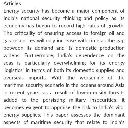
Articles
Energy security has become a major component of
India’s national security thinking and policy as its
economy has begun to record high rates of growth.
The criticality of ensuring access to foreign oil and
gas resources will only increase with time as the gap
between its demand and its domestic production
widens. Furthermore, India’s dependence on the
seas is particularly overwhelming for its energy
‘logistics’ in terms of both its domestic supplies and
overseas imports. With the worsening of the
maritime security scenario in the oceans around Asia
in recent years, as a result of low-intensity threats
added to the persisting military insecurities, it
becomes exigent to appraise the risk to India’s vital
energy supplies. This paper assesses the dominant
aspects of maritime security that relate to India’s