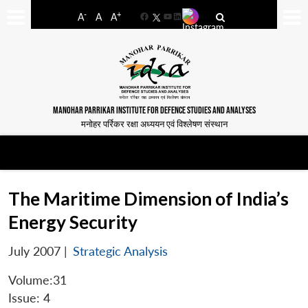
-
+
A
A
A
Facebook
YouTube
LinkedIn
MANOHAR PARRIKAR INSTITUTE FOR DEFENCE STUDIES AND ANALYSES
मनोहर पर्रिकर रक्षा अध्ययन एवं विश्लेषण संस्थान
The Maritime Dimension of India’s
Energy Security
July 2007
|
Strategic Analysis
Volume:31
Issue: 4